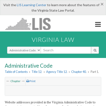
×
Visit the
LIS Learning Center
to learn more about the features of
the Virginia State Law Portal.
VIRGINIA LAW
Select Search Type
Administrative Code
Table of Contents
»
Title 12.
»
Agency Title 12.
»
Chapter 40.
»
Part 1.
Chapter
Print
Website addresses provided in the Virginia Administrative Code to