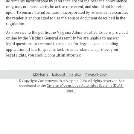
documents incorporated by reference are for the reader's convenience
only, may not necessarily be active or current, and should not be relied
upon. To ensure the information incorporated by reference is accurate,
the reader is encouraged to use the source document described in the
regulation.
As a service to the public, the Virginia Administrative Code is provided
online by the Virginia General Assembly. We are unable to answer
legal questions or respond to requests for legal advice, including
application of law to specific fact. To understand and protect your
legal rights, you should consult an attorney.
LIS Home
Lobbyist-in-a-Box
Privacy Policy
© Copyright Commonwealth of Virginia,
2026. All rights reserved. Site
developed by the
Division of Legislative Automated Systems (DLAS)
.
Sign In