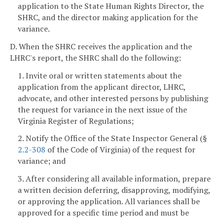
application to the State Human Rights Director, the
SHRC, and the director making application for the
variance.
D. When the SHRC receives the application and the
LHRC's report, the SHRC shall do the following:
1. Invite oral or written statements about the
application from the applicant director, LHRC,
advocate, and other interested persons by publishing
the request for variance in the next issue of the
Virginia Register of Regulations;
2. Notify the Office of the State Inspector General (§
2.2-308
of the Code of Virginia) of the request for
variance; and
3. After considering all available information, prepare
a written decision deferring, disapproving, modifying,
or approving the application. All variances shall be
approved for a specific time period and must be