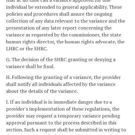
that at no time can a variance approved for one
individual be extended to general applicability. These
policies and procedures shall assure the ongoing
collection of any data relevant to the variance and the
presentation of any later report concerning the
variance as requested by the commissioner, the state
human rights director, the human rights advocate, the
LHRC or the SHRC.
G. The decision of the SHRC granting or denying a
variance shall be final.
H. Following the granting of a variance, the provider
shall notify all individuals affected by the variance
about the details of the variance.
I. If an individual is in immediate danger due to a
provider's implementation of these regulations, the
provider may request a temporary variance pending
approval pursuant to the process described in this
section. Such a request shall be submitted in writing to