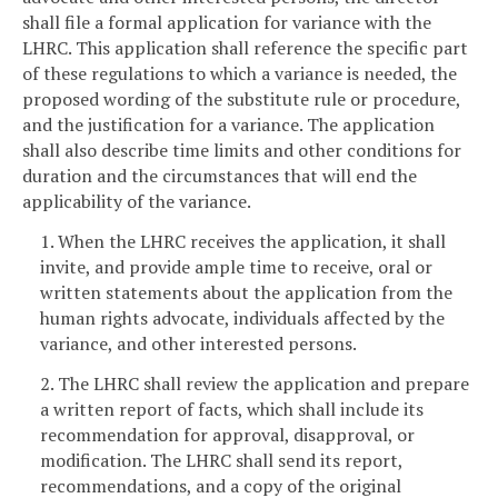
shall file a formal application for variance with the
LHRC. This application shall reference the specific part
of these regulations to which a variance is needed, the
proposed wording of the substitute rule or procedure,
and the justification for a variance. The application
shall also describe time limits and other conditions for
duration and the circumstances that will end the
applicability of the variance.
1. When the LHRC receives the application, it shall
invite, and provide ample time to receive, oral or
written statements about the application from the
human rights advocate, individuals affected by the
variance, and other interested persons.
2. The LHRC shall review the application and prepare
a written report of facts, which shall include its
recommendation for approval, disapproval, or
modification. The LHRC shall send its report,
recommendations, and a copy of the original