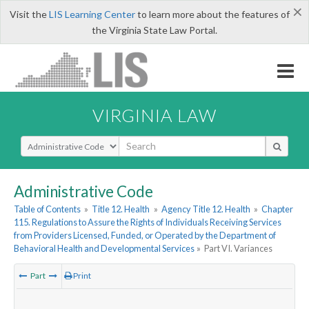
×
Visit the
LIS Learning Center
to learn more about the features of
the Virginia State Law Portal.
VIRGINIA LAW
Select Search Type
Administrative Code
Table of Contents
»
Title 12. Health
»
Agency Title 12. Health
»
Chapter
115. Regulations to Assure the Rights of Individuals Receiving Services
from Providers Licensed, Funded, or Operated by the Department of
Behavioral Health and Developmental Services
»
Part VI. Variances
Part
Print