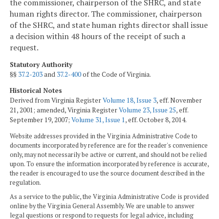
the commissioner, chairperson of the SHRC, and state
human rights director. The commissioner, chairperson
of the SHRC, and state human rights director shall issue
a decision within 48 hours of the receipt of such a
request.
Statutory Authority
§§
37.2-203
and
37.2-400
of the Code of Virginia.
Historical Notes
Derived from Virginia Register
Volume 18, Issue 3
, eff. November
21, 2001; amended, Virginia Register
Volume 23, Issue 25
, eff.
September 19, 2007;
Volume 31, Issue 1
, eff. October 8, 2014.
Website addresses provided in the Virginia Administrative Code to
documents incorporated by reference are for the reader's convenience
only, may not necessarily be active or current, and should not be relied
upon. To ensure the information incorporated by reference is accurate,
the reader is encouraged to use the source document described in the
regulation.
As a service to the public, the Virginia Administrative Code is provided
online by the Virginia General Assembly. We are unable to answer
legal questions or respond to requests for legal advice, including