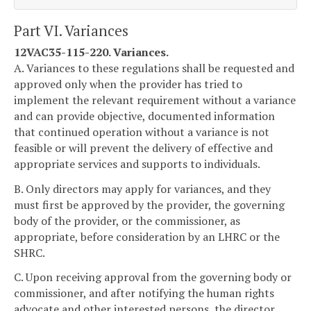
Part VI. Variances
12VAC35-115-220. Variances.
A. Variances to these regulations shall be requested and
approved only when the provider has tried to
implement the relevant requirement without a variance
and can provide objective, documented information
that continued operation without a variance is not
feasible or will prevent the delivery of effective and
appropriate services and supports to individuals.
B. Only directors may apply for variances, and they
must first be approved by the provider, the governing
body of the provider, or the commissioner, as
appropriate, before consideration by an LHRC or the
SHRC.
C. Upon receiving approval from the governing body or
commissioner, and after notifying the human rights
advocate and other interested persons, the director