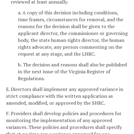
reviewed at least annually.
a. A copy of this decision including conditions,
time frames, circumstances for removal, and the
reasons for the decision shall be given to the
applicant director, the commissioner or governing
body, the state human rights director, the human
rights advocate, any person commenting on the
request at any stage, and the LHRC.
b. The decision and reasons shall also be published
in the next issue of the Virginia Register of
Regulations.
E. Directors shall implement any approved variance in
strict compliance with the written application as
amended, modified, or approved by the SHRC.
F. Providers shall develop policies and procedures for
monitoring the implementation of any approved
variances. These policies and procedures shall specify