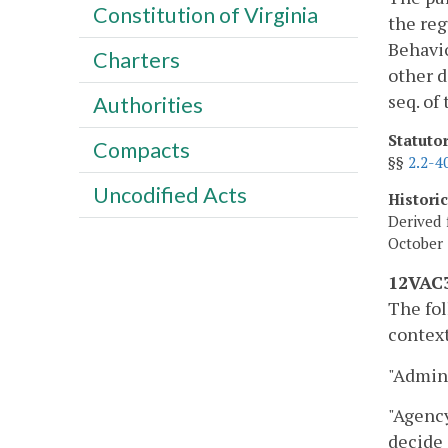
Constitution of Virginia
the reg
Behavio
Charters
other d
seq. of
Authorities
Statuto
Compacts
§§
2.2-4
Uncodified Acts
Histori
Derived 
October 
12VAC3
The fol
context
"Admini
"Agency
decide 