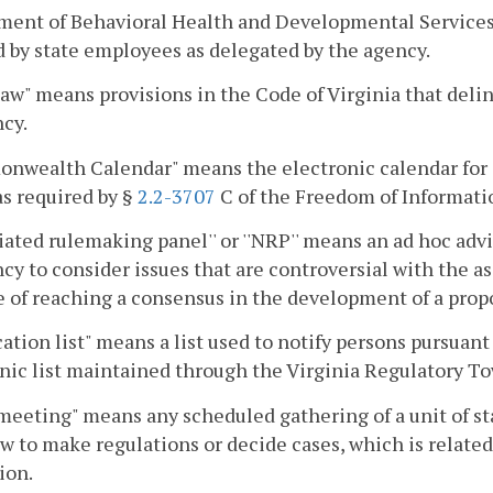
ent of Behavioral Health and Developmental Services. 
ed by state employees as delegated by the agency.
law" means provisions in the Code of Virginia that delin
cy.
nwealth Calendar" means the electronic calendar for 
as required by §
2.2-3707
C of the Freedom of Informati
iated rulemaking panel'' or ''NRP'' means an ad hoc advi
cy to consider issues that are controversial with the ass
 of reaching a consensus in the development of a propo
cation list" means a list used to notify persons pursuant
nic list maintained through the Virginia Regulatory To
meeting" means any scheduled gathering of a unit of 
aw to make regulations or decide cases, which is relat
ion.