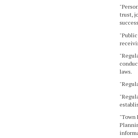
"Person
trust, 
success
"Public
receivi
"Regula
conduct
laws.
"Regula
"Regula
establi
"Town H
Plannin
informa