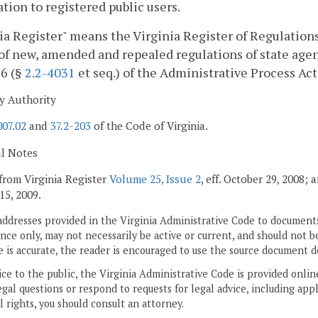
tion to registered public users.
ia Register" means the Virginia Register of Regulations,
of new, amended and repealed regulations of state agen
 6 (§
2.2-4031
et seq.) of the Administrative Process Act
y Authority
007.02
and
37.2-203
of the Code of Virginia.
al Notes
from Virginia Register
Volume 25, Issue 2
, eff. October 29, 2008;
15, 2009.
addresses provided in the Virginia Administrative Code to documents
ce only, may not necessarily be active or current, and should not b
 is accurate, the reader is encouraged to use the source document d
ice to the public, the Virginia Administrative Code is provided onli
gal questions or respond to requests for legal advice, including appl
l rights, you should consult an attorney.