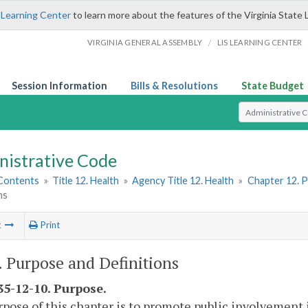
 Learning Center
to learn more about the features of the Virginia State 
/
VIRGINIA GENERAL ASSEMBLY
LIS LEARNING CENTER
Session Information
Bills & Resolutions
State Budget
Select Search T
nistrative Code
 Contents
»
Title 12. Health
»
Agency Title 12. Health
»
Chapter 12. P
ns
t
Print
I. Purpose and Definitions
5-12-10. Purpose.
pose of this chapter is to promote public involvement