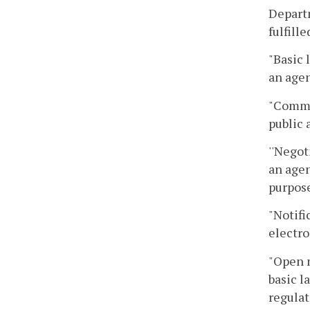
Departm
fulfill
"Basic 
an agen
"Commo
public 
''Negot
an agen
purpose
"Notifi
electro
"Open 
basic l
regulat