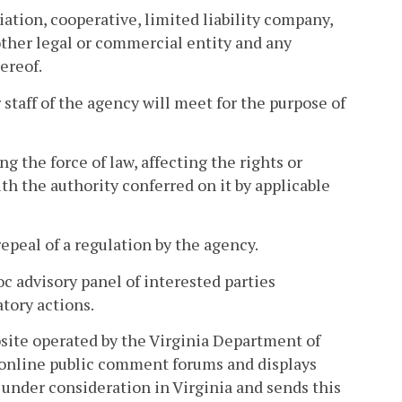
iation, cooperative, limited liability company,
 other legal or commercial entity and any
ereof.
taff of the agency will meet for the purpose of
 the force of law, affecting the rights or
h the authority conferred on it by applicable
peal of a regulation by the agency.
c advisory panel of interested parties
atory actions.
site operated by the Virginia Department of
 online public comment forums and displays
under consideration in Virginia and sends this