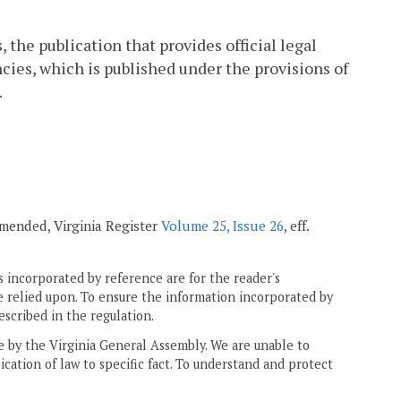
 the publication that provides official legal
cies, which is published under the provisions of
.
 amended, Virginia Register
Volume 25, Issue 26
, eff.
 incorporated by reference are for the reader's
e relied upon. To ensure the information incorporated by
escribed in the regulation.
ne by the Virginia General Assembly. We are unable to
ication of law to specific fact. To understand and protect