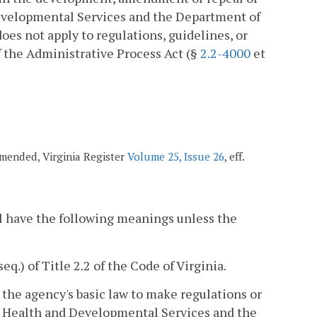
Developmental Services and the Department of
es not apply to regulations, guidelines, or
 the Administrative Process Act (§
2.2-4000
et
 amended, Virginia Register
Volume 25, Issue 26
, eff.
l have the following meanings unless the
seq.) of Title 2.2 of the Code of Virginia.
he agency's basic law to make regulations or
al Health and Developmental Services and the