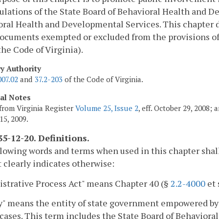
ulations of the State Board of Behavioral Health and 
ral Health and Developmental Services. This chapter do
ocuments exempted or excluded from the provisions of
 the Code of Virginia).
ry Authority
007.02
and
37.2-203
of the Code of Virginia.
cal Notes
from Virginia Register
Volume 25, Issue 2
, eff. October 29, 2008;
15, 2009.
5-12-20. Definitions.
lowing words and terms when used in this chapter shal
 clearly indicates otherwise:
strative Process Act" means Chapter 40 (§
2.2-4000
et 
" means the entity of state government empowered by t
cases. This term includes the State Board of Behavior