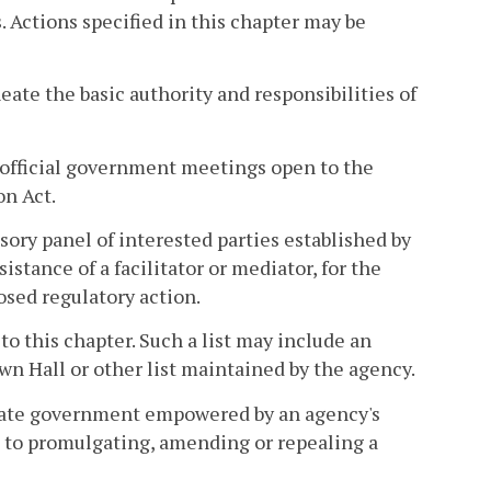
Actions specified in this chapter may be
eate the basic authority and responsibilities of
official government meetings open to the
on Act.
sory panel of interested parties established by
istance of a facilitator or mediator, for the
sed regulatory action.
 to this chapter. Such a list may include an
wn Hall or other list maintained by the agency.
state government empowered by an agency's
ed to promulgating, amending or repealing a