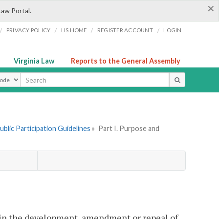
×
Law Portal.
/
/
/
/
PRIVACY POLICY
LIS HOME
REGISTER ACCOUNT
LOGIN
Virginia Law
Reports to the General Assembly
ype
ublic Participation Guidelines
»
Part I. Purpose and
 in the development, amendment or repeal of