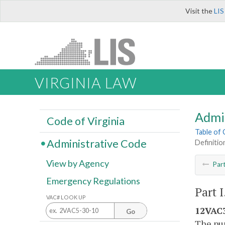
Visit the
LIS
VIRGINIA LAW
Admi
Code of Virginia
Table of
Administrative Code
Definitio
View by Agency
Par
Emergency Regulations
Part 
VAC# LOOK UP
12VAC3
Go
The pur