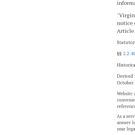
informa
"Virgin
notice 
Article
Statutor
§§
2.2-4
Historic
Derived 
October 
Website 
convenien
reference
As a serv
answer le
your lega