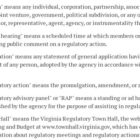
" means any individual, corporation, partnership, assoc
joint venture, government, political subdivision, or any
or, representative, agent, agency, or instrumentality th
 hearing" means a scheduled time at which members or s
ng public comment on a regulatory action.
tion" means any statement of general application having
 of any person, adopted by the agency in accordance wit
tory action" means the promulgation, amendment, or re
tory advisory panel" or "RAP" means a standing or ad ho
shed by the agency for the purpose of assisting in regul
all" means the Virginia Regulatory Town Hall, the web
g and Budget at www.townhall.virginia.gov, which has
tion about regulatory meetings and regulatory actions 