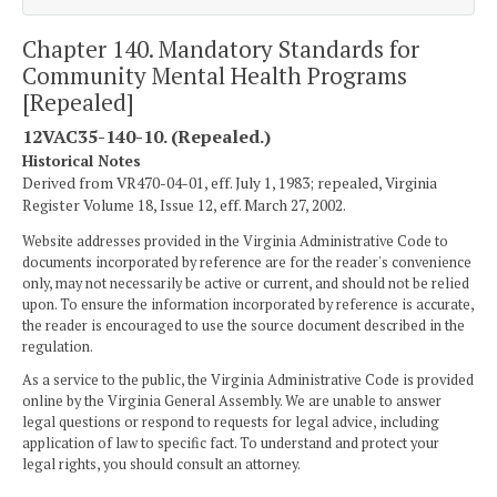
Chapter 140. Mandatory Standards for
Community Mental Health Programs
[Repealed]
12VAC35-140-10. (Repealed.)
Historical Notes
Derived from VR470-04-01, eff. July 1, 1983; repealed, Virginia
Register Volume 18, Issue 12, eff. March 27, 2002.
Website addresses provided in the Virginia Administrative Code to
documents incorporated by reference are for the reader's convenience
only, may not necessarily be active or current, and should not be relied
upon. To ensure the information incorporated by reference is accurate,
the reader is encouraged to use the source document described in the
regulation.
As a service to the public, the Virginia Administrative Code is provided
online by the Virginia General Assembly. We are unable to answer
legal questions or respond to requests for legal advice, including
application of law to specific fact. To understand and protect your
legal rights, you should consult an attorney.