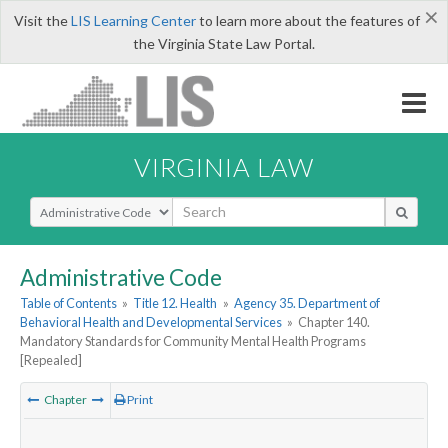
×
Visit the
LIS Learning Center
to learn more about the features of
the Virginia State Law Portal.
VIRGINIA LAW
Select Search Type
Administrative Code
Table of Contents
»
Title 12. Health
»
Agency 35. Department of
Behavioral Health and Developmental Services
»
Chapter 140.
Mandatory Standards for Community Mental Health Programs
[Repealed]
Chapter
Print