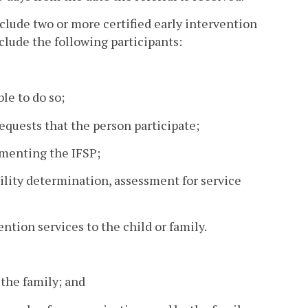
clude two or more certified early intervention
nclude the following participants:
le to do so;
requests that the person participate;
ementing the IFSP;
bility determination, assessment for service
ention services to the child or family.
 the family; and