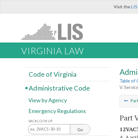
Visit the
LIS
VIRGINIA LAW
Admi
Code of Virginia
Table of
Administrative Code
V. Servic
View by Agency
Par
Emergency Regulations
Part 
VAC# LOOK UP
12VAC3
Go
A. A wr