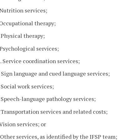
. Nutrition services;
. Occupational therapy;
. Physical therapy;
. Psychological services;
. Service coordination services;
. Sign language and cued language services;
. Social work services;
. Speech-language pathology services;
. Transportation services and related costs;
 Vision services; or
. Other services, as identified by the IFSP team;