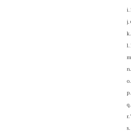
i
j
k
l
m
n
o
p
q
r.
s