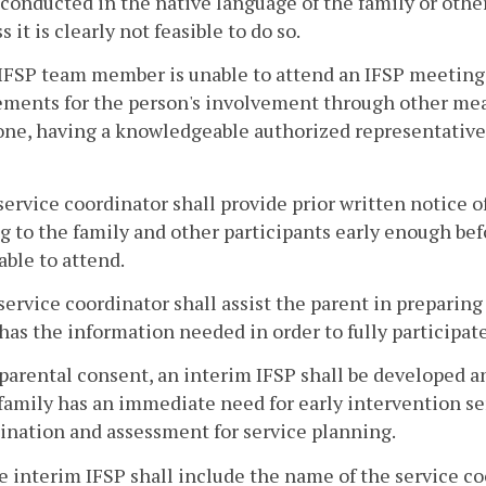
 conducted in the native language of the family or oth
s it is clearly not feasible to do so.
n IFSP team member is unable to attend an IFSP meeting
ments for the person's involvement through other mea
ne, having a knowledgeable authorized representative 
service coordinator shall provide prior written notice of
 to the family and other participants early enough bef
 able to attend.
service coordinator shall assist the parent in preparin
has the information needed in order to fully participat
 parental consent, an interim IFSP shall be developed 
 family has an immediate need for early intervention ser
nation and assessment for service planning.
e interim IFSP shall include the name of the service co