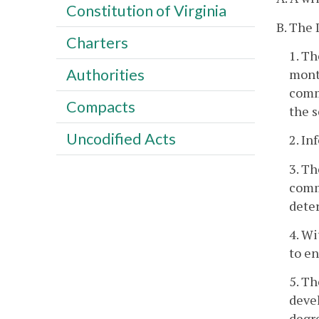
Constitution of Virginia
B. The 
Charters
1. Th
Authorities
month
commu
Compacts
the s
Uncodified Acts
2. In
3. Th
comm
dete
4. Wi
to e
5. Th
devel
degr