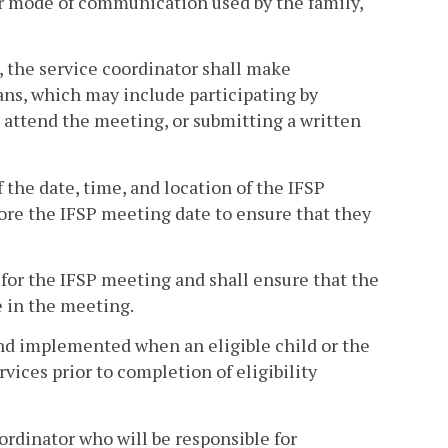
er mode of communication used by the family,
, the service coordinator shall make
ns, which may include participating by
attend the meeting, or submitting a written
 the date, time, and location of the IFSP
ore the IFSP meeting date to ensure that they
g for the IFSP meeting and shall ensure that the
e in the meeting.
and implemented when an eligible child or the
vices prior to completion of eligibility
ordinator who will be responsible for