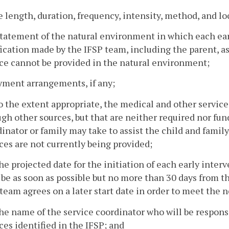
e length, duration, frequency, intensity, method, and lo
statement of the natural environment in which each earl
fication made by the IFSP team, including the parent, a
ce cannot be provided in the natural environment;
yment arrangements, if any;
o the extent appropriate, the medical and other services
gh other sources, but that are neither required nor fun
inator or family may take to assist the child and family
ces are not currently being provided;
he projected date for the initiation of each early inter
 be as soon as possible but no more than 30 days from t
team agrees on a later start date in order to meet the n
he name of the service coordinator who will be respon
ces identified in the IFSP; and