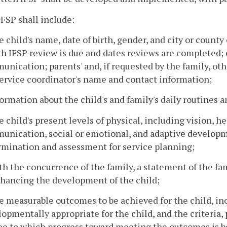
IFSP shall include:
e child's name, date of birth, gender, and city or county
 IFSP review is due and dates reviews are completed; c
nication; parents' and, if requested by the family, ot
ervice coordinator's name and contact information;
formation about the child's and family's daily routines a
e child's present levels of physical, including vision, h
unication, social or emotional, and adaptive developme
rmination and assessment for service planning;
th the concurrence of the family, a statement of the fam
nhancing the development of the child;
e measurable outcomes to be achieved for the child, inc
opmentally appropriate for the child, and the criteria
ee to which progress toward meeting the outcomes is b