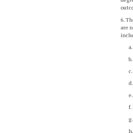
outco
6. Th
are n
inclu
a
b
c
d
e
f
g
h