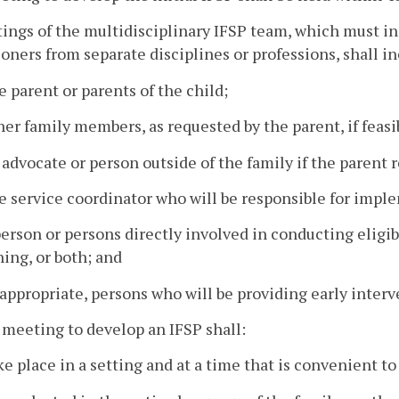
ings of the multidisciplinary IFSP team, which must in
ioners from separate disciplines or professions, shall i
e parent or parents of the child;
her family members, as requested by the parent, if feasib
 advocate or person outside of the family if the parent 
e service coordinator who will be responsible for impl
person or persons directly involved in conducting eligi
ing, or both; and
 appropriate, persons who will be providing early interv
 meeting to develop an IFSP shall:
ke place in a setting and at a time that is convenient to