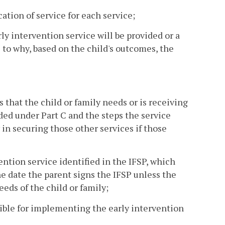
cation of service for each service;
y intervention service will be provided or a
s to why, based on the child's outcomes, the
 that the child or family needs or is receiving
ded under Part C and the steps the service
 in securing those other services if those
vention service identified in the IFSP, which
he date the parent signs the IFSP unless the
eeds of the child or family;
sible for implementing the early intervention