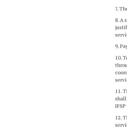
7. Th
8. A 
justi
servi
9. Pa
10. T
throu
coord
servi
11. T
shall
IFSP 
12. T
servi