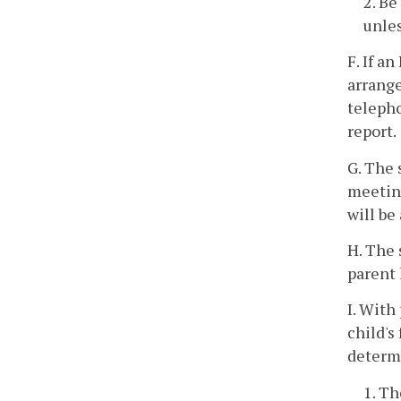
2. Be
unles
F. If a
arrange
telepho
report.
G. The 
meeting
will be
H. The 
parent 
I. With
child's
determi
1. Th