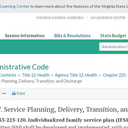
 Learning Center
to learn more about the features of the Virginia State 
/
VIRGINIA GENERAL ASSEMBLY
LIS LEARNING CENTER
Session Information
Bills & Resolutions
State Budget
Select Search T
nistrative Code
 Contents
»
Title 12. Health
»
Agency Title 12. Health
»
Chapter 225. 
e Planning, Delivery, Transition, and Discharge
t
Print
V. Service Planning, Delivery, Transition, a
5-225-120. Individualized family service plan (IF
itten IFSP shall be developed and implemented, with par