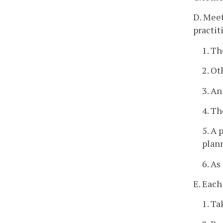
D. Meet
practit
1. Th
2. Ot
3. An
4. Th
5. A 
plann
6. As
E. Each
1. Ta