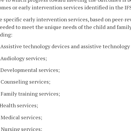
mes or early intervention services identified in the IF
e specific early intervention services, based on peer-re
eeded to meet the unique needs of the child and famil
ding:
. Assistive technology devices and assistive technology 
. Audiology services;
. Developmental services;
. Counseling services;
. Family training services;
. Health services;
. Medical services;
. Nursing services;