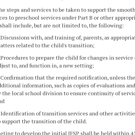
he steps and services to be taken to support the smooth
ces to preschool services under Part B or other appropria
shall include, but are not limited to, the following:
. Discussions with, and training of, parents, as appropr
atters related to the child's transition;
. Procedures to prepare the child for changes in service 
djust to, and function in, a new setting;
. Confirmation that the required notification, unless th
dditional information, such as copies of evaluations a
y the local school division to ensure continuity of servi
nd
. Identification of transition services and other activi
o support the transition of the child.
eting to develop the initial IFSP shall be held within 45