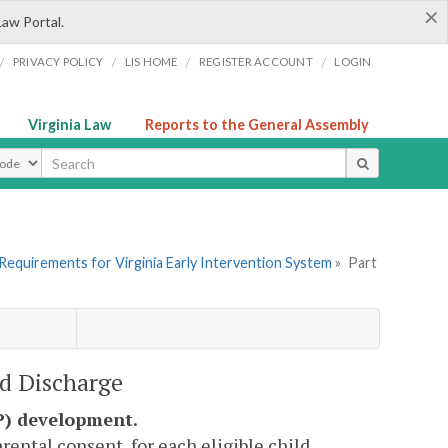
×
Law Portal.
/
/
/
/
PRIVACY POLICY
LIS HOME
REGISTER ACCOUNT
LOGIN
Virginia Law
Reports to the General Assembly
ype
Requirements for Virginia Early Intervention System
»
Part
nd Discharge
SP) development.
ental consent, for each eligible child.