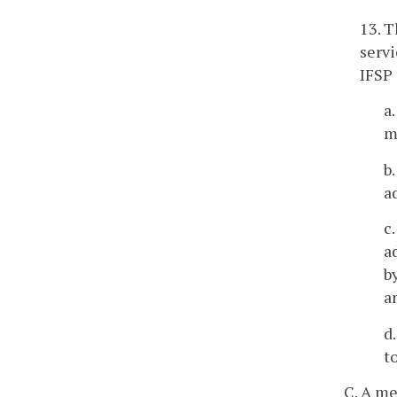
13. T
servi
IFSP 
a
m
b
a
c
a
b
a
d
t
C. A me