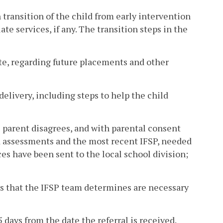
 transition of the child from early intervention
te services, if any. The transition steps in the
iate, regarding future placements and other
delivery, including steps to help the child
e parent disagrees, and with parental consent
nd assessments and the most recent IFSP, needed
ces have been sent to the local school division;
ties that the IFSP team determines are necessary
 days from the date the referral is received.