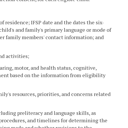
 of residence; IFSP date and the dates the six-
hild's and family's primary language or mode of
her family members' contact information; and
nd activities;
earing, motor, and health status, cognitive,
nt based on the information from eligibility
ily's resources, priorities, and concerns related
luding preliteracy and language skills, as
, procedures, and timelines for determining the
eing made and whether revisions to the