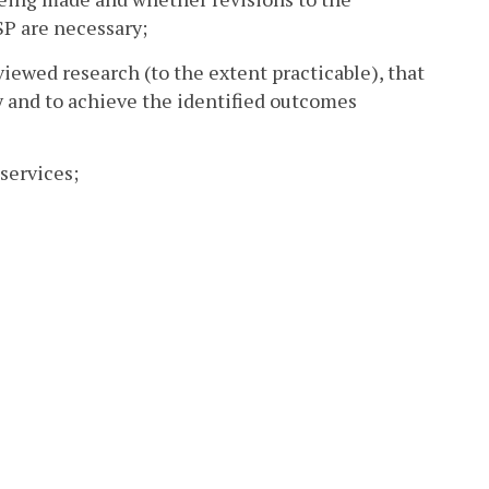
SP are necessary;
viewed research (to the extent practicable), that
y and to achieve the identified outcomes
services;