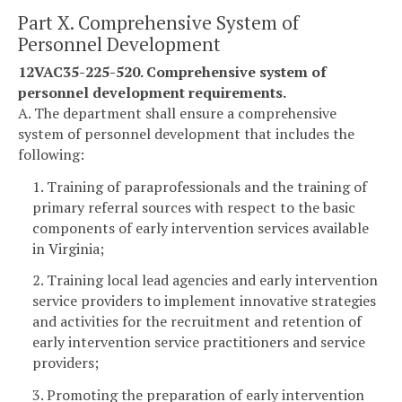
Part X. Comprehensive System of
Personnel Development
12VAC35-225-520. Comprehensive system of
personnel development requirements.
A. The department shall ensure a comprehensive
system of personnel development that includes the
following:
1. Training of paraprofessionals and the training of
primary referral sources with respect to the basic
components of early intervention services available
in Virginia;
2. Training local lead agencies and early intervention
service providers to implement innovative strategies
and activities for the recruitment and retention of
early intervention service practitioners and service
providers;
3. Promoting the preparation of early intervention