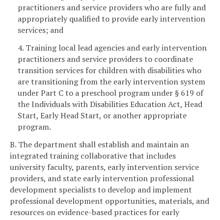
practitioners and service providers who are fully and
appropriately qualified to provide early intervention
services; and
4. Training local lead agencies and early intervention
practitioners and service providers to coordinate
transition services for children with disabilities who
are transitioning from the early intervention system
under Part C to a preschool program under § 619 of
the Individuals with Disabilities Education Act, Head
Start, Early Head Start, or another appropriate
program.
B. The department shall establish and maintain an
integrated training collaborative that includes
university faculty, parents, early intervention service
providers, and state early intervention professional
development specialists to develop and implement
professional development opportunities, materials, and
resources on evidence-based practices for early