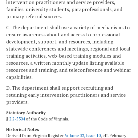
intervention practitioners and service providers,
families, university students, paraprofessionals, and
primary referral sources.
C. The department shall use a variety of mechanisms to
ensure awareness about and access to professional
development, support, and resources, including
statewide conferences and meetings, regional and local
training activities, web-based training modules and
resources, a written monthly update listing available
resources and training, and teleconference and webinar
capabilities.
D. The department shall support recruiting and
retaining early intervention practitioners and service
providers.
Statutory Authority
§
2.2-5304
of the Code of Virginia.
Historical Notes
Derived from Virginia Register
Volume 32, Issue 10
, eff. February