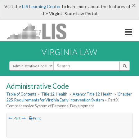
×
Visit the
LIS Learning Center
to learn more about the features of
the Virginia State Law Portal.
VIRGINIA LAW
Select Search Type
Administrative Code
Table of Contents
»
Title 12. Health
»
Agency Title 12. Health
»
Chapter
225. Requirements for Virginia Early Intervention System
»
Part X.
Comprehensive System of Personnel Development
Part
Print