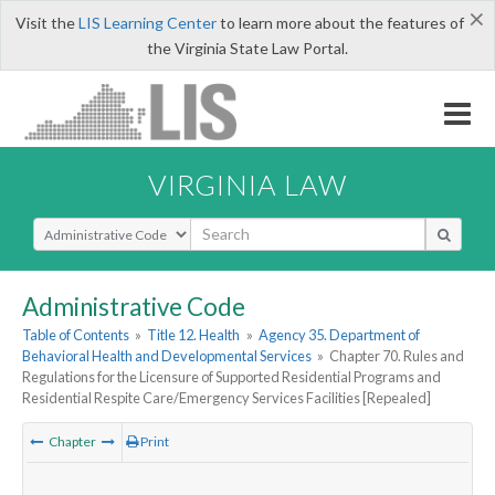
×
Visit the
LIS Learning Center
to learn more about the features of
the Virginia State Law Portal.
VIRGINIA LAW
Select Search Type
Administrative Code
Table of Contents
»
Title 12. Health
»
Agency 35. Department of
Behavioral Health and Developmental Services
»
Chapter 70. Rules and
Regulations for the Licensure of Supported Residential Programs and
Residential Respite Care/Emergency Services Facilities [Repealed]
Chapter
Print