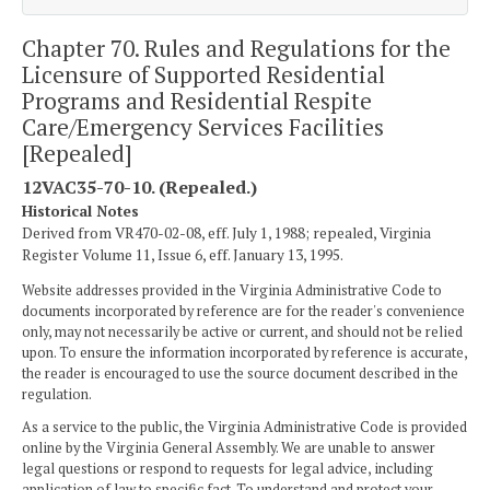
Chapter 70. Rules and Regulations for the
Licensure of Supported Residential
Programs and Residential Respite
Care/Emergency Services Facilities
[Repealed]
12VAC35-70-10. (Repealed.)
Historical Notes
Derived from VR470-02-08, eff. July 1, 1988; repealed, Virginia
Register Volume 11, Issue 6, eff. January 13, 1995.
Website addresses provided in the Virginia Administrative Code to
documents incorporated by reference are for the reader's convenience
only, may not necessarily be active or current, and should not be relied
upon. To ensure the information incorporated by reference is accurate,
the reader is encouraged to use the source document described in the
regulation.
As a service to the public, the Virginia Administrative Code is provided
online by the Virginia General Assembly. We are unable to answer
legal questions or respond to requests for legal advice, including
application of law to specific fact. To understand and protect your