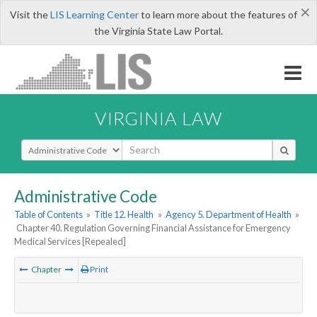
×
Visit the
LIS Learning Center
to learn more about the features of
the Virginia State Law Portal.
VIRGINIA LAW
Select Search Type
Administrative Code
Table of Contents
»
Title 12. Health
»
Agency 5. Department of Health
»
Chapter 40. Regulation Governing Financial Assistance for Emergency
Medical Services [Repealed]
Chapter
Print