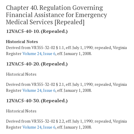
Chapter 40. Regulation Governing
Financial Assistance for Emergency
Medical Services [Repealed]
12VAC5-40-10. (Repealed.)
Historical Notes
Derived from VR355-32-02 § 1.1, eff. July 1, 1990; repealed, Virginia
Register
Volume 24, Issue 6
, eff. January 1, 2008.
12VAC5-40-20. (Repealed.)
Historical Notes
Derived from VR355-32-02 § 2.1, eff. July 1, 1990; repealed, Virginia
Register
Volume 24, Issue 6
, eff. January 1, 2008.
12VAC5-40-30. (Repealed.)
Historical Notes
Derived from VR355-32-02 § 2.2, eff. July 1, 1990; repealed, Virginia
Register
Volume 24, Issue 6
, eff. January 1, 2008.