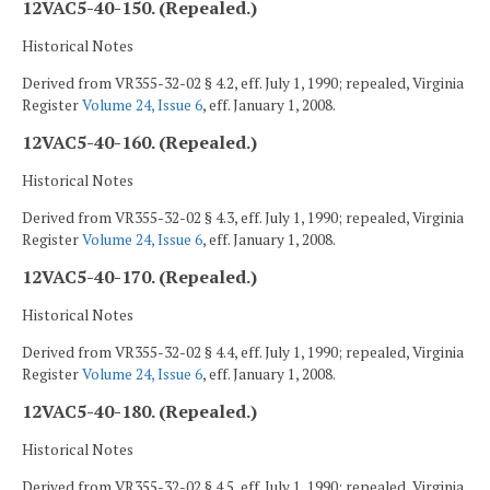
12VAC5-40-150. (Repealed.)
Historical Notes
Derived from VR355-32-02 § 4.2, eff. July 1, 1990; repealed, Virginia
Register
Volume 24, Issue 6
, eff. January 1, 2008.
12VAC5-40-160. (Repealed.)
Historical Notes
Derived from VR355-32-02 § 4.3, eff. July 1, 1990; repealed, Virginia
Register
Volume 24, Issue 6
, eff. January 1, 2008.
12VAC5-40-170. (Repealed.)
Historical Notes
Derived from VR355-32-02 § 4.4, eff. July 1, 1990; repealed, Virginia
Register
Volume 24, Issue 6
, eff. January 1, 2008.
12VAC5-40-180. (Repealed.)
Historical Notes
Derived from VR355-32-02 § 4.5, eff. July 1, 1990; repealed, Virginia