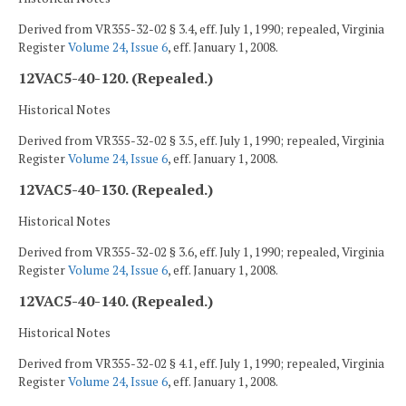
Derived from VR355-32-02 § 3.4, eff. July 1, 1990; repealed, Virginia
Register
Volume 24, Issue 6
, eff. January 1, 2008.
12VAC5-40-120. (Repealed.)
Historical Notes
Derived from VR355-32-02 § 3.5, eff. July 1, 1990; repealed, Virginia
Register
Volume 24, Issue 6
, eff. January 1, 2008.
12VAC5-40-130. (Repealed.)
Historical Notes
Derived from VR355-32-02 § 3.6, eff. July 1, 1990; repealed, Virginia
Register
Volume 24, Issue 6
, eff. January 1, 2008.
12VAC5-40-140. (Repealed.)
Historical Notes
Derived from VR355-32-02 § 4.1, eff. July 1, 1990; repealed, Virginia
Register
Volume 24, Issue 6
, eff. January 1, 2008.