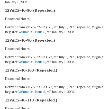
January 1, 2008.
12VAC5-40-80. (Repealed.)
Historical Notes
Derived from VR355-32-02 § 3.1, eff. July 1, 1990; repealed, Virginia
Register
Volume 24, Issue 6
, eff. January 1, 2008.
12VAC5-40-90. (Repealed.)
Historical Notes
Derived from VR355-32-02 § 3.2, eff. July 1, 1990; repealed, Virginia
Register
Volume 24, Issue 6
, eff. January 1, 2008.
12VAC5-40-100. (Repealed.)
Historical Notes
Derived from VR355-32-02 § 3.3, eff. July 1, 1990; repealed, Virginia
Register
Volume 24, Issue 6
, eff. January 1, 2008.
12VAC5-40-110. (Repealed.)
Historical Notes