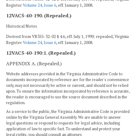
Register
Volume 24, Issue 6
, eff. January 1, 2008.
12VAC5-40-190. (Repealed.)
Historical Notes
Derived from VR355-32-02 § 4.6, eff. July 1, 1990; repealed, Virginia
Register
Volume 24, Issue 6
, eff. January 1, 2008.
12VAC5-40-190:1. (Repealed.)
APPENDIX A. (Repealed.)
Website addresses provided in the Virginia Administrative Code to
documents incorporated by reference are for the reader's convenience
only, may not necessarily be active or current, and should not be relied
upon. To ensure the information incorporated by reference is accurate,
the reader is encouraged to use the source document described in the
regulation.
As a service to the public, the Virginia Administrative Code is provided
online by the Virginia General Assembly. We are unable to answer
legal questions or respond to requests for legal advice, including
application of law to specific fact. To understand and protect your
legal rights, you should consult an attorney.