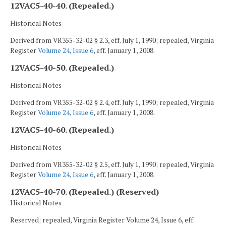
12VAC5-40-40. (Repealed.)
Historical Notes
Derived from VR355-32-02 § 2.3, eff. July 1, 1990; repealed, Virginia
Register
Volume 24, Issue 6
, eff. January 1, 2008.
12VAC5-40-50. (Repealed.)
Historical Notes
Derived from VR355-32-02 § 2.4, eff. July 1, 1990; repealed, Virginia
Register
Volume 24, Issue 6
, eff. January 1, 2008.
12VAC5-40-60. (Repealed.)
Historical Notes
Derived from VR355-32-02 § 2.5, eff. July 1, 1990; repealed, Virginia
Register
Volume 24, Issue 6
, eff. January 1, 2008.
12VAC5-40-70. (Repealed.) (Reserved)
Historical Notes
Reserved; repealed, Virginia Register Volume 24, Issue 6, eff.