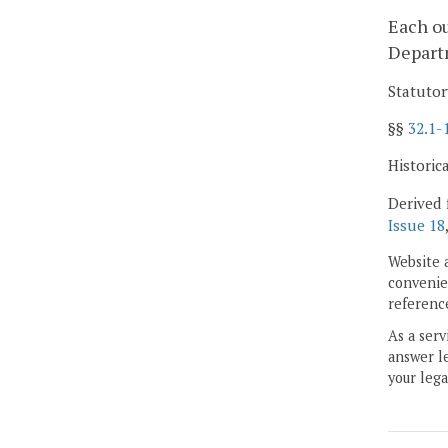
Each ou
Departm
Statutor
§§
32.1-
Historic
Derived 
Issue 18
Website 
convenien
reference
As a serv
answer le
your lega