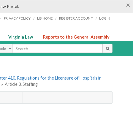
×
Law Portal.
/
/
/
/
PRIVACY POLICY
LIS HOME
REGISTER ACCOUNT
LOGIN
Virginia Law
Reports to the General Assembly
ype
ter 410. Regulations for the Licensure of Hospitals in
s
»
Article 3. Staffing