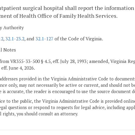
tpatient surgical hospital shall report the information 
ent of Health Office of Family Health Services.
y Authority
12
,
32.1-23.2
, and
32.1-127
of the Code of Virginia.
al Notes
from VR355-33-500 § 4.5, eff. July 28, 1993; amended, Virginia Re
, eff. June 4, 2026.
addresses provided in the Virginia Administrative Code to documents
ce only, may not necessarily be active or current, and should not b
 is accurate, the reader is encouraged to use the source document d
ice to the public, the Virginia Administrative Code is provided onli
gal questions or respond to requests for legal advice, including appl
l rights, you should consult an attorney.