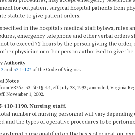
ment for outpatient surgical hospital patients from ph
ate statute to give patient orders.
 specified in the hospital's medical staff bylaws, rules a
dures, emergency telephone and other verbal orders sh
not to exceed 72 hours by the person giving the order, 
other physician or other person authorized to give the 
ry Authority
12
and
32.1-127
of the Code of Virginia.
cal Notes
from VR355-33-500 § 4.4, eff. July 28, 1993; amended, Virginia Re
 eff. November 1, 2002.
-410-1190. Nursing staff.
total number of nursing personnel will vary depending 
d and the types of operative procedures to be perform
registered nurse qualified on the basis of education, exp