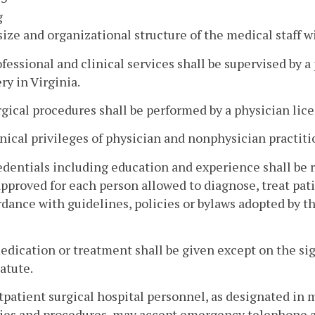
g
size and organizational structure of the medical staff w
ofessional and clinical services shall be supervised by 
ry in Virginia.
rgical procedures shall be performed by a physician lic
inical privileges of physician and nonphysician practiti
edentials including education and experience shall be r
pproved for each person allowed to diagnose, treat pat
dance with guidelines, policies or bylaws adopted by 
edication or treatment shall be given except on the sig
tatute.
tpatient surgical hospital personnel, as designated in m
cies and procedures, may accept emergency telephone an