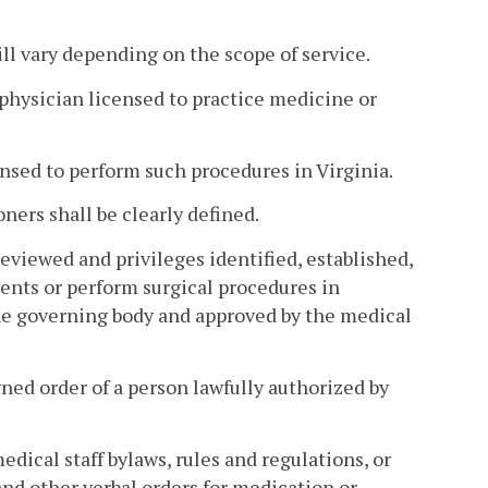
ill vary depending on the scope of service.
a physician licensed to practice medicine or
ensed to perform such procedures in Virginia.
oners shall be clearly defined.
eviewed and privileges identified, established,
ients or perform surgical procedures in
the governing body and approved by the medical
ned order of a person lawfully authorized by
edical staff bylaws, rules and regulations, or
d other verbal orders for medication or