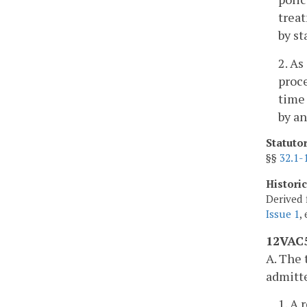
treat
by st
2. As
proce
time 
by an
Statuto
§§
32.1-
Histori
Derived 
Issue 1
,
12VAC5
A. The 
admitte
1. A 