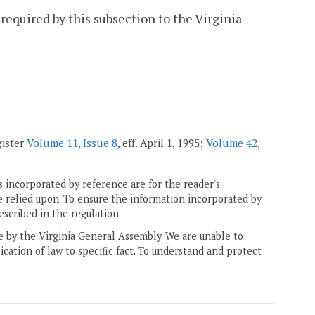
required by this subsection to the Virginia
gister
Volume 11, Issue 8
, eff. April 1, 1995;
Volume 42,
 incorporated by reference are for the reader's
e relied upon. To ensure the information incorporated by
escribed in the regulation.
ne by the Virginia General Assembly. We are unable to
ication of law to specific fact. To understand and protect