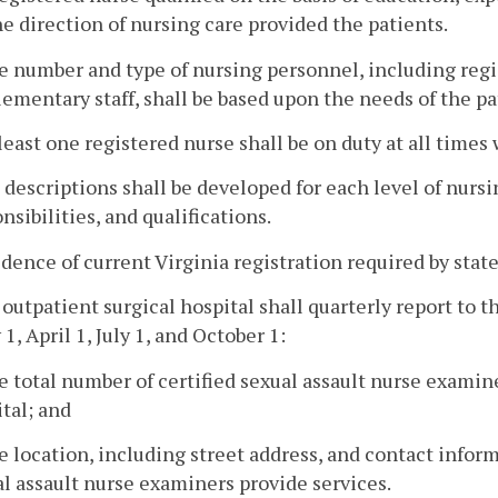
he direction of nursing care provided the patients.
e number and type of nursing personnel, including regis
ementary staff, shall be based upon the needs of the pa
 least one registered nurse shall be on duty at all times w
b descriptions shall be developed for each level of nurs
nsibilities, and qualifications.
idence of current Virginia registration required by state s
 outpatient surgical hospital shall quarterly report to 
 1, April 1, July 1, and October 1:
e total number of certified sexual assault nurse exami
tal; and
e location, including street address, and contact inform
l assault nurse examiners provide services.