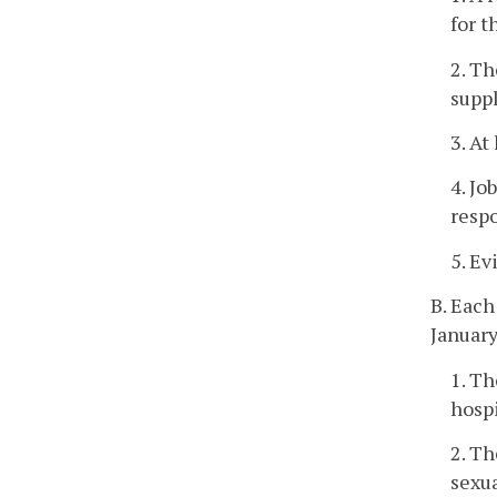
for t
2. Th
suppl
3. At
4. Jo
respo
5. Ev
B. Each
January
1. Th
hospi
2. Th
sexua