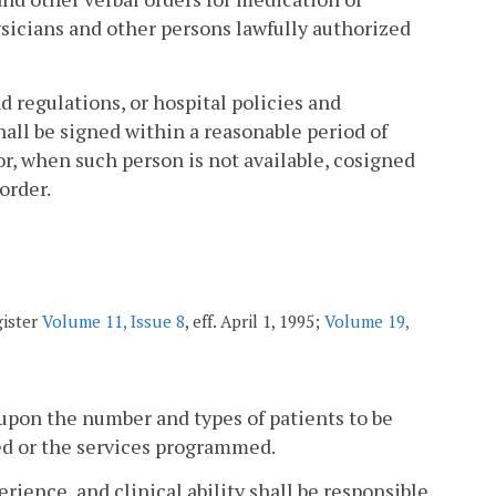
ysicians and other persons lawfully authorized
nd regulations, or hospital policies and
all be signed within a reasonable period of
or, when such person is not available, cosigned
order.
gister
Volume 11, Issue 8
, eff. April 1, 1995;
Volume 19,
upon the number and types of patients to be
ed or the services programmed.
erience, and clinical ability shall be responsible