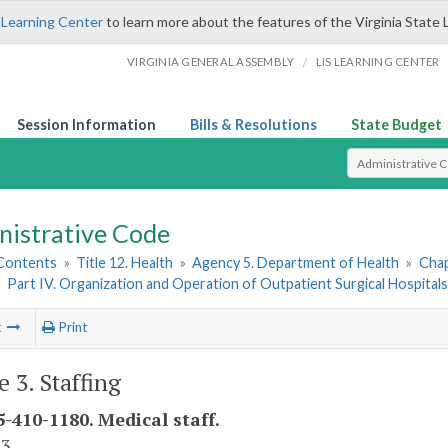
 Learning Center
to learn more about the features of the Virginia State 
/
VIRGINIA GENERAL ASSEMBLY
LIS LEARNING CENTER
Session Information
Bills & Resolutions
State Budget
Select Search T
nistrative Code
 Contents
»
Title 12. Health
»
Agency 5. Department of Health
»
Chap
»
Part IV. Organization and Operation of Outpatient Surgical Hospital
t
Print
e 3. Staffing
-410-1180. Medical staff.
 3