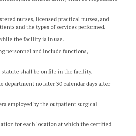
tered nurses, licensed practical nurses, and
tients and the types of services performed.
hile the facility is in use.
ing personnel and include functions,
tatute shall be on file in the facility.
the department no later 30 calendar days after
ners employed by the outpatient surgical
ation for each location at which the certified