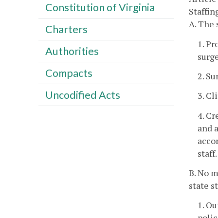
Constitution of Virginia
Staffin
A. The 
Charters
1. Pr
Authorities
surge
Compacts
2. Su
Uncodified Acts
3. Cl
4. Cr
and a
accor
staff.
B. No m
state s
1. Ou
poli