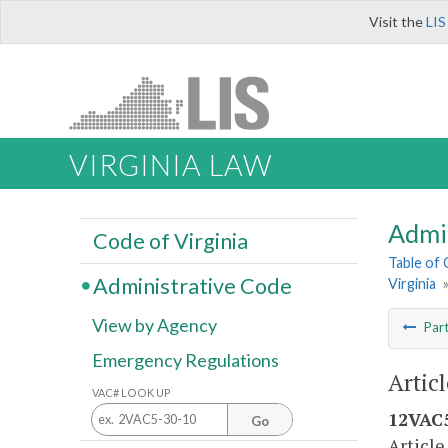
Visit the
LIS
VIRGINIA LAW
Admi
Code of Virginia
Table of
Administrative Code
Virginia
View by Agency
Par
Emergency Regulations
Articl
VAC# LOOK UP
12VAC5
Go
Article