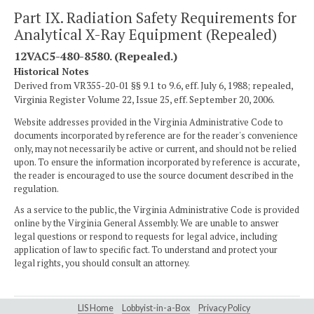
Part IX. Radiation Safety Requirements for
Analytical X-Ray Equipment (Repealed)
12VAC5-480-8580. (Repealed.)
Historical Notes
Derived from VR355-20-01 §§ 9.1 to 9.6, eff. July 6, 1988; repealed,
Virginia Register Volume 22, Issue 25, eff. September 20, 2006.
Website addresses provided in the Virginia Administrative Code to
documents incorporated by reference are for the reader's convenience
only, may not necessarily be active or current, and should not be relied
upon. To ensure the information incorporated by reference is accurate,
the reader is encouraged to use the source document described in the
regulation.
As a service to the public, the Virginia Administrative Code is provided
online by the Virginia General Assembly. We are unable to answer
legal questions or respond to requests for legal advice, including
application of law to specific fact. To understand and protect your
legal rights, you should consult an attorney.
LIS Home
Lobbyist-in-a-Box
Privacy Policy