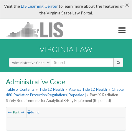
×
Visit the
LIS Learning Center
to learn more about the features of
the Virginia State Law Portal.
VIRGINIA LAW
Select Search Type
Administrative Code
Table of Contents
»
Title 12. Health
»
Agency Title 12. Health
»
Chapter
480. Radiation Protection Regulations [Repealed]
»
Part IX. Radiation
Safety Requirements for Analytical X-Ray Equipment (Repealed)
Part
Print