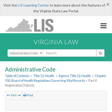
×
Visit the
LIS Learning Center
to learn more about the features of
the Virginia State Law Portal.
VIRGINIA LAW
Select Search Type
Administrative Code
Table of Contents
»
Title 12. Health
»
Agency Title 12. Health
»
Chapter
550. Board of Health Regulations Governing Vital Records
»
Part V.
Registration Districts
Part
Print