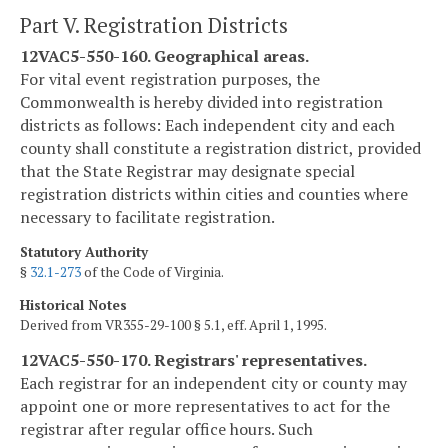
Part V. Registration Districts
12VAC5-550-160. Geographical areas.
For vital event registration purposes, the
Commonwealth is hereby divided into registration
districts as follows: Each independent city and each
county shall constitute a registration district, provided
that the State Registrar may designate special
registration districts within cities and counties where
necessary to facilitate registration.
Statutory Authority
§
32.1-273
of the Code of Virginia.
Historical Notes
Derived from VR355-29-100 § 5.1, eff. April 1, 1995.
12VAC5-550-170. Registrars' representatives.
Each registrar for an independent city or county may
appoint one or more representatives to act for the
registrar after regular office hours. Such