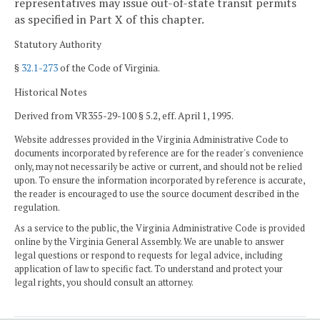
representatives may issue out-of-state transit permits
as specified in Part X of this chapter.
Statutory Authority
§
32.1-273
of the Code of Virginia.
Historical Notes
Derived from VR355-29-100 § 5.2, eff. April 1, 1995.
Website addresses provided in the Virginia Administrative Code to
documents incorporated by reference are for the reader's convenience
only, may not necessarily be active or current, and should not be relied
upon. To ensure the information incorporated by reference is accurate,
the reader is encouraged to use the source document described in the
regulation.
As a service to the public, the Virginia Administrative Code is provided
online by the Virginia General Assembly. We are unable to answer
legal questions or respond to requests for legal advice, including
application of law to specific fact. To understand and protect your
legal rights, you should consult an attorney.