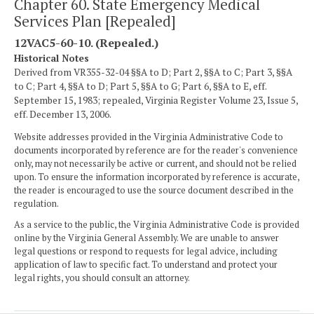
Chapter 60. State Emergency Medical
Services Plan [Repealed]
12VAC5-60-10. (Repealed.)
Historical Notes
Derived from VR355-32-04 §§A to D; Part 2, §§A to C; Part 3, §§A
to C; Part 4, §§A to D; Part 5, §§A to G; Part 6, §§A to E, eff.
September 15, 1983; repealed, Virginia Register Volume 23, Issue 5,
eff. December 13, 2006.
Website addresses provided in the Virginia Administrative Code to
documents incorporated by reference are for the reader's convenience
only, may not necessarily be active or current, and should not be relied
upon. To ensure the information incorporated by reference is accurate,
the reader is encouraged to use the source document described in the
regulation.
As a service to the public, the Virginia Administrative Code is provided
online by the Virginia General Assembly. We are unable to answer
legal questions or respond to requests for legal advice, including
application of law to specific fact. To understand and protect your
legal rights, you should consult an attorney.