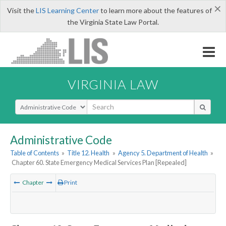
×
Visit the
LIS Learning Center
to learn more about the features of
the Virginia State Law Portal.
VIRGINIA LAW
Select Search Type
Administrative Code
Table of Contents
»
Title 12. Health
»
Agency 5. Department of Health
»
Chapter 60. State Emergency Medical Services Plan [Repealed]
Chapter
Print