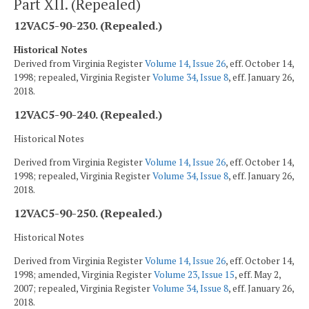
Part XII. (Repealed)
12VAC5-90-230. (Repealed.)
Historical Notes
Derived from Virginia Register
Volume 14, Issue 26
, eff. October 14,
1998; repealed, Virginia Register
Volume 34, Issue 8
, eff. January 26,
2018.
12VAC5-90-240. (Repealed.)
Historical Notes
Derived from Virginia Register
Volume 14, Issue 26
, eff. October 14,
1998; repealed, Virginia Register
Volume 34, Issue 8
, eff. January 26,
2018.
12VAC5-90-250. (Repealed.)
Historical Notes
Derived from Virginia Register
Volume 14, Issue 26
, eff. October 14,
1998; amended, Virginia Register
Volume 23, Issue 15
, eff. May 2,
2007; repealed, Virginia Register
Volume 34, Issue 8
, eff. January 26,
2018.