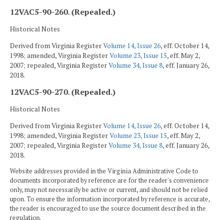
12VAC5-90-260. (Repealed.)
Historical Notes
Derived from Virginia Register
Volume 14, Issue 26
, eff. October 14,
1998; amended, Virginia Register
Volume 23, Issue 15
, eff. May 2,
2007; repealed, Virginia Register
Volume 34, Issue 8
, eff. January 26,
2018.
12VAC5-90-270. (Repealed.)
Historical Notes
Derived from Virginia Register
Volume 14, Issue 26
, eff. October 14,
1998; amended, Virginia Register
Volume 23, Issue 15
, eff. May 2,
2007; repealed, Virginia Register
Volume 34, Issue 8
, eff. January 26,
2018.
Website addresses provided in the Virginia Administrative Code to
documents incorporated by reference are for the reader's convenience
only, may not necessarily be active or current, and should not be relied
upon. To ensure the information incorporated by reference is accurate,
the reader is encouraged to use the source document described in the
regulation.