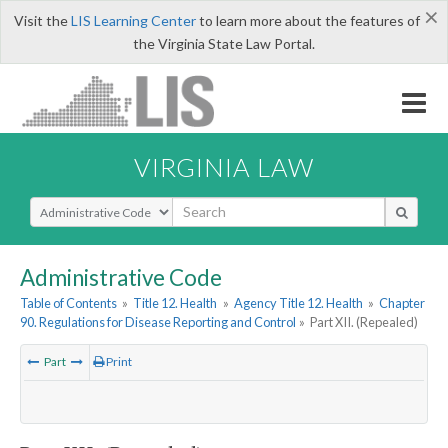
×
Visit the
LIS Learning Center
to learn more about the features of
the Virginia State Law Portal.
VIRGINIA LAW
Select Search Type
Administrative Code
Table of Contents
»
Title 12. Health
»
Agency Title 12. Health
»
Chapter
90. Regulations for Disease Reporting and Control
»
Part XII. (Repealed)
Part
Print