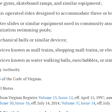
le gyms, skateboard ramps, and similar equipment;
oin-operated rides designed to accommodate three or le
ater slides or similar equipment used in community as
nization swimming pools;
chanical bulls or similar devices;
vices known as mall trains, shopping mall trains, or elec
vices known as water walking balls, euro bubbles, or sim
y Authority
3
of the Code of Virginia.
al Notes
from Virginia Register
Volume 13, Issue 12
, eff. April 15, 1997; 
lume 30, Issue 16
, eff. July 14, 2014;
Volume 37, Issue 14
, eff. July