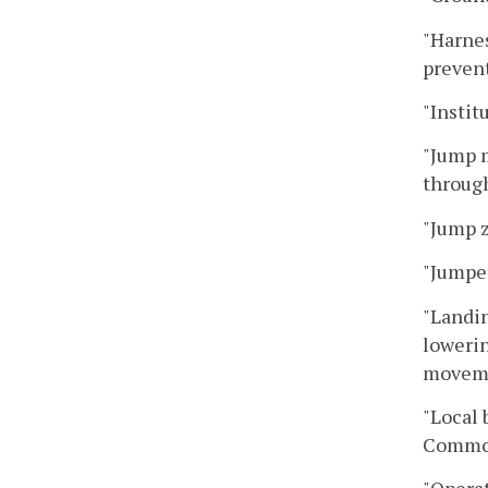
"Harnes
preven
"Instit
"Jump m
through
"Jump 
"Jumper
"Landin
lowerin
moveme
"Local 
Common