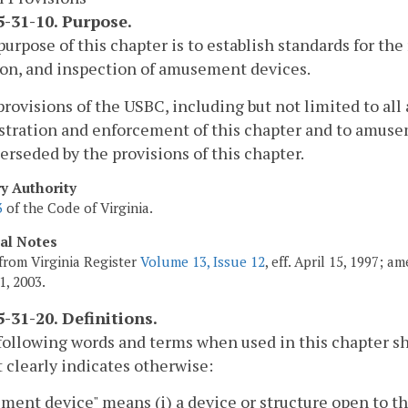
-31-10. Purpose.
purpose of this chapter is to establish standards for th
on, and inspection of amusement devices.
provisions of the USBC, including but not limited to all
tration and enforcement of this chapter and to amusem
erseded by the provisions of this chapter.
ry Authority
3
of the Code of Virginia.
cal Notes
from Virginia Register
Volume 13, Issue 12
, eff. April 15, 1997; 
1, 2003.
-31-20. Definitions.
following words and terms when used in this chapter s
 clearly indicates otherwise:
ent device" means (i) a device or structure open to th