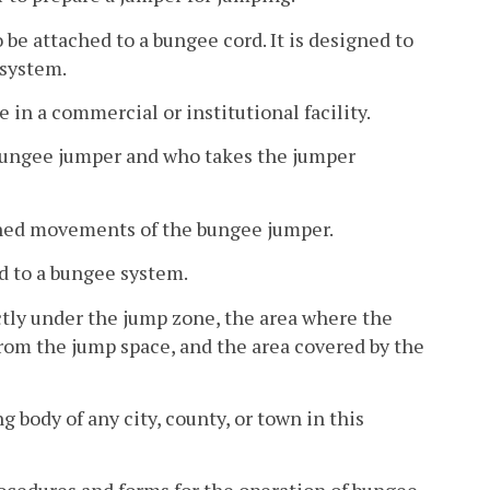
be attached to a bungee cord. It is designed to
system.
 in a commercial or institutional facility.
 bungee jumper and who takes the jumper
ned movements of the bungee jumper.
d to a bungee system.
ctly under the jump zone, the area where the
om the jump space, and the area covered by the
body of any city, county, or town in this