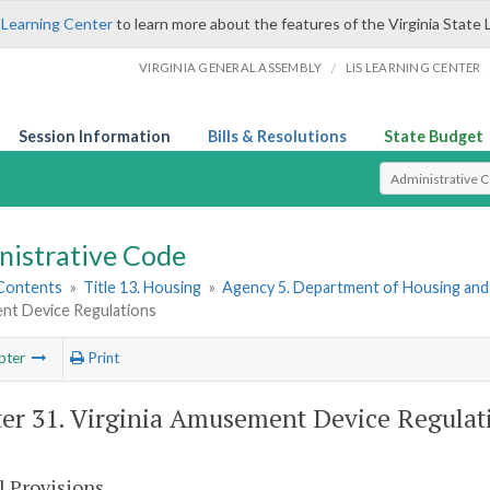
 Learning Center
to learn more about the features of the Virginia State 
/
VIRGINIA GENERAL ASSEMBLY
LIS LEARNING CENTER
Session Information
Bills & Resolutions
State Budget
Select Search T
nistrative Code
 Contents
»
Title 13. Housing
»
Agency 5. Department of Housing an
t Device Regulations
pter
Print
er 31. Virginia Amusement Device Regulat
l Provisions