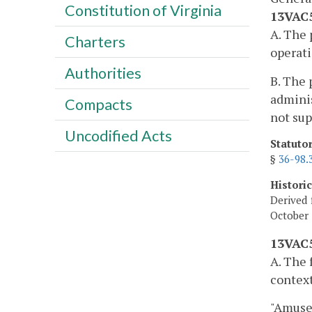
Constitution of Virginia
13VAC5
A. The 
Charters
operati
Authorities
B. The 
adminis
Compacts
not sup
Uncodified Acts
Statuto
§
36-98.
Histori
Derived 
October 
13VAC5
A. The 
context
"Amusem