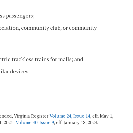
ss passengers;
sociation, community club, or community
tric trackless trains for malls; and
ilar devices.
amended, Virginia Register
Volume 24, Issue 14
, eff. May 1,
 1, 2021;
Volume 40, Issue 9
, eff. January 18, 2024.