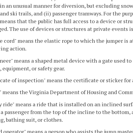
n an unusual manner for diversion, but excluding snow t
 and ski trails, and (ii) passenger tramways. For the pur
 means that the public has full access to a device or str
ged. The use of devices or structures at private events i
 cord" means the elastic rope to which the jumper is 
ing action.
neer" means a shaped metal device with a gate used to
, equipment, or safety gear.
icate of inspection" means the certificate or sticker f
 means the Virginia Department of Housing and Com
y ride" means a ride that is installed on an inclined sur
a passenger from the top of the incline to the bottom, 
ag, bathing suit, or clothes.
 operator" means a person who assists the jump master