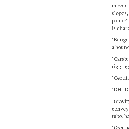
moved i
slopes,
public"
is char
"Bungee
a bounc
"Carabi
rigging
"Certif
"DHCD"
"Gravit
convey 
tube, b
"Ground