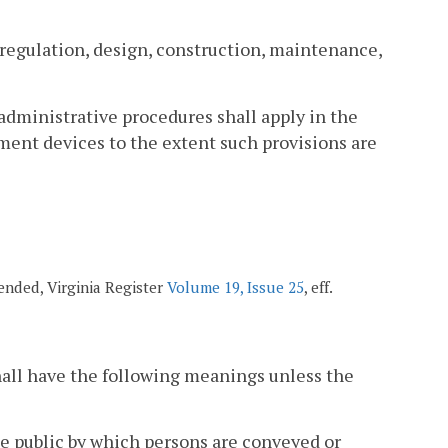
e regulation, design, construction, maintenance,
 administrative procedures shall apply in the
ent devices to the extent such provisions are
amended, Virginia Register
Volume 19, Issue 25
, eff.
hall have the following meanings unless the
e public by which persons are conveyed or