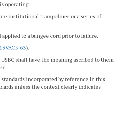
is operating.
e institutional trampolines or a series of
applied to a bungee cord prior to failure.
13VAC5-63
).
he USBC shall have the meaning ascribed to them
se.
e standards incorporated by reference in this
dards unless the context clearly indicates