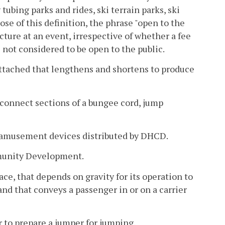
ubing parks and rides, ski terrain parks, ski
pose of this definition, the phrase "open to the
ucture at an event, irrespective of whether a fee
s not considered to be open to the public.
attached that lengthens and shortens to produce
 connect sections of a bungee cord, jump
or amusement devices distributed by DHCD.
munity Development.
face, that depends on gravity for its operation to
and that conveys a passenger in or on a carrier
 to prepare a jumper for jumping.