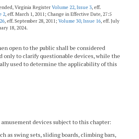
amended, Virginia Register
Volume 22, Issue 3
, eff.
e 2
, eff. March 1, 2011; Change in Effective Date, 27:5
 26
, eff. September 28, 2011;
Volume 30, Issue 16
, eff. July
nuary 18, 2024.
hen open to the public shall be considered
 only to clarify questionable devices, while the
ally used to determine the applicability of this
 amusement devices subject to this chapter:
 as swing sets, sliding boards, climbing bars,