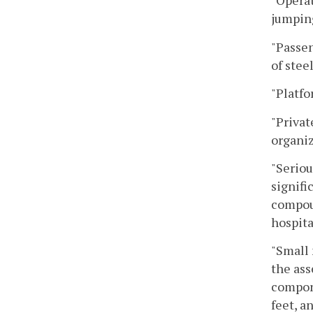
"Operat
jumping
"Passen
of stee
"Platfo
"Privat
organiz
"Seriou
signifi
compoun
hospita
"Small 
the ass
compone
feet, a