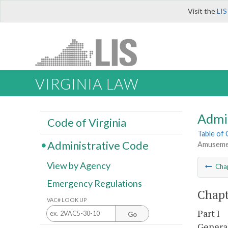
Visit the
LIS
VIRGINIA LAW
Admi
Code of Virginia
Table of
Administrative Code
Amusemen
View by Agency
Cha
Emergency Regulations
Chapt
VAC# LOOK UP
Part I
Go
Genera