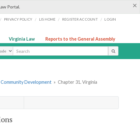
×
Law Portal.
/
/
/
/
PRIVACY POLICY
LIS HOME
REGISTER ACCOUNT
LOGIN
Virginia Law
Reports to the General Assembly
ype
d Community Development
»
Chapter 31. Virginia
ions