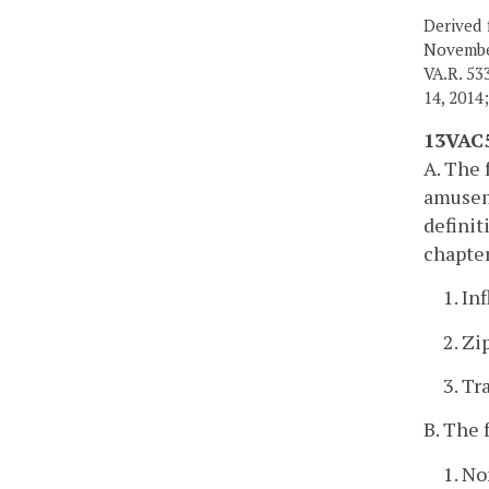
Derived 
Novembe
VA.R. 53
14, 2014
13VAC5
A. The 
amuseme
definit
chapter
1. In
2. Zi
3. Tr
B. The 
1. No