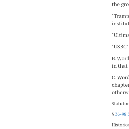
the gro
"Trampo
institu
"Ultima
"USBC"
B. Word
in that
C. Word
chapter
otherw
Statutor
§
36-98.
Historic