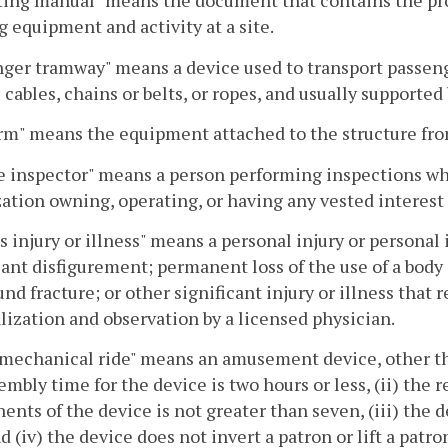
ing manual" means the document that contains the pro
 equipment and activity at a site.
ger tramway" means a device used to transport passenge
l cables, chains or belts, or ropes, and usually supporte
rm" means the equipment attached to the structure fr
e inspector" means a person performing inspections wh
ation owning, operating, or having any vested interes
s injury or illness" means a personal injury or persona
cant disfigurement; permanent loss of the use of a body
d fracture; or other significant injury or illness tha
lization and observation by a licensed physician.
mechanical ride" means an amusement device, other th
embly time for the device is two hours or less, (ii) the 
nts of the device is not greater than seven, (iii) the d
nd (iv) the device does not invert a patron or lift a pat