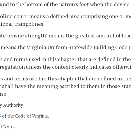
und to the bottom of the patron's feet when the device 
line court" means a defined area comprising one or mor
tional trampolines.
te tensile strength" means the greatest amount of load 
 means the Virginia Uniform Statewide Building Code (
s and terms used in this chapter that are defined in t
 regulation unless the context clearly indicates otherwi
s and terms used in this chapter that are defined in th
 shall have the meaning ascribed to them in those stan
ise.
y Authority
3
of the Code of Virginia.
al Notes