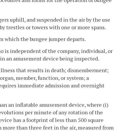
cedures and forms for the operation of bungee
rs uphill, and suspended in the air by the use
d by trestles or towers with one or more spans.
om which the bungee jumper departs.
o is independent of the company, individual, or
t in an amusement device being inspected.
l illness that results in death; dismemberment;
 organ, member, function, or system; a
t requires immediate admission and overnight
an an inflatable amusement device, where (i)
revolutions per minute of any rotation of the
evice has a footprint of less than 500 square
ron more than three feet in the air, measured from