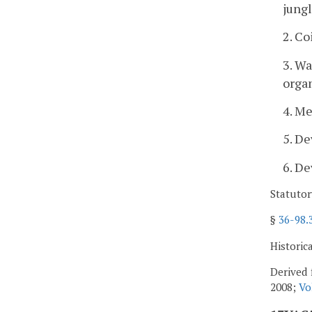
jung
2. C
3. W
orga
4. Me
5. De
6. De
Statutor
§
36-98.
Historic
Derived 
2008;
Vo