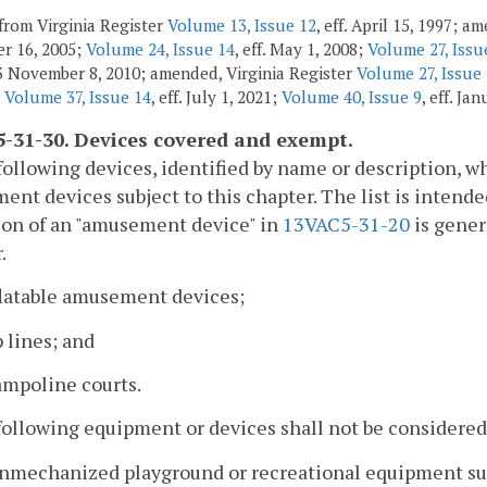
from Virginia Register
Volume 13, Issue 12
, eff. April 15, 1997; 
r 16, 2005;
Volume 24, Issue 14
, eff. May 1, 2008;
Volume 27, Issu
3 November 8, 2010; amended, Virginia Register
Volume 27, Issue
;
Volume 37, Issue 14
, eff. July 1, 2021;
Volume 40, Issue 9
, eff. Ja
-31-30. Devices covered and exempt.
following devices, identified by name or description, w
nt devices subject to this chapter. The list is intended
ion of an "amusement device" in
13VAC5-31-20
is gener
.
flatable amusement devices;
p lines; and
ampoline courts.
following equipment or devices shall not be considered
nmechanized playground or recreational equipment such