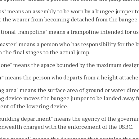
s" means an assembly to be worn by a bungee jumper to 
t the wearer from becoming detached from the bungee 
utional trampoline" means a trampoline intended for use
aster" means a person who has responsibility for the
 the final stages to the actual jump.
zone" means the space bounded by the maximum desig
" means the person who departs from a height attache
g area" means the surface area of ground or water dire
g device moves the bungee jumper to be landed away fr
nt of the lowering device.
building department" means the agency of the governing 
wealth charged with the enforcement of the USBC.