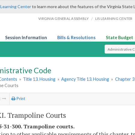
 Learning Center
to learn more about the features of the Virginia State 
/
VIRGINIA GENERAL ASSEMBLY
LIS LEARNING CENTER
Session Information
Bills & Resolutions
State Budget
Select Search T
nistrative Code
 Contents
»
Title 13. Housing
»
Agency Title 13. Housing
»
Chapter 3
ne Courts
t
Print
XI. Trampoline Courts
-31-300. Trampoline courts.
tion to other applicable requirements of this chapter, 