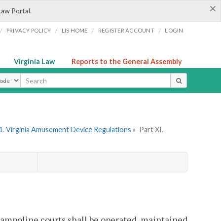
×
Law Portal.
/
/
/
/
PRIVACY POLICY
LIS HOME
REGISTER ACCOUNT
LOGIN
Virginia Law
Reports to the General Assembly
ype
1. Virginia Amusement Device Regulations
»
Part XI.
trampoline courts shall be operated, maintained,