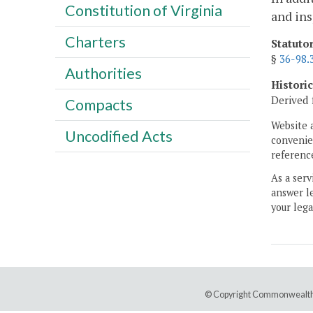
Constitution of Virginia
and in
Charters
Statuto
§
36-98.
Authorities
Histori
Derived 
Compacts
Website 
Uncodified Acts
convenien
reference
As a serv
answer le
your lega
© Copyright Commonwealth 