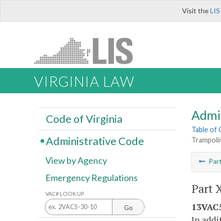
Visit the
LIS
VIRGINIA LAW
Admi
Code of Virginia
Table of
Administrative Code
Trampoli
View by Agency
Par
Emergency Regulations
Part 
VAC# LOOK UP
13VAC5
Go
In addi