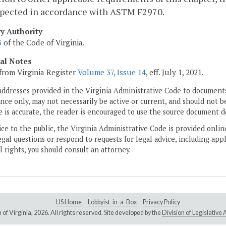
spected in accordance with ASTM F2970.
ry Authority
3
of the Code of Virginia.
cal Notes
from Virginia Register
Volume 37, Issue 14
, eff. July 1, 2021.
addresses provided in the Virginia Administrative Code to documents
ce only, may not necessarily be active or current, and should not b
 is accurate, the reader is encouraged to use the source document d
ice to the public, the Virginia Administrative Code is provided onli
gal questions or respond to requests for legal advice, including appl
l rights, you should consult an attorney.
LIS Home
Lobbyist-in-a-Box
Privacy Policy
of Virginia,
2026. All rights reserved. Site developed by the
Division of Legislativ