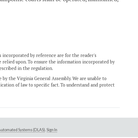
 incorporated by reference are for the reader's
e relied upon. To ensure the information incorporated by
escribed in the regulation.
ne by the Virginia General Assembly. We are unable to
ication of law to specific fact. To understand and protect
e Automated Systems (DLAS)
.
Sign In