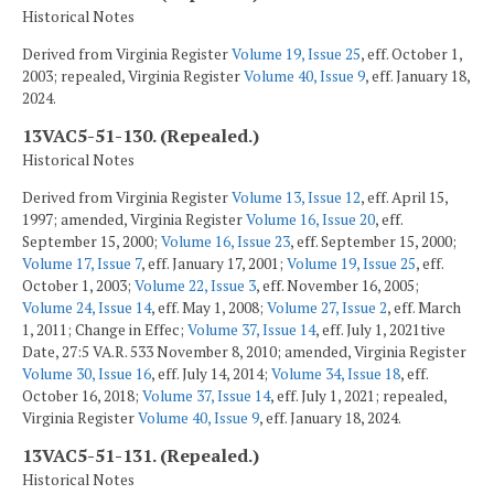
Historical Notes
Derived from Virginia Register
Volume 19, Issue 25
, eff. October 1,
2003; repealed, Virginia Register
Volume 40, Issue 9
, eff. January 18,
2024.
13VAC5-51-130. (Repealed.)
Historical Notes
Derived from Virginia Register
Volume 13, Issue 12
, eff. April 15,
1997; amended, Virginia Register
Volume 16, Issue 20
, eff.
September 15, 2000;
Volume 16, Issue 23
, eff. September 15, 2000;
Volume 17, Issue 7
, eff. January 17, 2001;
Volume 19, Issue 25
, eff.
October 1, 2003;
Volume 22, Issue 3
, eff. November 16, 2005;
Volume 24, Issue 14
, eff. May 1, 2008;
Volume 27, Issue 2
, eff. March
1, 2011; Change in Effec;
Volume 37, Issue 14
, eff. July 1, 2021tive
Date, 27:5 VA.R. 533 November 8, 2010; amended, Virginia Register
Volume 30, Issue 16
, eff. July 14, 2014;
Volume 34, Issue 18
, eff.
October 16, 2018;
Volume 37, Issue 14
, eff. July 1, 2021; repealed,
Virginia Register
Volume 40, Issue 9
, eff. January 18, 2024.
13VAC5-51-131. (Repealed.)
Historical Notes