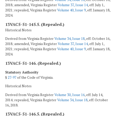
2018; amended, Virginia Register
Volume 37, Issue 14
, eff. July 1,
2021; repealed, Virginia Register
Volume 40, Issue 9
, eff. January 18,
2024.
13VAC5-51-145.5. (Repealed.)
Historical Notes
Derived from Virginia Register
Volume 34, Issue 18
, eff. October 16,
2018; amended, Virginia Register
Volume 37, Issue 14
, eff. July 1,
2021; repealed, Virginia Register
Volume 40, Issue 9
, eff. January 18,
2024.
13VAC5-51-146. (Repealed.)
Statutory Authority
§
27-97
of the Code of Virginia.
Historical Notes
Derived from Virginia Register
Volume 30, Issue 16
, eff. July 14,
2014; repealed, Virginia Register
Volume 34, Issue 18
, eff. October
16, 2018.
13VAC5-51-146.5. (Repealed.)