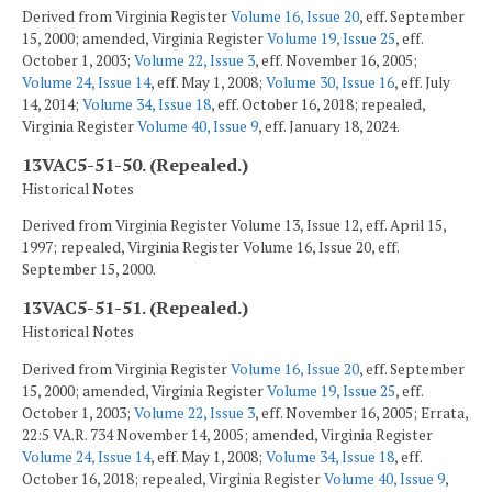
Derived from Virginia Register
Volume 16, Issue 20
, eff. September
15, 2000; amended, Virginia Register
Volume 19, Issue 25
, eff.
October 1, 2003;
Volume 22, Issue 3
, eff. November 16, 2005;
Volume 24, Issue 14
, eff. May 1, 2008;
Volume 30, Issue 16
, eff. July
14, 2014;
Volume 34, Issue 18
, eff. October 16, 2018; repealed,
Virginia Register
Volume 40, Issue 9
, eff. January 18, 2024.
13VAC5-51-50. (Repealed.)
Historical Notes
Derived from Virginia Register Volume 13, Issue 12, eff. April 15,
1997; repealed, Virginia Register Volume 16, Issue 20, eff.
September 15, 2000.
13VAC5-51-51. (Repealed.)
Historical Notes
Derived from Virginia Register
Volume 16, Issue 20
, eff. September
15, 2000; amended, Virginia Register
Volume 19, Issue 25
, eff.
October 1, 2003;
Volume 22, Issue 3
, eff. November 16, 2005; Errata,
22:5 VA.R. 734 November 14, 2005; amended, Virginia Register
Volume 24, Issue 14
, eff. May 1, 2008;
Volume 34, Issue 18
, eff.
October 16, 2018; repealed, Virginia Register
Volume 40, Issue 9
,