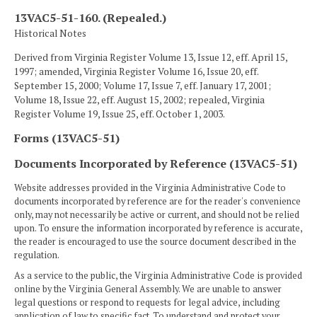
13VAC5-51-160. (Repealed.)
Historical Notes
Derived from Virginia Register Volume 13, Issue 12, eff. April 15,
1997; amended, Virginia Register Volume 16, Issue 20, eff.
September 15, 2000; Volume 17, Issue 7, eff. January 17, 2001;
Volume 18, Issue 22, eff. August 15, 2002; repealed, Virginia
Register Volume 19, Issue 25, eff. October 1, 2003.
Forms (13VAC5-51)
Documents Incorporated by Reference (13VAC5-51)
Website addresses provided in the Virginia Administrative Code to
documents incorporated by reference are for the reader's convenience
only, may not necessarily be active or current, and should not be relied
upon. To ensure the information incorporated by reference is accurate,
the reader is encouraged to use the source document described in the
regulation.
As a service to the public, the Virginia Administrative Code is provided
online by the Virginia General Assembly. We are unable to answer
legal questions or respond to requests for legal advice, including
application of law to specific fact. To understand and protect your