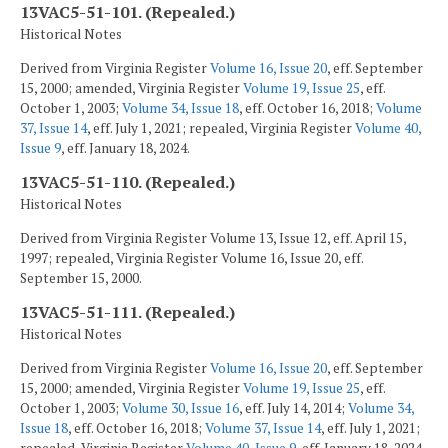
13VAC5-51-101. (Repealed.)
Historical Notes
Derived from Virginia Register
Volume 16, Issue 20
, eff. September
15, 2000; amended, Virginia Register
Volume 19, Issue 25
, eff.
October 1, 2003;
Volume 34, Issue 18
, eff. October 16, 2018;
Volume
37, Issue 14
, eff. July 1, 2021; repealed, Virginia Register
Volume 40,
Issue 9
, eff. January 18, 2024.
13VAC5-51-110. (Repealed.)
Historical Notes
Derived from Virginia Register Volume 13, Issue 12, eff. April 15,
1997; repealed, Virginia Register Volume 16, Issue 20, eff.
September 15, 2000.
13VAC5-51-111. (Repealed.)
Historical Notes
Derived from Virginia Register
Volume 16, Issue 20
, eff. September
15, 2000; amended, Virginia Register
Volume 19, Issue 25
, eff.
October 1, 2003;
Volume 30, Issue 16
, eff. July 14, 2014;
Volume 34,
Issue 18
, eff. October 16, 2018;
Volume 37, Issue 14
, eff. July 1, 2021;
repealed, Virginia Register
Volume 40, Issue 9
, eff. January 18, 2024.