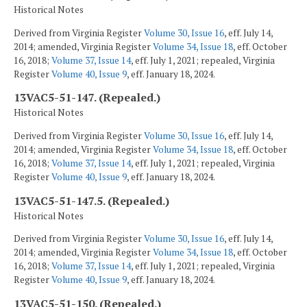
Historical Notes
Derived from Virginia Register
Volume 30, Issue 16
, eff. July 14,
2014; amended, Virginia Register
Volume 34, Issue 18
, eff. October
16, 2018;
Volume 37, Issue 14
, eff. July 1, 2021; repealed, Virginia
Register
Volume 40, Issue 9
, eff. January 18, 2024.
13VAC5-51-147. (Repealed.)
Historical Notes
Derived from Virginia Register
Volume 30, Issue 16
, eff. July 14,
2014; amended, Virginia Register
Volume 34, Issue 18
, eff. October
16, 2018;
Volume 37, Issue 14
, eff. July 1, 2021; repealed, Virginia
Register
Volume 40, Issue 9
, eff. January 18, 2024.
13VAC5-51-147.5. (Repealed.)
Historical Notes
Derived from Virginia Register
Volume 30, Issue 16
, eff. July 14,
2014; amended, Virginia Register
Volume 34, Issue 18
, eff. October
16, 2018;
Volume 37, Issue 14
, eff. July 1, 2021; repealed, Virginia
Register
Volume 40, Issue 9
, eff. January 18, 2024.
13VAC5-51-150. (Repealed.)