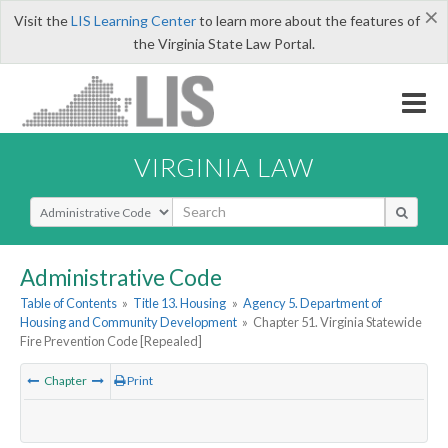
×
Visit the
LIS Learning Center
to learn more about the features of
the Virginia State Law Portal.
VIRGINIA LAW
Select Search Type
Administrative Code
Table of Contents
»
Title 13. Housing
»
Agency 5. Department of
Housing and Community Development
»
Chapter 51. Virginia Statewide
Fire Prevention Code [Repealed]
Chapter
Print