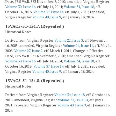
Date, 27:5 VA.R. 533 November 8, 2010; amended, Virginia Register
Volume 30, Issue 16
, eff. July 14, 2014;
Volume 34, Issue 18
, eff.
October 16, 2018;
Volume 37, Issue 14
, eff. July 1, 2021; repealed,
Virginia Register
Volume 40, Issue 9
, eff. January 18, 2024.
13VAC5-51-154.7. (Repealed.)
Historical Notes
Derived from Virginia Register
Volume 22, Issue 3
, eff. November
16, 2005; amended, Virginia Register
Volume 24, Issue 14
, eff. May 1,
2008;
Volume 27, Issue 2
, eff. March 1, 2011; Change in Effective
Date, 27:5 VA.R. 533 November 8, 2010; amended, Virginia Register
Volume 30, Issue 16
, eff. July 14, 2014;
Volume 34, Issue 18
, eff.
October 16, 2018;
Volume 37, Issue 14
, eff. July 1, 2021; repealed,
Virginia Register
Volume 40, Issue 9
, eff. January 18, 2024.
13VAC5-51-154.8. (Repealed.)
Historical Notes
Derived from Virginia Register
Volume 34, Issue 18
, eff. October 16,
2018; amended, Virginia Register
Volume 37, Issue 14
, eff. July 1,
2021; repealed, Virginia Register
Volume 40, Issue 9
, eff. January 18,
2024.