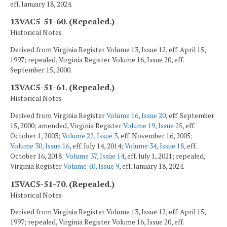
eff. January 18, 2024.
13VAC5-51-60. (Repealed.)
Historical Notes
Derived from Virginia Register Volume 13, Issue 12, eff. April 15,
1997; repealed, Virginia Register Volume 16, Issue 20, eff.
September 15, 2000.
13VAC5-51-61. (Repealed.)
Historical Notes
Derived from Virginia Register
Volume 16, Issue 20
, eff. September
15, 2000; amended, Virginia Register
Volume 19, Issue 25
, eff.
October 1, 2003;
Volume 22, Issue 3
, eff. November 16, 2005;
Volume 30, Issue 16
, eff. July 14, 2014;
Volume 34, Issue 18
, eff.
October 16, 2018;
Volume 37, Issue 14
, eff. July 1, 2021; repealed,
Virginia Register
Volume 40, Issue 9
, eff. January 18, 2024.
13VAC5-51-70. (Repealed.)
Historical Notes
Derived from Virginia Register Volume 13, Issue 12, eff. April 15,
1997; repealed, Virginia Register Volume 16, Issue 20, eff.