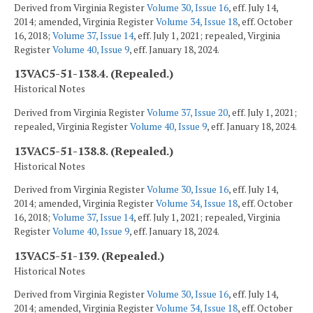
Derived from Virginia Register
Volume 30, Issue 16
, eff. July 14,
2014; amended, Virginia Register
Volume 34, Issue 18
, eff. October
16, 2018;
Volume 37, Issue 14
, eff. July 1, 2021; repealed, Virginia
Register
Volume 40, Issue 9
, eff. January 18, 2024.
13VAC5-51-138.4. (Repealed.)
Historical Notes
Derived from Virginia Register
Volume 37, Issue 20
, eff. July 1, 2021;
repealed, Virginia Register
Volume 40, Issue 9
, eff. January 18, 2024.
13VAC5-51-138.8. (Repealed.)
Historical Notes
Derived from Virginia Register
Volume 30, Issue 16
, eff. July 14,
2014; amended, Virginia Register
Volume 34, Issue 18
, eff. October
16, 2018;
Volume 37, Issue 14
, eff. July 1, 2021; repealed, Virginia
Register
Volume 40, Issue 9
, eff. January 18, 2024.
13VAC5-51-139. (Repealed.)
Historical Notes
Derived from Virginia Register
Volume 30, Issue 16
, eff. July 14,
2014; amended, Virginia Register
Volume 34, Issue 18
, eff. October