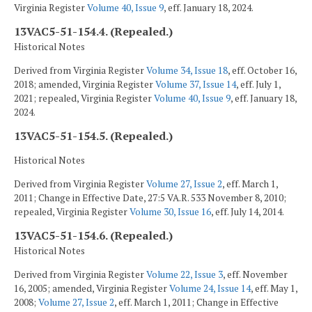
Virginia Register
Volume 40, Issue 9
, eff. January 18, 2024.
13VAC5-51-154.4. (Repealed.)
Historical Notes
Derived from Virginia Register
Volume 34, Issue 18
, eff. October 16,
2018; amended, Virginia Register
Volume 37, Issue 14
, eff. July 1,
2021; repealed, Virginia Register
Volume 40, Issue 9
, eff. January 18,
2024.
13VAC5-51-154.5. (Repealed.)
Historical Notes
Derived from Virginia Register
Volume 27, Issue 2
, eff. March 1,
2011; Change in Effective Date, 27:5 VA.R. 533 November 8, 2010;
repealed, Virginia Register
Volume 30, Issue 16
, eff. July 14, 2014.
13VAC5-51-154.6. (Repealed.)
Historical Notes
Derived from Virginia Register
Volume 22, Issue 3
, eff. November
16, 2005; amended, Virginia Register
Volume 24, Issue 14
, eff. May 1,
2008;
Volume 27, Issue 2
, eff. March 1, 2011; Change in Effective