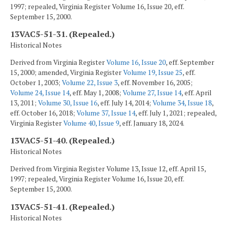
1997; repealed, Virginia Register Volume 16, Issue 20, eff.
September 15, 2000.
13VAC5-51-31. (Repealed.)
Historical Notes
Derived from Virginia Register
Volume 16, Issue 20
, eff. September
15, 2000; amended, Virginia Register
Volume 19, Issue 25
, eff.
October 1, 2003;
Volume 22, Issue 3
, eff. November 16, 2005;
Volume 24, Issue 14
, eff. May 1, 2008;
Volume 27, Issue 14
, eff. April
13, 2011;
Volume 30, Issue 16
, eff. July 14, 2014;
Volume 34, Issue 18
,
eff. October 16, 2018;
Volume 37, Issue 14
, eff. July 1, 2021; repealed,
Virginia Register
Volume 40, Issue 9
, eff. January 18, 2024.
13VAC5-51-40. (Repealed.)
Historical Notes
Derived from Virginia Register Volume 13, Issue 12, eff. April 15,
1997; repealed, Virginia Register Volume 16, Issue 20, eff.
September 15, 2000.
13VAC5-51-41. (Repealed.)
Historical Notes