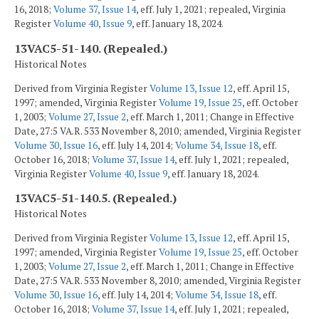
16, 2018;
Volume 37, Issue 14
, eff. July 1, 2021; repealed, Virginia
Register
Volume 40, Issue 9
, eff. January 18, 2024.
13VAC5-51-140. (Repealed.)
Historical Notes
Derived from Virginia Register
Volume 13, Issue 12
, eff. April 15,
1997; amended, Virginia Register
Volume 19, Issue 25
, eff. October
1, 2003;
Volume 27, Issue 2
, eff. March 1, 2011; Change in Effective
Date, 27:5 VA.R. 533 November 8, 2010; amended, Virginia Register
Volume 30, Issue 16
, eff. July 14, 2014;
Volume 34, Issue 18
, eff.
October 16, 2018;
Volume 37, Issue 14
, eff. July 1, 2021; repealed,
Virginia Register
Volume 40, Issue 9
, eff. January 18, 2024.
13VAC5-51-140.5. (Repealed.)
Historical Notes
Derived from Virginia Register
Volume 13, Issue 12
, eff. April 15,
1997; amended, Virginia Register
Volume 19, Issue 25
, eff. October
1, 2003;
Volume 27, Issue 2
, eff. March 1, 2011; Change in Effective
Date, 27:5 VA.R. 533 November 8, 2010; amended, Virginia Register
Volume 30, Issue 16
, eff. July 14, 2014;
Volume 34, Issue 18
, eff.
October 16, 2018;
Volume 37, Issue 14
, eff. July 1, 2021; repealed,