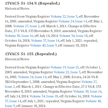
13VAC5-51-154.9. (Repealed.)
Historical Notes
Derived from Virginia Register
Volume 22, Issue 3
, eff. November
16, 2005; amended, Virginia Register
Volume 24, Issue 14
, eff. May 1,
2008;
Volume 27, Issue 2
, eff. March 1, 2011; Change in Effective
Date, 27:5 VA.R. 533 November 8, 2010; amended, Virginia Register
Volume 30, Issue 16
, eff. July 14, 2014;
Volume 34, Issue 18
, eff.
October 16, 2018;
Volume 37, Issue 14
, eff. July 1, 2021; repealed,
Virginia Register
Volume 40, Issue 9
, eff. January 18, 2024.
13VAC5-51-155. (Repealed.)
Historical Notes
Derived from Virginia Register
Volume 19, Issue 25
, eff. October 1,
2003; amended, Virginia Register
Volume 22, Issue 3
, eff. November
16, 2005;
Volume 24, Issue 14
, eff. May 1, 2008; Errata, 24:26 VA.R.
3854 September 1, 2008; amended, Virginia Register
Volume 27,
Issue 2
, eff. March 1, 2011; Change in Effective Date, 27:5 VA.R. 533
November 8, 2010; amended, Virginia Register
Volume 30, Issue 16
,
eff. July 14, 2014;
Volume 34, Issue 18
, eff. October 16, 2018;
Volume
37, Issue 14
, eff. July 1, 2021; repealed, Virginia Register
Volume 40,
Issue 9
, eff. January 18, 2024.