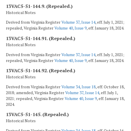
13VAC5-51-144.9. (Repealed.)
Historical Notes
Derived from Virginia Register
Volume 37, Issue 14
, eff. July 1, 2021;
repealed, Virginia Register
Volume 40, Issue 9
, eff. January 18, 2024.
13VAC5-51-144.91. (Repealed.)
Historical Notes
Derived from Virginia Register
Volume 37, Issue 14
, eff. July 1, 2021;
repealed, Virginia Register
Volume 40, Issue 9
, eff. January 18, 2024.
13VAC5-51-144.92. (Repealed.)
Historical Notes
Derived from Virginia Register
Volume 34, Issue 18
, eff. October 18,
2018; amended, Virginia Register
Volume 37, Issue 14
, eff. July 1,
2021; repealed, Virginia Register
Volume 40, Issue 9
, eff. January 18,
2024.
13VAC5-51-145. (Repealed.)
Historical Notes
Derived from Virginia Register
Volume 34, Issue 18
, eff. October 16,