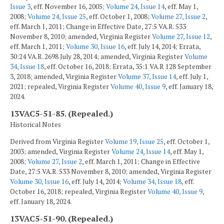
Issue 3
, eff. November 16, 2005;
Volume 24, Issue 14
, eff. May 1,
2008;
Volume 24, Issue 25
, eff. October 1, 2008;
Volume 27, Issue 2
,
eff. March 1, 2011; Change in Effective Date, 27:5 VA.R. 533
November 8, 2010; amended, Virginia Register
Volume 27, Issue 12
,
eff. March 1, 2011;
Volume 30, Issue 16
, eff. July 14, 2014; Errata,
30:24 VA.R. 2698 July 28, 2014; amended, Virginia Register
Volume
34, Issue 18
, eff. October 16, 2018; Errata, 35:1 VA.R 128 September
3, 2018; amended, Virginia Register
Volume 37, Issue 14
, eff. July 1,
2021; repealed, Virginia Register
Volume 40, Issue 9
, eff. January 18,
2024.
13VAC5-51-85. (Repealed.)
Historical Notes
Derived from Virginia Register
Volume 19, Issue 25
, eff. October 1,
2003; amended, Virginia Register
Volume 24, Issue 14
, eff. May 1,
2008;
Volume 27, Issue 2
, eff. March 1, 2011; Change in Effective
Date, 27:5 VA.R. 533 November 8, 2010; amended, Virginia Register
Volume 30, Issue 16
, eff. July 14, 2014;
Volume 34, Issue 18
, eff.
October 16, 2018; repealed, Virginia Register
Volume 40, Issue 9
,
eff. January 18, 2024.
13VAC5-51-90. (Repealed.)