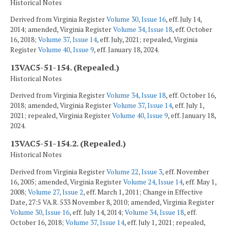
Historical Notes
Derived from Virginia Register
Volume 30, Issue 16
, eff. July 14,
2014; amended, Virginia Register
Volume 34, Issue 18
, eff. October
16, 2018;
Volume 37, Issue 14
, eff. July, 2021; repealed, Virginia
Register
Volume 40, Issue 9
, eff. January 18, 2024.
13VAC5-51-154. (Repealed.)
Historical Notes
Derived from Virginia Register
Volume 34, Issue 18
, eff. October 16,
2018; amended, Virginia Register
Volume 37, Issue 14
, eff. July 1,
2021; repealed, Virginia Register
Volume 40, Issue 9
, eff. January 18,
2024.
13VAC5-51-154.2. (Repealed.)
Historical Notes
Derived from Virginia Register
Volume 22, Issue 3
, eff. November
16, 2005; amended, Virginia Register
Volume 24, Issue 14
, eff. May 1,
2008;
Volume 27, Issue 2
, eff. March 1, 2011; Change in Effective
Date, 27:5 VA.R. 533 November 8, 2010; amended, Virginia Register
Volume 30, Issue 16
, eff. July 14, 2014;
Volume 34, Issue 18
, eff.
October 16, 2018;
Volume 37, Issue 14
, eff. July 1, 2021; repealed,