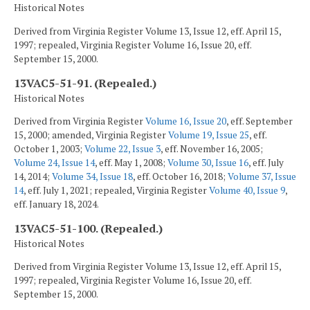
Historical Notes
Derived from Virginia Register Volume 13, Issue 12, eff. April 15,
1997; repealed, Virginia Register Volume 16, Issue 20, eff.
September 15, 2000.
13VAC5-51-91. (Repealed.)
Historical Notes
Derived from Virginia Register
Volume 16, Issue 20
, eff. September
15, 2000; amended, Virginia Register
Volume 19, Issue 25
, eff.
October 1, 2003;
Volume 22, Issue 3
, eff. November 16, 2005;
Volume 24, Issue 14
, eff. May 1, 2008;
Volume 30, Issue 16
, eff. July
14, 2014;
Volume 34, Issue 18
, eff. October 16, 2018;
Volume 37, Issue
14
, eff. July 1, 2021; repealed, Virginia Register
Volume 40, Issue 9
,
eff. January 18, 2024.
13VAC5-51-100. (Repealed.)
Historical Notes
Derived from Virginia Register Volume 13, Issue 12, eff. April 15,
1997; repealed, Virginia Register Volume 16, Issue 20, eff.
September 15, 2000.