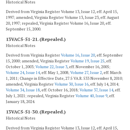
Historical Notes
Derived from Virginia Register Volume 13, Issue 12, eff. April 15,
1997; amended, Virginia Register Volume 13, Issue 23, eff. August
20, 1997; repealed, Virginia Register Volume 16, Issue 20, eff.
September 15, 2000.
13VAC5-51-21. (Repealed.)
Historical Notes
Derived from Virginia Register
Volume 16, Issue 20
, eff. September
15, 2000; amended, Virginia Register
Volume 19, Issue 25
, eff.
October 1, 2003;
Volume 22, Issue 3
, eff. November 16, 2005;
Volume 24, Issue 14
, eff. May 1, 2008;
Volume 27, Issue 2
, eff. March
1, 2011; Change in Effective Date, 27:5 VA.R. 533 November 8, 2010;
amended, Virginia Register
Volume 30, Issue 16
, eff. July 14, 2014;
Volume 34, Issue 18
, eff. October 16, 2018;
Volume 37, Issue 14
, eff.
July 1, 2021; repealed, Virginia Register
Volume 40, Issue 9
, eff.
January 18, 2024.
13VAC5-51-30. (Repealed.)
Historical Notes
Derived from Virginia Register Volume 13, Issue 12, eff. April 15,