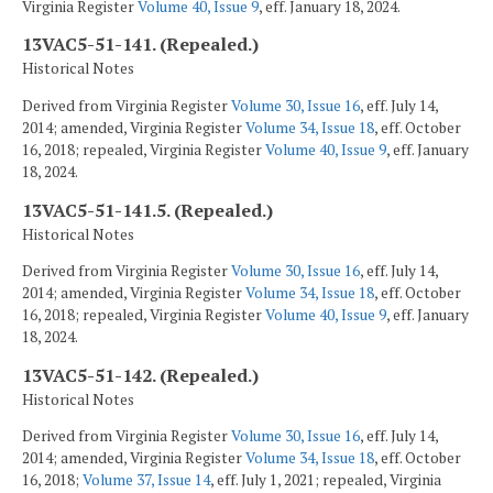
Virginia Register
Volume 40, Issue 9
, eff. January 18, 2024.
13VAC5-51-141. (Repealed.)
Historical Notes
Derived from Virginia Register
Volume 30, Issue 16
, eff. July 14,
2014; amended, Virginia Register
Volume 34, Issue 18
, eff. October
16, 2018; repealed, Virginia Register
Volume 40, Issue 9
, eff. January
18, 2024.
13VAC5-51-141.5. (Repealed.)
Historical Notes
Derived from Virginia Register
Volume 30, Issue 16
, eff. July 14,
2014; amended, Virginia Register
Volume 34, Issue 18
, eff. October
16, 2018; repealed, Virginia Register
Volume 40, Issue 9
, eff. January
18, 2024.
13VAC5-51-142. (Repealed.)
Historical Notes
Derived from Virginia Register
Volume 30, Issue 16
, eff. July 14,
2014; amended, Virginia Register
Volume 34, Issue 18
, eff. October
16, 2018;
Volume 37, Issue 14
, eff. July 1, 2021; repealed, Virginia