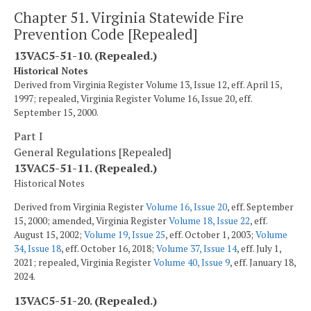
Chapter 51. Virginia Statewide Fire
Prevention Code [Repealed]
13VAC5-51-10. (Repealed.)
Historical Notes
Derived from Virginia Register Volume 13, Issue 12, eff. April 15,
1997; repealed, Virginia Register Volume 16, Issue 20, eff.
September 15, 2000.
Part I
General Regulations [Repealed]
13VAC5-51-11. (Repealed.)
Historical Notes
Derived from Virginia Register
Volume 16, Issue 20
, eff. September
15, 2000; amended, Virginia Register
Volume 18, Issue 22
, eff.
August 15, 2002;
Volume 19, Issue 25
, eff. October 1, 2003;
Volume
34, Issue 18
, eff. October 16, 2018;
Volume 37, Issue 14
, eff. July 1,
2021; repealed, Virginia Register
Volume 40, Issue 9
, eff. January 18,
2024.
13VAC5-51-20. (Repealed.)