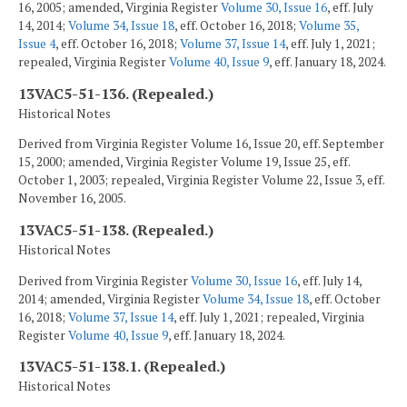
16, 2005; amended, Virginia Register
Volume 30, Issue 16
, eff. July
14, 2014;
Volume 34, Issue 18
, eff. October 16, 2018;
Volume 35,
Issue 4
, eff. October 16, 2018;
Volume 37, Issue 14
, eff. July 1, 2021;
repealed, Virginia Register
Volume 40, Issue 9
, eff. January 18, 2024.
13VAC5-51-136. (Repealed.)
Historical Notes
Derived from Virginia Register Volume 16, Issue 20, eff. September
15, 2000; amended, Virginia Register Volume 19, Issue 25, eff.
October 1, 2003; repealed, Virginia Register Volume 22, Issue 3, eff.
November 16, 2005.
13VAC5-51-138. (Repealed.)
Historical Notes
Derived from Virginia Register
Volume 30, Issue 16
, eff. July 14,
2014; amended, Virginia Register
Volume 34, Issue 18
, eff. October
16, 2018;
Volume 37, Issue 14
, eff. July 1, 2021; repealed, Virginia
Register
Volume 40, Issue 9
, eff. January 18, 2024.
13VAC5-51-138.1. (Repealed.)
Historical Notes