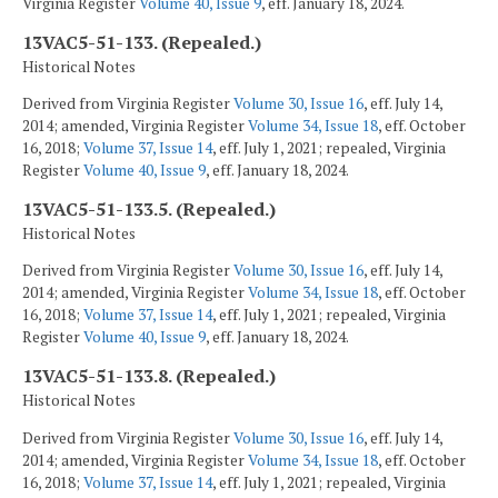
Virginia Register
Volume 40, Issue 9
, eff. January 18, 2024.
13VAC5-51-133. (Repealed.)
Historical Notes
Derived from Virginia Register
Volume 30, Issue 16
, eff. July 14,
2014; amended, Virginia Register
Volume 34, Issue 18
, eff. October
16, 2018;
Volume 37, Issue 14
, eff. July 1, 2021; repealed, Virginia
Register
Volume 40, Issue 9
, eff. January 18, 2024.
13VAC5-51-133.5. (Repealed.)
Historical Notes
Derived from Virginia Register
Volume 30, Issue 16
, eff. July 14,
2014; amended, Virginia Register
Volume 34, Issue 18
, eff. October
16, 2018;
Volume 37, Issue 14
, eff. July 1, 2021; repealed, Virginia
Register
Volume 40, Issue 9
, eff. January 18, 2024.
13VAC5-51-133.8. (Repealed.)
Historical Notes
Derived from Virginia Register
Volume 30, Issue 16
, eff. July 14,
2014; amended, Virginia Register
Volume 34, Issue 18
, eff. October
16, 2018;
Volume 37, Issue 14
, eff. July 1, 2021; repealed, Virginia