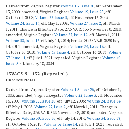
Derived from Virginia Register
Volume 16, Issue 20
, eff. September
15, 2000; amended, Virginia Register
Volume 19, Issue 25
, eff.
October 1, 2003;
Volume 22, Issue 3
, eff. November 16, 2005;
Volume 24, Issue 14
, eff. May 1, 2008;
Volume 27, Issue 2
, eff. March
1, 2011; Change in Effective Date, 27:5 VA.R. 533 November 8, 2010;
amended, Virginia Register
Volume 27, Issue 12
, eff. March 1, 2011;
Volume 30, Issue 16
, eff. July 14, 2014; Errata, 30:23 VA.R. 2590 July
14, 2014; amended, Virginia Register
Volume 34, Issue 18
, eff.
October 16, 2018;
Volume 35, Issue 4
, eff. October 16, 2018;
Volume
37, Issue 14
, eff. July 1, 2021; repealed, Virginia Register
Volume 40,
Issue 9
, eff. January 18, 2024.
13VAC5-51-132. (Repealed.)
Historical Notes
Derived from Virginia Register
Volume 19, Issue 25
, eff. October 1,
2003; amended, Virginia Register
Volume 22, Issue 3
, eff. November
16, 2005;
Volume 22, Issue 20
, eff. July 12, 2006;
Volume 24, Issue 14
,
eff. May 1, 2008;
Volume 27, Issue 2
, eff. March 1, 2011; Change in
Effective Date, 27:5 VA.R. 533 November 8, 2010; amended, Virginia
Register
Volume 30, Issue 16
, eff. July 14, 2014;
Volume 34, Issue 18
,
eff. October 16, 2018;
Volume 37, Issue 14
, eff. July 1, 2021; repealed,