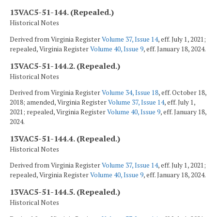
13VAC5-51-144. (Repealed.)
Historical Notes
Derived from Virginia Register
Volume 37, Issue 14
, eff. July 1, 2021;
repealed, Virginia Register
Volume 40, Issue 9
, eff. January 18, 2024.
13VAC5-51-144.2. (Repealed.)
Historical Notes
Derived from Virginia Register
Volume 34, Issue 18
, eff. October 18,
2018; amended, Virginia Register
Volume 37, Issue 14
, eff. July 1,
2021; repealed, Virginia Register
Volume 40, Issue 9
, eff. January 18,
2024.
13VAC5-51-144.4. (Repealed.)
Historical Notes
Derived from Virginia Register
Volume 37, Issue 14
, eff. July 1, 2021;
repealed, Virginia Register
Volume 40, Issue 9
, eff. January 18, 2024.
13VAC5-51-144.5. (Repealed.)
Historical Notes