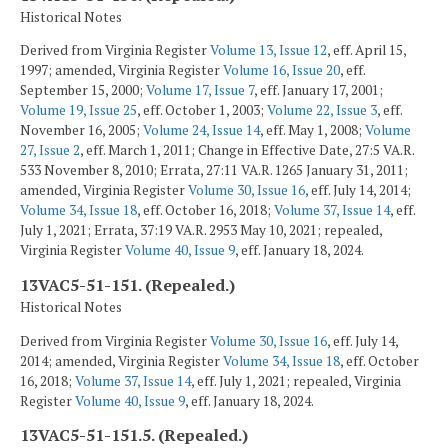
Historical Notes
Derived from Virginia Register
Volume 13, Issue 12
, eff. April 15,
1997; amended, Virginia Register
Volume 16, Issue 20
, eff.
September 15, 2000;
Volume 17, Issue 7
, eff. January 17, 2001;
Volume 19, Issue 25
, eff. October 1, 2003;
Volume 22, Issue 3
, eff.
November 16, 2005;
Volume 24, Issue 14
, eff. May 1, 2008;
Volume
27, Issue 2
, eff. March 1, 2011; Change in Effective Date, 27:5 VA.R.
533 November 8, 2010; Errata, 27:11 VA.R. 1265 January 31, 2011;
amended, Virginia Register
Volume 30, Issue 16
, eff. July 14, 2014;
Volume 34, Issue 18
, eff. October 16, 2018;
Volume 37, Issue 14
, eff.
July 1, 2021; Errata, 37:19 VA.R. 2953 May 10, 2021; repealed,
Virginia Register
Volume 40, Issue 9
, eff. January 18, 2024.
13VAC5-51-151. (Repealed.)
Historical Notes
Derived from Virginia Register
Volume 30, Issue 16
, eff. July 14,
2014; amended, Virginia Register
Volume 34, Issue 18
, eff. October
16, 2018;
Volume 37, Issue 14
, eff. July 1, 2021; repealed, Virginia
Register
Volume 40, Issue 9
, eff. January 18, 2024.
13VAC5-51-151.5. (Repealed.)