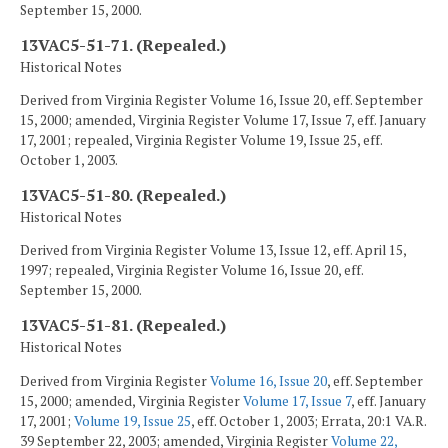
September 15, 2000.
13VAC5-51-71. (Repealed.)
Historical Notes
Derived from Virginia Register Volume 16, Issue 20, eff. September
15, 2000; amended, Virginia Register Volume 17, Issue 7, eff. January
17, 2001; repealed, Virginia Register Volume 19, Issue 25, eff.
October 1, 2003.
13VAC5-51-80. (Repealed.)
Historical Notes
Derived from Virginia Register Volume 13, Issue 12, eff. April 15,
1997; repealed, Virginia Register Volume 16, Issue 20, eff.
September 15, 2000.
13VAC5-51-81. (Repealed.)
Historical Notes
Derived from Virginia Register
Volume 16, Issue 20
, eff. September
15, 2000; amended, Virginia Register
Volume 17, Issue 7
, eff. January
17, 2001;
Volume 19, Issue 25
, eff. October 1, 2003; Errata, 20:1 VA.R.
39 September 22, 2003; amended, Virginia Register
Volume 22,