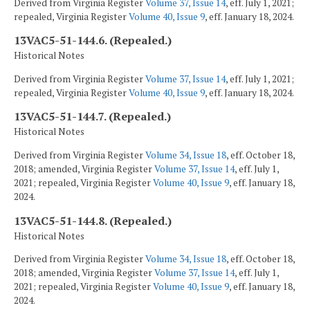
Derived from Virginia Register
Volume 37, Issue 14
, eff. July 1, 2021;
repealed, Virginia Register
Volume 40, Issue 9
, eff. January 18, 2024.
13VAC5-51-144.6. (Repealed.)
Historical Notes
Derived from Virginia Register
Volume 37, Issue 14
, eff. July 1, 2021;
repealed, Virginia Register
Volume 40, Issue 9
, eff. January 18, 2024.
13VAC5-51-144.7. (Repealed.)
Historical Notes
Derived from Virginia Register
Volume 34, Issue 18
, eff. October 18,
2018; amended, Virginia Register
Volume 37, Issue 14
, eff. July 1,
2021; repealed, Virginia Register
Volume 40, Issue 9
, eff. January 18,
2024.
13VAC5-51-144.8. (Repealed.)
Historical Notes
Derived from Virginia Register
Volume 34, Issue 18
, eff. October 18,
2018; amended, Virginia Register
Volume 37, Issue 14
, eff. July 1,
2021; repealed, Virginia Register
Volume 40, Issue 9
, eff. January 18,
2024.