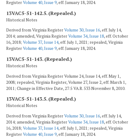
Register
Volume 40, Issue 9
, eff. January 18, 2024.
13VAC5-51-142.5. (Repealed.)
Historical Notes
Derived from Virginia Register
Volume 30, Issue 16
, eff. July 14,
2014; amended, Virginia Register
Volume 34, Issue 18
, eff. October
16, 2018;
Volume 37, Issue 14
, eff. July 1, 2021; repealed, Virginia
Register
Volume 40, Issue 9
, eff. January 18, 2024.
13VAC5-51-143. (Repealed.)
Historical Notes
Derived from Virginia Register Volume 24, Issue 14, eff. May 1,
2008; repealed, Virginia Register, Volume 27, Issue 2, eff. March 1,
2011; Change in Effective Date, 27:5 VA.R. 533 November 8, 2010.
13VAC5-51-143.5. (Repealed.)
Historical Notes
Derived from Virginia Register
Volume 30, Issue 16
, eff. July 14,
2014; amended, Virginia Register
Volume 34, Issue 18
, eff. October
16, 2018;
Volume 37, Issue 14
, eff. July 1, 2021; repealed, Virginia
Register
Volume 40, Issue 9
, eff. January 18, 2024.