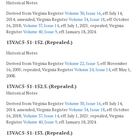
Historical Notes
Derived from Virginia Register
Volume 30, Issue 16
, eff. July 14,
2014; amended, Virginia Register
Volume 34, Issue 18
, eff. October
16, 2018;
Volume 37, Issue 14
, eff. July 1, 2021; repealed, Virginia
Register
Volume 40, Issue 9
, eff. January 18, 2024.
13VAC5-51-152. (Repealed.)
Historical Notes
Derived from Virginia Register
Volume 22, Issue 3
, eff. November
16, 2005; repealed, Virginia Register
Volume 24, Issue 14
, eff. May 1,
2008.
13VAC5-51-152.5. (Repealed.)
Historical Notes
Derived from Virginia Register
Volume 30, Issue 16
, eff. July 14,
2014; amended, Virginia Register
Volume 34, Issue 18
, eff. October
16, 2018;
Volume 37, Issue 14
, eff. July 1, 2021; repealed, Virginia
Register
Volume 40, Issue 9
, eff. January 18, 2024.
13VAC5-51-153. (Repealed.)