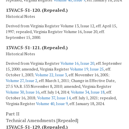
13VAC5-51-120. (Repealed.)
Historical Notes
Derived from Virginia Register Volume 13, Issue 12, eff. April 15,
1997; repealed, Virginia Register Volume 16, Issue 20, eff.
September 15, 2000.
13VAC5-51-121. (Repealed.)
Historical Notes
Derived from Virginia Register
Volume 16, Issue 20
, eff. September
15, 2000; amended, Virginia Register
Volume 19, Issue 25
, eff.
October 1, 2003;
Volume 22, Issue 3
, eff. November 16, 2005;
Volume 27, Issue 2
, eff. March 1, 2011; Change in Effective Date,
27:5 VA.R. 533 November 8, 2010; amended, Virginia Register
Volume 30, Issue 16
, eff. July 14, 2014;
Volume 34, Issue 18
, eff.
October 16, 2018;
Volume 37, Issue 14
, eff. July 1, 2021; repealed,
Virginia Register
Volume 40, Issue 9
, eff. January 18, 2024.
Part II
Technical Amendments [Repealed]
13VAC5-51-129. (Repealed.)