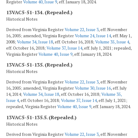
Register
Volume 40, Issue 9
, eff. January 18, 2024.
13VAC5-51-134. (Repealed.)
Historical Notes
Derived from Virginia Register
Volume 22, Issue 3
, eff. November
16, 2005; amended, Virginia Register
Volume 24, Issue 14
, eff. May 1,
2008;
Volume 34, Issue 18
, eff. October 16, 2018;
Volume 35, Issue 4
,
eff. October 16, 2018;
Volume 37, Issue 14
, eff. July 1, 2021; repealed,
Virginia Register
Volume 40, Issue 9
, eff. January 18, 2024.
13VAC5-51-135. (Repealed.)
Historical Notes
Derived from Virginia Register
Volume 22, Issue 3
, eff. November
16, 2005; amended, Virginia Register
Volume 30, Issue 16
, eff. July
14, 2014;
Volume 34, Issue 18
, eff. October 16, 2018;
Volume 35,
Issue 4
, eff. October 16, 2018;
Volume 37, Issue 14
, eff. July 1, 2021;
repealed, Virginia Register
Volume 40, Issue 9
, eff. January 18, 2024.
13VAC5-51-135.5. (Repealed.)
Historical Notes
Derived from Virginia Register
Volume 22, Issue 3
, eff. November