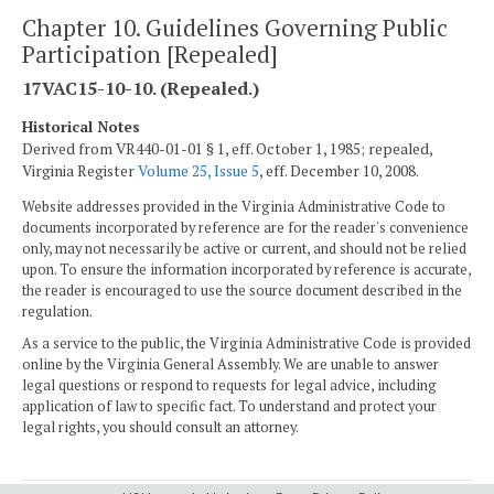
Chapter 10. Guidelines Governing Public
Participation [Repealed]
17VAC15-10-10. (Repealed.)
Historical Notes
Derived from VR440-01-01 § 1, eff. October 1, 1985; repealed,
Virginia Register
Volume 25, Issue 5
, eff. December 10, 2008.
Website addresses provided in the Virginia Administrative Code to
documents incorporated by reference are for the reader's convenience
only, may not necessarily be active or current, and should not be relied
upon. To ensure the information incorporated by reference is accurate,
the reader is encouraged to use the source document described in the
regulation.
As a service to the public, the Virginia Administrative Code is provided
online by the Virginia General Assembly. We are unable to answer
legal questions or respond to requests for legal advice, including
application of law to specific fact. To understand and protect your
legal rights, you should consult an attorney.