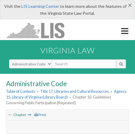
×
Visit the
LIS Learning Center
to learn more about the features of
the Virginia State Law Portal.
VIRGINIA LAW
Select Search Type
Administrative Code
Table of Contents
»
Title 17. Libraries and Cultural Resources
»
Agency
15. Library of Virginia (Library Board)
»
Chapter 10. Guidelines
Governing Public Participation [Repealed]
Chapter
Print