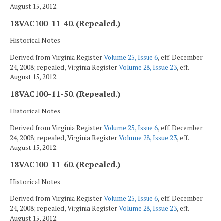
August 15, 2012.
18VAC100-11-40. (Repealed.)
Historical Notes
Derived from Virginia Register
Volume 25, Issue 6
, eff. December
24, 2008; repealed, Virginia Register
Volume 28, Issue 23
, eff.
August 15, 2012.
18VAC100-11-50. (Repealed.)
Historical Notes
Derived from Virginia Register
Volume 25, Issue 6
, eff. December
24, 2008; repealed, Virginia Register
Volume 28, Issue 23
, eff.
August 15, 2012.
18VAC100-11-60. (Repealed.)
Historical Notes
Derived from Virginia Register
Volume 25, Issue 6
, eff. December
24, 2008; repealed, Virginia Register
Volume 28, Issue 23
, eff.
August 15, 2012.