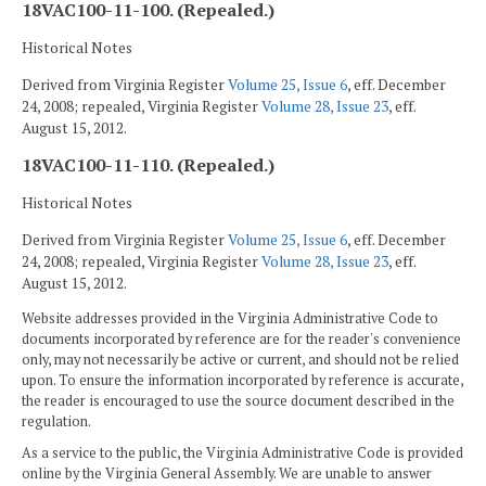
18VAC100-11-100. (Repealed.)
Historical Notes
Derived from Virginia Register
Volume 25, Issue 6
, eff. December
24, 2008; repealed, Virginia Register
Volume 28, Issue 23
, eff.
August 15, 2012.
18VAC100-11-110. (Repealed.)
Historical Notes
Derived from Virginia Register
Volume 25, Issue 6
, eff. December
24, 2008; repealed, Virginia Register
Volume 28, Issue 23
, eff.
August 15, 2012.
Website addresses provided in the Virginia Administrative Code to
documents incorporated by reference are for the reader's convenience
only, may not necessarily be active or current, and should not be relied
upon. To ensure the information incorporated by reference is accurate,
the reader is encouraged to use the source document described in the
regulation.
As a service to the public, the Virginia Administrative Code is provided
online by the Virginia General Assembly. We are unable to answer