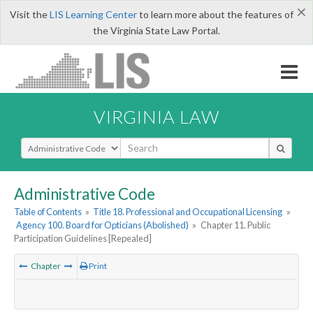
×
Visit the
LIS Learning Center
to learn more about the features of
the Virginia State Law Portal.
VIRGINIA LAW
Select Search Type
Administrative Code
Table of Contents
»
Title 18. Professional and Occupational Licensing
»
Agency 100. Board for Opticians (Abolished)
»
Chapter 11. Public
Participation Guidelines [Repealed]
Chapter
Print