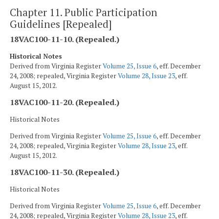
Chapter 11. Public Participation
Guidelines [Repealed]
18VAC100-11-10. (Repealed.)
Historical Notes
Derived from Virginia Register
Volume 25, Issue 6
, eff. December
24, 2008; repealed, Virginia Register
Volume 28, Issue 23
, eff.
August 15, 2012.
18VAC100-11-20. (Repealed.)
Historical Notes
Derived from Virginia Register
Volume 25, Issue 6
, eff. December
24, 2008; repealed, Virginia Register
Volume 28, Issue 23
, eff.
August 15, 2012.
18VAC100-11-30. (Repealed.)
Historical Notes
Derived from Virginia Register
Volume 25, Issue 6
, eff. December
24, 2008; repealed, Virginia Register
Volume 28, Issue 23
, eff.