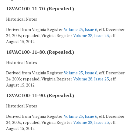
18VAC100-11-70. (Repealed.)
Historical Notes
Derived from Virginia Register
Volume 25, Issue 6
, eff. December
24, 2008; repealed, Virginia Register
Volume 28, Issue 23
, eff.
August 15, 2012.
18VAC100-11-80. (Repealed.)
Historical Notes
Derived from Virginia Register
Volume 25, Issue 6
, eff. December
24, 2008; repealed, Virginia Register
Volume 28, Issue 23
, eff.
August 15, 2012.
18VAC100-11-90. (Repealed.)
Historical Notes
Derived from Virginia Register
Volume 25, Issue 6
, eff. December
24, 2008; repealed, Virginia Register
Volume 28, Issue 23
, eff.
August 15, 2012.