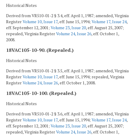
Historical Notes
Derived from VR510-01-2 § 3.4, eff. April 1, 1987; amended, Virginia
Register
Volume 10, Issue 17
, eff. June 15, 1994;
Volume 17, Issue 24
,
eff. September 12, 2001;
Volume 23, Issue 20
, eff. August 25, 2007;
repealed, Virginia Register
Volume 24, Issue 26
, eff. October 1,
2008.
18VAC105-10-90. (Repealed.)
Historical Notes
Derived from VR510-01-2 § 3.5, eff. April 1, 1987; amended, Virginia
Register
Volume 10, Issue 17
, eff. June 15, 1994; repealed, Virginia
Register
Volume 24, Issue 26
, eff. October 1, 2008.
18VAC105-10-100. (Repealed.)
Historical Notes
Derived from VR510-01-2 § 3.6, eff. April 1, 1987; amended, Virginia
Register
Volume 10, Issue 17
, eff. June 15, 1994;
Volume 17, Issue 24
,
eff. September 12, 2001;
Volume 23, Issue 20
, eff. August 25, 2007;
repealed, Virginia Register
Volume 24, Issue 26
, eff. October 1,