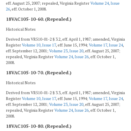
eff. August 25, 2007; repealed, Virginia Register
Volume 24, Issue
26
, eff. October 1, 2008.
18VAC105-10-60. (Repealed.)
Historical Notes
Derived from VR510-01-2 § 3.2, eff. April 1, 1987; amended, Virginia
Register
Volume 10, Issue 17
, eff. June 15, 1994;
Volume 17, Issue 24
,
eff. September 12, 2001;
Volume 23, Issue 20
, eff. August 25, 2007;
repealed, Virginia Register
Volume 24, Issue 26
, eff. October 1,
2008.
18VAC105-10-70. (Repealed.)
Historical Notes
Derived from VR510-01-2 § 3.3, eff. April 1, 1987; amended, Virginia
Register
Volume 10, Issue 17
, eff. June 15, 1994;
Volume 17, Issue 24
,
eff. September 12, 2001;
Volume 23, Issue 20
, eff. August 25, 2007;
repealed, Virginia Register
Volume 24, Issue 26
, eff. October 1,
2008.
18VAC105-10-80. (Repealed.)