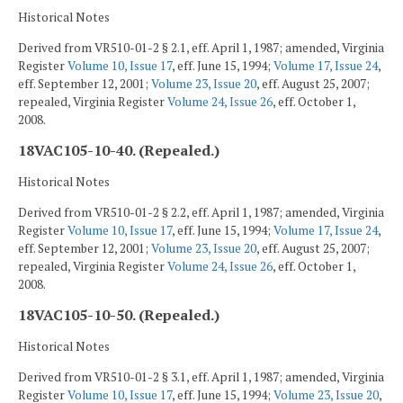
Historical Notes
Derived from VR510-01-2 § 2.1, eff. April 1, 1987; amended, Virginia
Register
Volume 10, Issue 17
, eff. June 15, 1994;
Volume 17, Issue 24
,
eff. September 12, 2001;
Volume 23, Issue 20
, eff. August 25, 2007;
repealed, Virginia Register
Volume 24, Issue 26
, eff. October 1,
2008.
18VAC105-10-40. (Repealed.)
Historical Notes
Derived from VR510-01-2 § 2.2, eff. April 1, 1987; amended, Virginia
Register
Volume 10, Issue 17
, eff. June 15, 1994;
Volume 17, Issue 24
,
eff. September 12, 2001;
Volume 23, Issue 20
, eff. August 25, 2007;
repealed, Virginia Register
Volume 24, Issue 26
, eff. October 1,
2008.
18VAC105-10-50. (Repealed.)
Historical Notes
Derived from VR510-01-2 § 3.1, eff. April 1, 1987; amended, Virginia
Register
Volume 10, Issue 17
, eff. June 15, 1994;
Volume 23, Issue 20
,