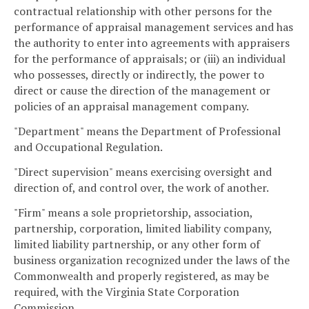
contractual relationship with other persons for the
performance of appraisal management services and has
the authority to enter into agreements with appraisers
for the performance of appraisals; or (iii) an individual
who possesses, directly or indirectly, the power to
direct or cause the direction of the management or
policies of an appraisal management company.
"Department" means the Department of Professional
and Occupational Regulation.
"Direct supervision" means exercising oversight and
direction of, and control over, the work of another.
"Firm" means a sole proprietorship, association,
partnership, corporation, limited liability company,
limited liability partnership, or any other form of
business organization recognized under the laws of the
Commonwealth and properly registered, as may be
required, with the Virginia State Corporation
Commission.