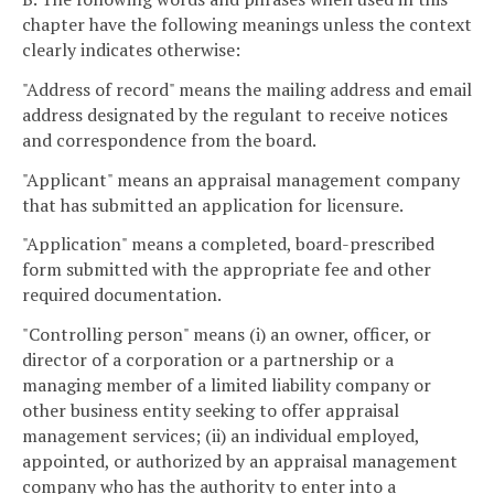
chapter have the following meanings unless the context
clearly indicates otherwise:
"Address of record" means the mailing address and email
address designated by the regulant to receive notices
and correspondence from the board.
"Applicant" means an appraisal management company
that has submitted an application for licensure.
"Application" means a completed, board-prescribed
form submitted with the appropriate fee and other
required documentation.
"Controlling person" means (i) an owner, officer, or
director of a corporation or a partnership or a
managing member of a limited liability company or
other business entity seeking to offer appraisal
management services; (ii) an individual employed,
appointed, or authorized by an appraisal management
company who has the authority to enter into a