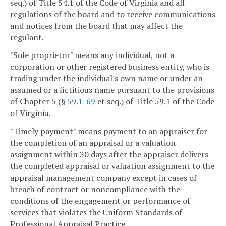
seq.) of Title 54.1 of the Code of Virginia and all
regulations of the board and to receive communications
and notices from the board that may affect the
regulant.
"Sole proprietor" means any individual, not a
corporation or other registered business entity, who is
trading under the individual's own name or under an
assumed or a fictitious name pursuant to the provisions
of Chapter 5 (§
59.1-69
et seq.) of Title 59.1 of the Code
of Virginia.
"Timely payment" means payment to an appraiser for
the completion of an appraisal or a valuation
assignment within 30 days after the appraiser delivers
the completed appraisal or valuation assignment to the
appraisal management company except in cases of
breach of contract or noncompliance with the
conditions of the engagement or performance of
services that violates the Uniform Standards of
Professional Appraisal Practice.