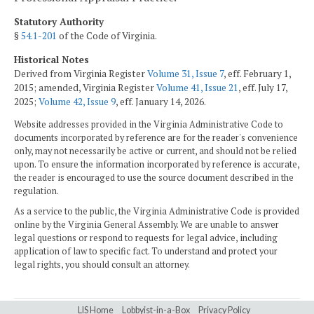
Statutory Authority
§
54.1-201
of the Code of Virginia.
Historical Notes
Derived from Virginia Register
Volume 31, Issue 7
, eff. February 1,
2015; amended, Virginia Register
Volume 41, Issue 21
, eff. July 17,
2025;
Volume 42, Issue 9
, eff. January 14, 2026.
Website addresses provided in the Virginia Administrative Code to
documents incorporated by reference are for the reader's convenience
only, may not necessarily be active or current, and should not be relied
upon. To ensure the information incorporated by reference is accurate,
the reader is encouraged to use the source document described in the
regulation.
As a service to the public, the Virginia Administrative Code is provided
online by the Virginia General Assembly. We are unable to answer
legal questions or respond to requests for legal advice, including
application of law to specific fact. To understand and protect your
legal rights, you should consult an attorney.
LIS Home
Lobbyist-in-a-Box
Privacy Policy