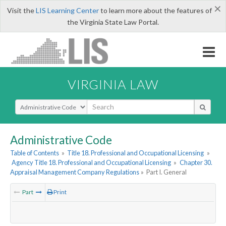
×
Visit the
LIS Learning Center
to learn more about the features of
the Virginia State Law Portal.
VIRGINIA LAW
Select Search Type
Administrative Code
Table of Contents
»
Title 18. Professional and Occupational Licensing
»
Agency Title 18. Professional and Occupational Licensing
»
Chapter 30.
Appraisal Management Company Regulations
»
Part I. General
Part
Print