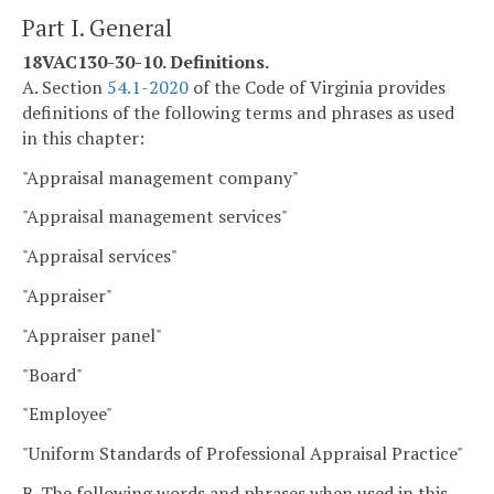
Part I. General
18VAC130-30-10. Definitions.
A. Section
54.1-2020
of the Code of Virginia provides
definitions of the following terms and phrases as used
in this chapter:
"Appraisal management company"
"Appraisal management services"
"Appraisal services"
"Appraiser"
"Appraiser panel"
"Board"
"Employee"
"Uniform Standards of Professional Appraisal Practice"
B. The following words and phrases when used in this