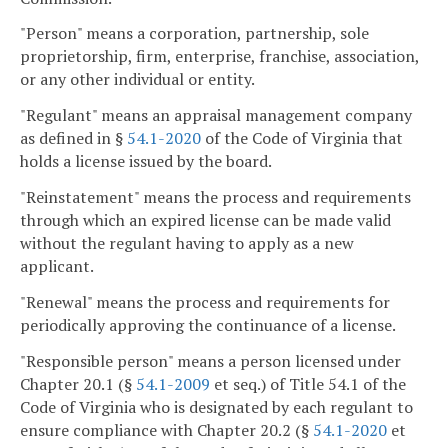
"Person" means a corporation, partnership, sole
proprietorship, firm, enterprise, franchise, association,
or any other individual or entity.
"Regulant" means an appraisal management company
as defined in §
54.1-2020
of the Code of Virginia that
holds a license issued by the board.
"Reinstatement" means the process and requirements
through which an expired license can be made valid
without the regulant having to apply as a new
applicant.
"Renewal" means the process and requirements for
periodically approving the continuance of a license.
"Responsible person" means a person licensed under
Chapter 20.1 (§
54.1-2009
et seq.) of Title 54.1 of the
Code of Virginia who is designated by each regulant to
ensure compliance with Chapter 20.2 (§
54.1-2020
et