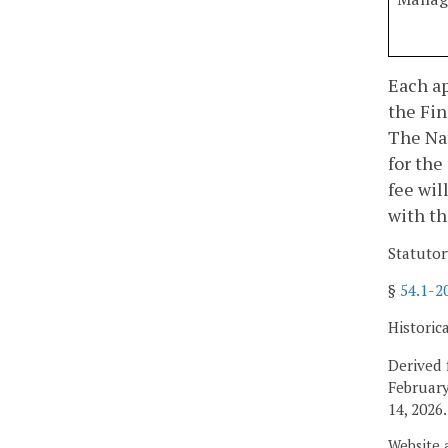
Each ap
the Fin
The Nat
for the
fee wil
with th
Statutor
§
54.1-2
Historic
Derived 
February
14, 2026.
Website 