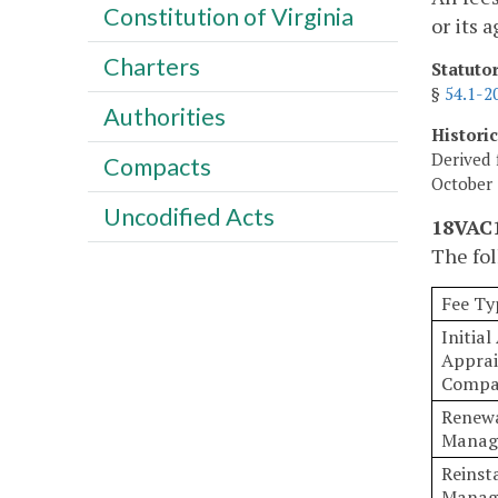
Constitution of Virginia
or its 
Charters
Statuto
§
54.1-2
Authorities
Histori
Derived 
Compacts
October 
Uncodified Acts
18VAC1
The fol
Fee Ty
Initial
Appra
Compa
Renewa
Manag
Reinst
Manag