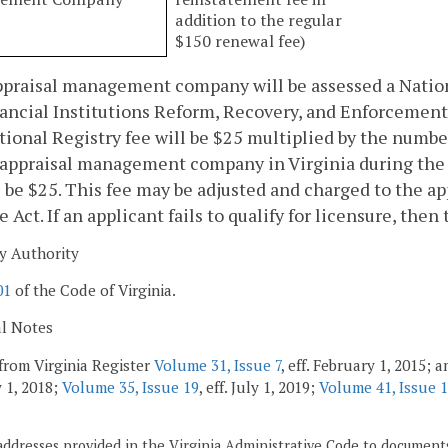
addition to the regular
$150 renewal fee)
praisal management company will be assessed a Nationa
ancial Institutions Reform, Recovery, and Enforcement 
ional Registry fee will be $25 multiplied by the numbe
 appraisal management company in Virginia during the
l be $25. This fee may be adjusted and charged to the
e Act. If an applicant fails to qualify for licensure, the
y Authority
01
of the Code of Virginia.
al Notes
from Virginia Register
Volume 31, Issue 7
, eff. February 1, 2015;
 1, 2018;
Volume 35, Issue 19
, eff. July 1, 2019;
Volume 41, Issue 
addresses provided in the Virginia Administrative Code to documents