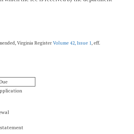
 amended, Virginia Register
Volume 42, Issue 1
, eff.
Due
pplication
ewal
nstatement