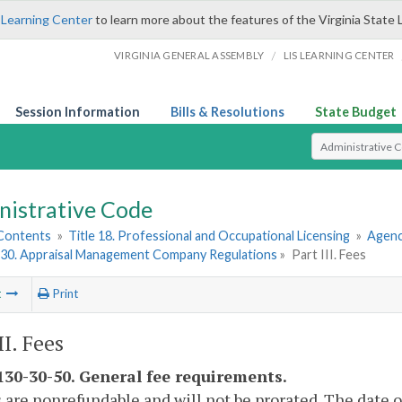
 Learning Center
to learn more about the features of the Virginia State 
/
VIRGINIA GENERAL ASSEMBLY
LIS LEARNING CENTER
Session Information
Bills & Resolutions
State Budget
Select Search T
nistrative Code
 Contents
»
Title 18. Professional and Occupational Licensing
»
Agenc
30. Appraisal Management Company Regulations
»
Part III. Fees
t
Print
II. Fees
30-30-50. General fee requirements.
s are nonrefundable and will not be prorated. The date 