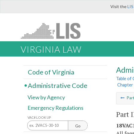
Visit the
LIS
VIRGINIA LAW
Admi
Code of Virginia
Table of
Administrative Code
Chapter 
View by Agency
Par
Emergency Regulations
Part I
VAC# LOOK UP
18VAC1
Go
All fee