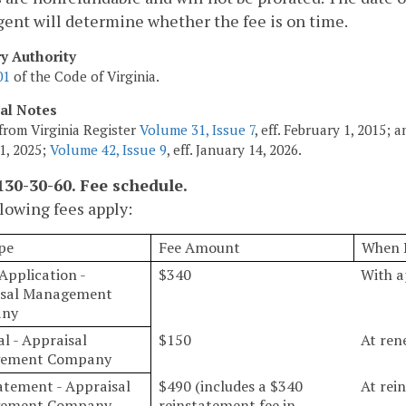
agent will determine whether the fee is on time.
ry Authority
01
of the Code of Virginia.
cal Notes
from Virginia Register
Volume 31, Issue 7
, eff. February 1, 2015;
1, 2025;
Volume 42, Issue 9
, eff. January 14, 2026.
30-30-60. Fee schedule.
lowing fees apply:
pe
Fee Amount
When 
 Application -
$340
With a
isal Management
ny
l - Appraisal
$150
At ren
ement Company
atement - Appraisal
$490 (includes a $340
At rei
ement Company
reinstatement fee in