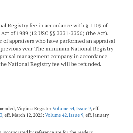
l Registry fee in accordance with § 1109 of
Act of 1989 (12 USC §§ 3331-3356) (the Act).
r of appraisers who have performed an appraisal
 previous year. The minimum National Registry
 appraisal management company in accordance
n the National Registry fee will be refunded.
 amended, Virginia Register
Volume 34, Issue 9
, eff.
13
, eff. March 12, 2025;
Volume 42, Issue 9
, eff. January
 incorporated by reference are for the reader's