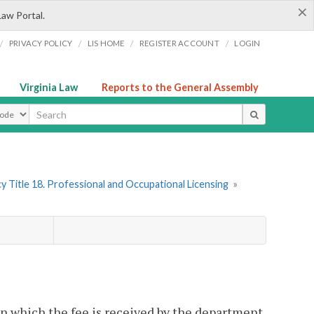
×
Law Portal.
/
/
/
/
PRIVACY POLICY
LIS HOME
REGISTER ACCOUNT
LOGIN
Virginia Law
Reports to the General Assembly
ype
y Title 18. Professional and Occupational Licensing
»
on which the fee is received by the department