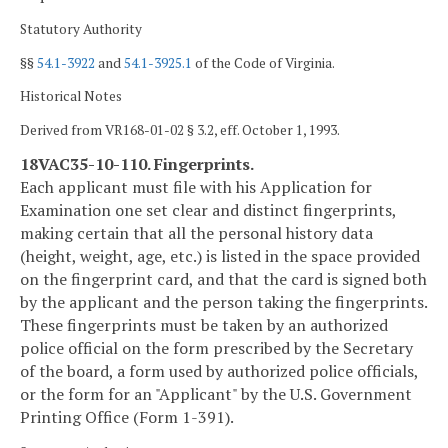
Statutory Authority
§§
54.1-3922
and
54.1-3925.1
of the Code of Virginia.
Historical Notes
Derived from VR168-01-02 § 3.2, eff. October 1, 1993.
18VAC35-10-110. Fingerprints.
Each applicant must file with his Application for
Examination one set clear and distinct fingerprints,
making certain that all the personal history data
(height, weight, age, etc.) is listed in the space provided
on the fingerprint card, and that the card is signed both
by the applicant and the person taking the fingerprints.
These fingerprints must be taken by an authorized
police official on the form prescribed by the Secretary
of the board, a form used by authorized police officials,
or the form for an "Applicant" by the U.S. Government
Printing Office (Form 1-391).