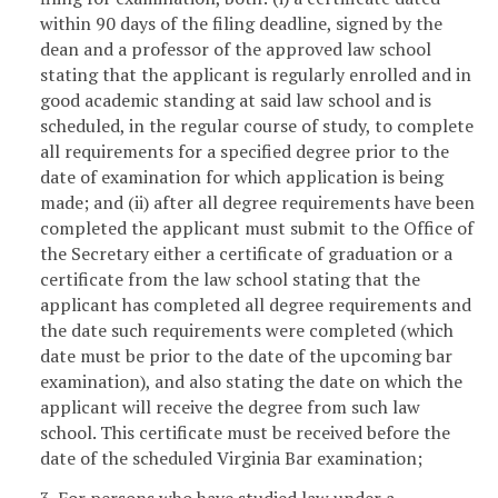
within 90 days of the filing deadline, signed by the
dean and a professor of the approved law school
stating that the applicant is regularly enrolled and in
good academic standing at said law school and is
scheduled, in the regular course of study, to complete
all requirements for a specified degree prior to the
date of examination for which application is being
made; and (ii) after all degree requirements have been
completed the applicant must submit to the Office of
the Secretary either a certificate of graduation or a
certificate from the law school stating that the
applicant has completed all degree requirements and
the date such requirements were completed (which
date must be prior to the date of the upcoming bar
examination), and also stating the date on which the
applicant will receive the degree from such law
school. This certificate must be received before the
date of the scheduled Virginia Bar examination;