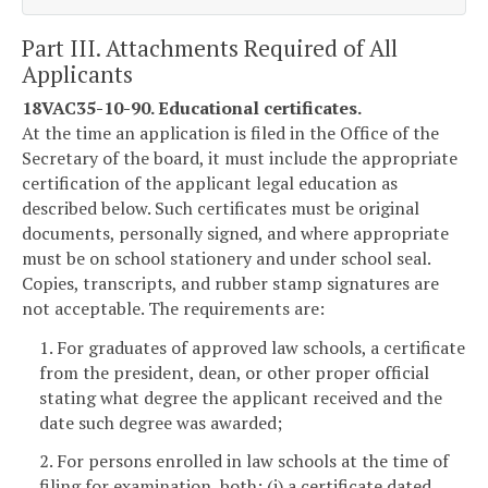
Part III. Attachments Required of All
Applicants
18VAC35-10-90. Educational certificates.
At the time an application is filed in the Office of the
Secretary of the board, it must include the appropriate
certification of the applicant legal education as
described below. Such certificates must be original
documents, personally signed, and where appropriate
must be on school stationery and under school seal.
Copies, transcripts, and rubber stamp signatures are
not acceptable. The requirements are:
1. For graduates of approved law schools, a certificate
from the president, dean, or other proper official
stating what degree the applicant received and the
date such degree was awarded;
2. For persons enrolled in law schools at the time of
filing for examination, both: (i) a certificate dated