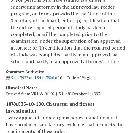
3. For persons who have studied law under a
supervising attorney in the approved law reader
program, on forms provided by the Office of the
Secretary of the board, either: (i) certification that
the entire required period of study has been
completed, or will be completed prior to the
examination, under the supervision of an approved
attorney; or (ii) certification that the required period
of study was completed partly in an approved law
school and partly in an approved attorney's office.
Statutory Authority
§§
54.1-3922
and
54.1-3926
of the Code of Virginia.
Historical Notes
Derived from VR168-01-02 § 3.1, eff. October 1, 1993.
18VAC35-10-100. Character and fitness
investigation.
Every applicant for a Virginia bar examination must
have produced satisfactory evidence that he meets the
requirements of these rules.