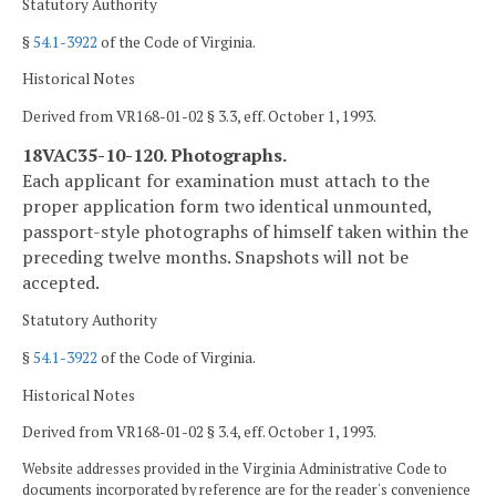
Statutory Authority
§
54.1-3922
of the Code of Virginia.
Historical Notes
Derived from VR168-01-02 § 3.3, eff. October 1, 1993.
18VAC35-10-120. Photographs.
Each applicant for examination must attach to the
proper application form two identical unmounted,
passport-style photographs of himself taken within the
preceding twelve months. Snapshots will not be
accepted.
Statutory Authority
§
54.1-3922
of the Code of Virginia.
Historical Notes
Derived from VR168-01-02 § 3.4, eff. October 1, 1993.
Website addresses provided in the Virginia Administrative Code to
documents incorporated by reference are for the reader's convenience