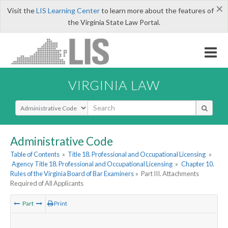
×
Visit the
LIS Learning Center
to learn more about the features of
the Virginia State Law Portal.
VIRGINIA LAW
Select Search Type
Administrative Code
Table of Contents
»
Title 18. Professional and Occupational Licensing
»
Agency Title 18. Professional and Occupational Licensing
»
Chapter 10.
Rules of the Virginia Board of Bar Examiners
»
Part III. Attachments
Required of All Applicants
Part
Print