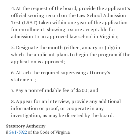
4. At the request of the board, provide the applicant's
official scoring record on the Law School Admission
Test (LSAT) taken within one year of the application
for enrollment, showing a score acceptable for
admission to an approved law school in Virginia;
5. Designate the month (either January or July) in
which the applicant plans to begin the program if the
application is approved;
6. Attach the required supervising attorney's
statement;
7. Pay a nonrefundable fee of $500; and
8. Appear for an interview, provide any additional
information or proof, or cooperate in any
investigation, as may be directed by the board.
Statutory Authority
§
54.1-3922
of the Code of Virginia.