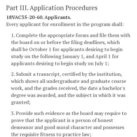
Part III. Application Procedures
18VAC35-20-60. Applicants.
Every applicant for enrollment in the program shall:
1. Complete the appropriate forms and file them with
the board on or before the filing deadlines, which
shall be October 1 for applicants desiring to begin
study on the following January 1, and April 1 for
applicants desiring to begin study on July 1;
2. Submit a transcript, certified by the institution,
which shows all undergraduate and graduate course
work, and the grades received, the date a bachelor's
degree was awarded, and the subject in which it was
granted;
3. Provide such evidence as the board may require to
prove that the applicant is a person of honest
demeanor and good moral character and possesses
the requisite fitness to practice law;