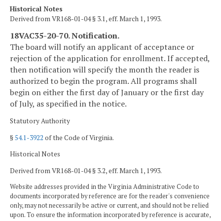
Historical Notes
Derived from VR168-01-04 § 3.1, eff. March 1, 1993.
18VAC35-20-70. Notification.
The board will notify an applicant of acceptance or
rejection of the application for enrollment. If accepted,
then notification will specify the month the reader is
authorized to begin the program. All programs shall
begin on either the first day of January or the first day
of July, as specified in the notice.
Statutory Authority
§
54.1-3922
of the Code of Virginia.
Historical Notes
Derived from VR168-01-04 § 3.2, eff. March 1, 1993.
Website addresses provided in the Virginia Administrative Code to
documents incorporated by reference are for the reader's convenience
only, may not necessarily be active or current, and should not be relied
upon. To ensure the information incorporated by reference is accurate,