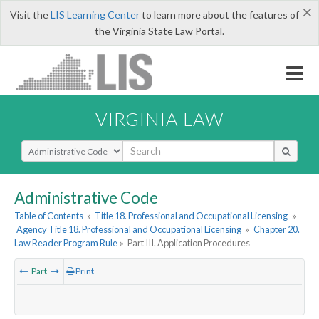
×
Visit the
LIS Learning Center
to learn more about the features of
the Virginia State Law Portal.
VIRGINIA LAW
Select Search Type
Administrative Code
Table of Contents
»
Title 18. Professional and Occupational Licensing
»
Agency Title 18. Professional and Occupational Licensing
»
Chapter 20.
Law Reader Program Rule
»
Part III. Application Procedures
Part
Print