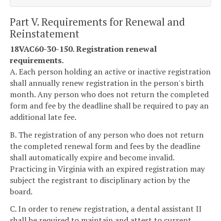
Part V. Requirements for Renewal and
Reinstatement
18VAC60-30-150. Registration renewal
requirements.
A. Each person holding an active or inactive registration
shall annually renew registration in the person's birth
month. Any person who does not return the completed
form and fee by the deadline shall be required to pay an
additional late fee.
B. The registration of any person who does not return
the completed renewal form and fees by the deadline
shall automatically expire and become invalid.
Practicing in Virginia with an expired registration may
subject the registrant to disciplinary action by the
board.
C. In order to renew registration, a dental assistant II
shall be required to maintain and attest to current