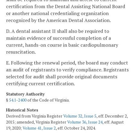
certification from the Dental Assisting National Board
or another national credentialing organization
recognized by the American Dental Association.
D. A dental assistant II shall also be required to
maintain evidence of successful completion of a
current, hands-on course in basic cardiopulmonary
resuscitation.
E. Following the renewal period, the board may conduct
an audit of registrants to verify compliance. Registrants
selected for audit shall provide original documents
certifying current certification.
Statutory Authority
§
54.1-2400
of the Code of Virginia.
Historical Notes
Derived from Virginia Register
Volume 32, Issue 5
, eff. December 2,
2015; amended, Virginia Register
Volume 36, Issue 24
, eff. August
19, 2020;
Volume 41, Issue 2
, eff. October 24, 2024.