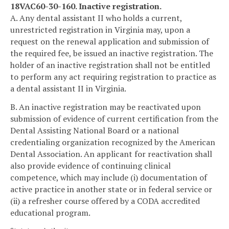
18VAC60-30-160. Inactive registration.
A. Any dental assistant II who holds a current,
unrestricted registration in Virginia may, upon a
request on the renewal application and submission of
the required fee, be issued an inactive registration. The
holder of an inactive registration shall not be entitled
to perform any act requiring registration to practice as
a dental assistant II in Virginia.
B. An inactive registration may be reactivated upon
submission of evidence of current certification from the
Dental Assisting National Board or a national
credentialing organization recognized by the American
Dental Association. An applicant for reactivation shall
also provide evidence of continuing clinical
competence, which may include (i) documentation of
active practice in another state or in federal service or
(ii) a refresher course offered by a CODA accredited
educational program.