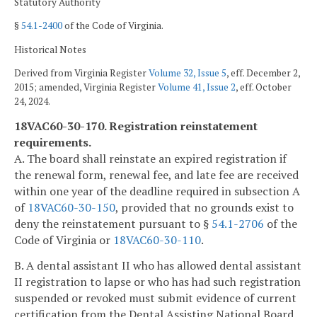
Statutory Authority
§
54.1-2400
of the Code of Virginia.
Historical Notes
Derived from Virginia Register
Volume 32, Issue 5
, eff. December 2,
2015; amended, Virginia Register
Volume 41, Issue 2
, eff. October
24, 2024.
18VAC60-30-170. Registration reinstatement
requirements.
A. The board shall reinstate an expired registration if
the renewal form, renewal fee, and late fee are received
within one year of the deadline required in subsection A
of
18VAC60-30-150
, provided that no grounds exist to
deny the reinstatement pursuant to §
54.1-2706
of the
Code of Virginia or
18VAC60-30-110
.
B. A dental assistant II who has allowed dental assistant
II registration to lapse or who has had such registration
suspended or revoked must submit evidence of current
certification from the Dental Assisting National Board