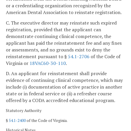
or a credentialing organization recognized by the
American Dental Association to reinstate registration.
C. The executive director may reinstate such expired
registration, provided that the applicant can
demonstrate continuing clinical competence, the
applicant has paid the reinstatement fee and any fines
or assessments, and no grounds exist to deny the
reinstatement pursuant to §
54.1-2706
of the Code of
Virginia or
18VAC60-30-110
.
D. An applicant for reinstatement shall provide
evidence of continuing clinical competence, which may
include (i) documentation of active practice in another
state or in federal service or (ii) a refresher course
offered by a CODA accredited educational program.
Statutory Authority
§
54.1-2400
of the Code of Virginia.
Historical Notes