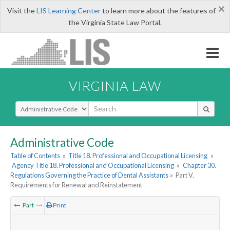
×
Visit the
LIS Learning Center
to learn more about the features of
the Virginia State Law Portal.
VIRGINIA LAW
Select Search Type
Administrative Code
Table of Contents
»
Title 18. Professional and Occupational Licensing
»
Agency Title 18. Professional and Occupational Licensing
»
Chapter 30.
Regulations Governing the Practice of Dental Assistants
»
Part V.
Requirements for Renewal and Reinstatement
Part
Print