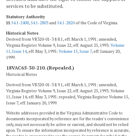
services to be substituted.
Statutory Authority
§§
54.1-2400
,
54.1-2803
and
54.1-2820
of the Code of Virginia.
Historical Notes
Derived from VR320-01-3 § 8.1, eff. March 1, 1991; amended,
Virginia Register Volume 9, Issue 22, eff. August 25, 1993;
Volume
11, Issue 14
, eff. May 3, 1995;
Volume 15, Issue 7
, eff. January 20,
1999.
18VAC65-30-210. (Repealed.)
Historical Notes
Derived from VR320-01-3 § 9.1, eff. March 1, 1991; amended,
Virginia Register Volume 9, Issue 22, eff. August 25, 1993; Volume
11, Issue 14, eff. May 3, 1995; repealed, Virginia Register Volume 15,
Issue 7, eff. January 20, 1999.
Website addresses provided in the Virginia Administrative Code to
documents incorporated by reference are for the reader's convenience
only, may not necessarily be active or current, and should not be relied
upon. To ensure the information incorporated by reference is accurate,