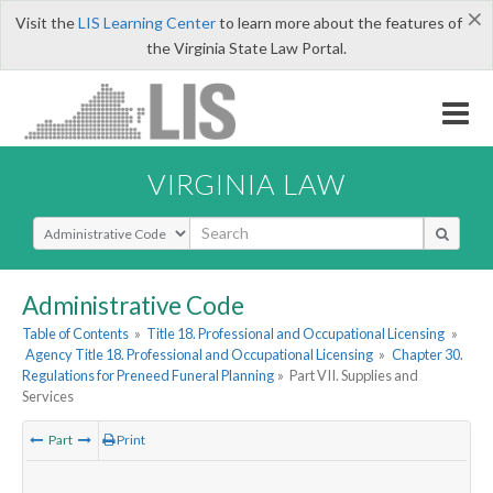
×
Visit the
LIS Learning Center
to learn more about the features of
the Virginia State Law Portal.
VIRGINIA LAW
Select Search Type
Administrative Code
Table of Contents
»
Title 18. Professional and Occupational Licensing
»
Agency Title 18. Professional and Occupational Licensing
»
Chapter 30.
Regulations for Preneed Funeral Planning
»
Part VII. Supplies and
Services
Part
Print