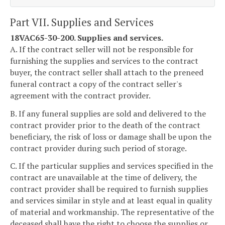
Part VII. Supplies and Services
18VAC65-30-200. Supplies and services.
A. If the contract seller will not be responsible for
furnishing the supplies and services to the contract
buyer, the contract seller shall attach to the preneed
funeral contract a copy of the contract seller's
agreement with the contract provider.
B. If any funeral supplies are sold and delivered to the
contract provider prior to the death of the contract
beneficiary, the risk of loss or damage shall be upon the
contract provider during such period of storage.
C. If the particular supplies and services specified in the
contract are unavailable at the time of delivery, the
contract provider shall be required to furnish supplies
and services similar in style and at least equal in quality
of material and workmanship. The representative of the
deceased shall have the right to choose the supplies or