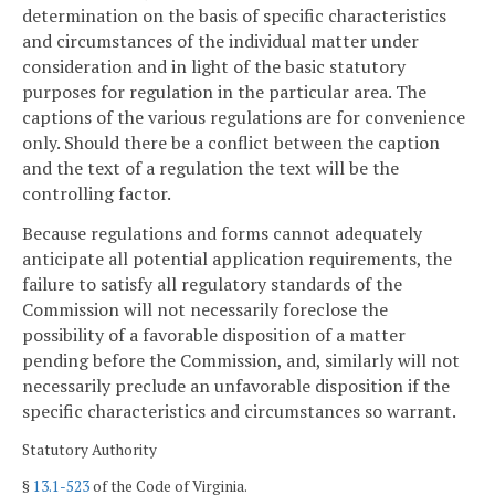
determination on the basis of specific characteristics
and circumstances of the individual matter under
consideration and in light of the basic statutory
purposes for regulation in the particular area. The
captions of the various regulations are for convenience
only. Should there be a conflict between the caption
and the text of a regulation the text will be the
controlling factor.
Because regulations and forms cannot adequately
anticipate all potential application requirements, the
failure to satisfy all regulatory standards of the
Commission will not necessarily foreclose the
possibility of a favorable disposition of a matter
pending before the Commission, and, similarly will not
necessarily preclude an unfavorable disposition if the
specific characteristics and circumstances so warrant.
Statutory Authority
§
13.1-523
of the Code of Virginia.