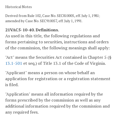
Historical Notes
Derived from Rule 102, Case No. SEC810005, eff. July 1, 1981;
amended by Case No. SEC910057, eff. July 1, 1991.
21VAC5-10-40. Definitions.
As used in this title, the following regulations and
forms pertaining to securities, instructions and orders
of the commission, the following meanings shall apply:
"Act" means the Securities Act contained in Chapter 5 (§
13.1-501
et seq.) of Title 13.1 of the Code of Virginia.
"Applicant" means a person on whose behalf an
application for registration or a registration statement
is filed.
"Application" means all information required by the
forms prescribed by the commission as well as any
additional information required by the commission and
any required fees.