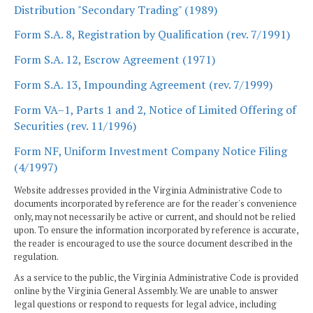
Distribution "Secondary Trading" (1989)
Form S.A. 8, Registration by Qualification (rev. 7/1991)
Form S.A. 12, Escrow Agreement (1971)
Form S.A. 13, Impounding Agreement (rev. 7/1999)
Form VA–1, Parts 1 and 2, Notice of Limited Offering of
Securities (rev. 11/1996)
Form NF, Uniform Investment Company Notice Filing
(4/1997)
Website addresses provided in the Virginia Administrative Code to
documents incorporated by reference are for the reader's convenience
only, may not necessarily be active or current, and should not be relied
upon. To ensure the information incorporated by reference is accurate,
the reader is encouraged to use the source document described in the
regulation.
As a service to the public, the Virginia Administrative Code is provided
online by the Virginia General Assembly. We are unable to answer
legal questions or respond to requests for legal advice, including