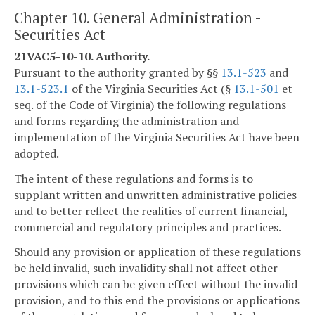
Chapter 10. General Administration -
Securities Act
21VAC5-10-10. Authority.
Pursuant to the authority granted by §§
13.1-523
and
13.1-523.1
of the Virginia Securities Act (§
13.1-501
et
seq. of the Code of Virginia) the following regulations
and forms regarding the administration and
implementation of the Virginia Securities Act have been
adopted.
The intent of these regulations and forms is to
supplant written and unwritten administrative policies
and to better reflect the realities of current financial,
commercial and regulatory principles and practices.
Should any provision or application of these regulations
be held invalid, such invalidity shall not affect other
provisions which can be given effect without the invalid
provision, and to this end the provisions or applications