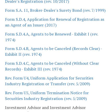
Dealer's Registration (rev. 10/2017)
Form S.A. 11, Broker-Dealer's Surety Bond (rev. 7/1999)
Form S.D.4, Application for Renewal of Registration as
an Agent of an Issuer (2017)
Form S.D.4.A, Agents to be Renewed - Exhibit I (rev.
1974)
Form S.D.4.B, Agents to be Canceled (Records Clear) -
Exhibit II (rev. 1974)
Form S.D.4.C, Agents to be Canceled (Without Clear
Records) - Exhibit III (rev. 1974)
Rev. Form U4, Uniform Application for Securities
Industry Registration or Transfer (rev. 5/2009)
Rev. Form U5, Uniform Termination Notice for
Securities Industry Registration (rev. 5/2009)
Investment Advisor and Investment Advisor