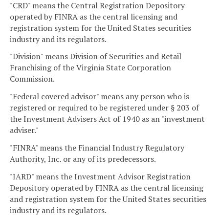
"CRD" means the Central Registration Depository
operated by FINRA as the central licensing and
registration system for the United States securities
industry and its regulators.
"Division" means Division of Securities and Retail
Franchising of the Virginia State Corporation
Commission.
"Federal covered advisor" means any person who is
registered or required to be registered under § 203 of
the Investment Advisers Act of 1940 as an "investment
adviser."
"FINRA" means the Financial Industry Regulatory
Authority, Inc. or any of its predecessors.
"IARD" means the Investment Advisor Registration
Depository operated by FINRA as the central licensing
and registration system for the United States securities
industry and its regulators.