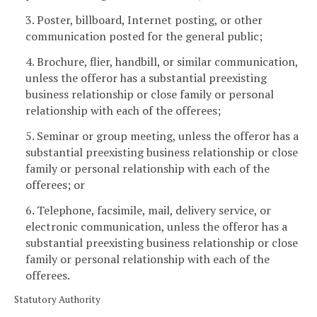
3. Poster, billboard, Internet posting, or other
communication posted for the general public;
4. Brochure, flier, handbill, or similar communication,
unless the offeror has a substantial preexisting
business relationship or close family or personal
relationship with each of the offerees;
5. Seminar or group meeting, unless the offeror has a
substantial preexisting business relationship or close
family or personal relationship with each of the
offerees; or
6. Telephone, facsimile, mail, delivery service, or
electronic communication, unless the offeror has a
substantial preexisting business relationship or close
family or personal relationship with each of the
offerees.
Statutory Authority