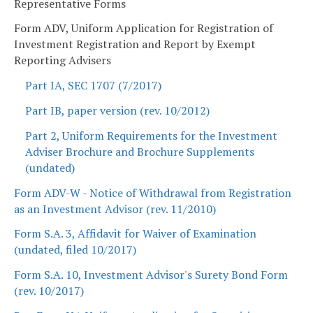
Representative Forms
Form ADV, Uniform Application for Registration of
Investment Registration and Report by Exempt
Reporting Advisers
Part IA, SEC 1707 (7/2017)
Part IB, paper version (rev. 10/2012)
Part 2, Uniform Requirements for the Investment
Adviser Brochure and Brochure Supplements
(undated)
Form ADV-W - Notice of Withdrawal from Registration
as an Investment Advisor (rev. 11/2010)
Form S.A. 3, Affidavit for Waiver of Examination
(undated, filed 10/2017)
Form S.A. 10, Investment Advisor's Surety Bond Form
(rev. 10/2017)