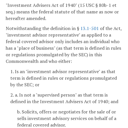
"Investment Advisers Act of 1940" (15 USC § 80b-1 et
seq.) means the federal statute of that name as now or
hereafter amended.
Notwithstanding the definition in §
13.1-501
of the Act,
"investment advisor representative" as applied to a
federal covered advisor only includes an individual who
has a "place of business" (as that term is defined in rules
or regulations promulgated by the SEC) in this
Commonwealth and who either:
1. Is an "investment advisor representative" as that
term is defined in rules or regulations promulgated
by the SEC; or
2. a. Is not a "supervised person" as that term is
defined in the Investment Advisers Act of 1940; and
b. Solicits, offers or negotiates for the sale of or
sells investment advisory services on behalf of a
federal covered advisor.