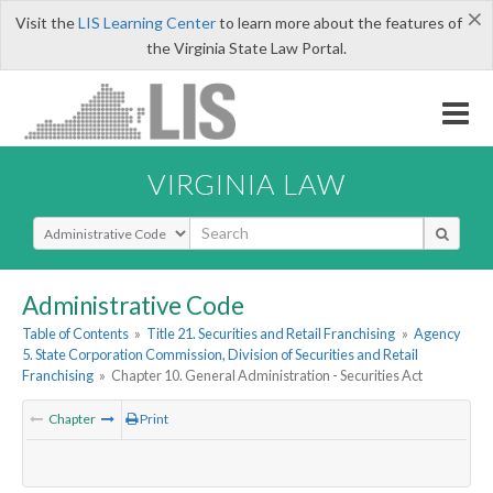
×
Visit the
LIS Learning Center
to learn more about the features of
the Virginia State Law Portal.
VIRGINIA LAW
Select Search Type
Administrative Code
Table of Contents
»
Title 21. Securities and Retail Franchising
»
Agency
5. State Corporation Commission, Division of Securities and Retail
Franchising
»
Chapter 10. General Administration - Securities Act
Chapter
Print