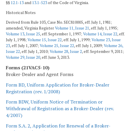
§§
12.1-13
and
13.1-523
of the Code of Virginia.
Historical Notes
Derived from Rule 103, Case No. SEC810005, eff. July 1, 1981;
amended, Virginia Register
Volume 11, Issue 21
, eff. July 1, 1995;
Volume 13, Issue 25
, eff. September 1, 1997;
Volume 14, Issue 22
, eff.
July 1, 1998;
Volume 15, Issue 22
, eff. July 1, 1999;
Volume 23, Issue
23
, eff. July 1, 2007;
Volume 25, Issue 22
, eff. July 1, 2009;
Volume 26,
Issue 22
, eff. July 1, 2010;
Volume 28, Issue 2
, eff. September 9, 2011;
Volume 29, Issue 20
, eff. June 3, 2013.
Forms (21VAC5-10)
Broker-Dealer and Agent Forms
Form BD, Uniform Application for Broker-Dealer
Registration (rev. 1/2008)
Form BDW, Uniform Notice of Termination or
Withdrawal of Registration as a Broker-Dealer (rev.
4/2007)
Form S.A. 2, Application for Renewal of a Broker-