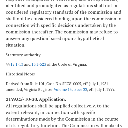
identified and promulgated as regulations shall not be
considered regulatory standards of the commission and
shall not be considered binding upon the commission in
connection with specific decisions undertaken by the
commission thereafter. The commission may refuse to
answer any question based upon a hypothetical
situation.
Statutory Authority
§§
12.1-13
and
13.1-523
of the Code of Virginia.
Historical Notes
Derived from Rule 101, Case No. SEC810005, eff. July 1, 1981;
amended, Virginia Register
Volume 15, Issue 22
, eff. July 1, 1999.
21VAC5-10-30. Application.
All regulations shall be applied collectively, to the
extent relevant, in connection with specific
determinations made by the Commission in the course
of its regulatory function. The Commission will make its