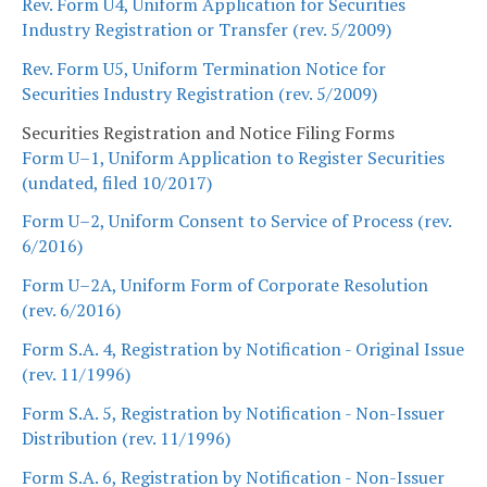
Rev. Form U4, Uniform Application for Securities
Industry Registration or Transfer (rev. 5/2009)
Rev. Form U5, Uniform Termination Notice for
Securities Industry Registration (rev. 5/2009)
Securities Registration and Notice Filing Forms
Form U–1, Uniform Application to Register Securities
(undated, filed 10/2017)
Form U–2, Uniform Consent to Service of Process (rev.
6/2016)
Form U–2A, Uniform Form of Corporate Resolution
(rev. 6/2016)
Form S.A. 4, Registration by Notification - Original Issue
(rev. 11/1996)
Form S.A. 5, Registration by Notification - Non-Issuer
Distribution (rev. 11/1996)
Form S.A. 6, Registration by Notification - Non-Issuer