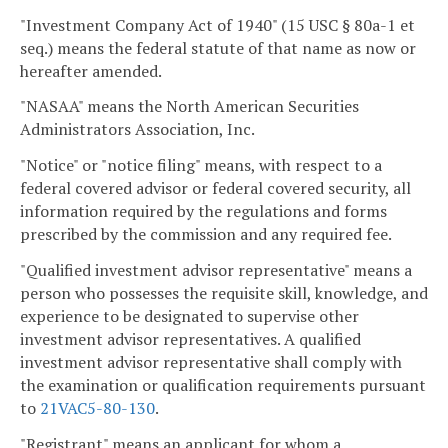
"Investment Company Act of 1940" (15 USC § 80a-1 et
seq.) means the federal statute of that name as now or
hereafter amended.
"NASAA" means the North American Securities
Administrators Association, Inc.
"Notice" or "notice filing" means, with respect to a
federal covered advisor or federal covered security, all
information required by the regulations and forms
prescribed by the commission and any required fee.
"Qualified investment advisor representative" means a
person who possesses the requisite skill, knowledge, and
experience to be designated to supervise other
investment advisor representatives. A qualified
investment advisor representative shall comply with
the examination or qualification requirements pursuant
to
21VAC5-80-130
.
"Registrant" means an applicant for whom a