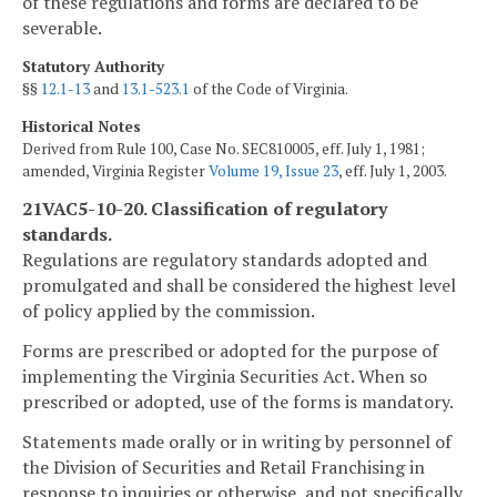
of these regulations and forms are declared to be
severable.
Statutory Authority
§§
12.1-13
and
13.1-523.1
of the Code of Virginia.
Historical Notes
Derived from Rule 100, Case No. SEC810005, eff. July 1, 1981;
amended, Virginia Register
Volume 19, Issue 23
, eff. July 1, 2003.
21VAC5-10-20. Classification of regulatory
standards.
Regulations are regulatory standards adopted and
promulgated and shall be considered the highest level
of policy applied by the commission.
Forms are prescribed or adopted for the purpose of
implementing the Virginia Securities Act. When so
prescribed or adopted, use of the forms is mandatory.
Statements made orally or in writing by personnel of
the Division of Securities and Retail Franchising in
response to inquiries or otherwise, and not specifically