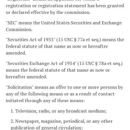
registration or registration statement has been granted
or declared effective by the commission.
"SEC" means the United States Securities and Exchange
Commission.
"Securities Act of 1933" (15 USC § 77a et seq.) means the
federal statute of that name as now or hereafter
amended.
"Securities Exchange Act of 1934" (15 USC § 78a et seq.)
means the federal statute of that name as now or
hereafter amended.
"Solicitation" means an offer to one or more persons by
any of the following means or as a result of contact
initiated through any of these means:
1. Television, radio, or any broadcast medium;
2. Newspaper, magazine, periodical, or any other
publication of general circulation;