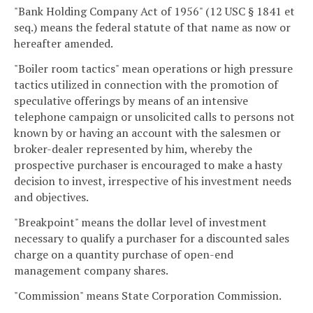
"Bank Holding Company Act of 1956" (12 USC § 1841 et
seq.) means the federal statute of that name as now or
hereafter amended.
"Boiler room tactics" mean operations or high pressure
tactics utilized in connection with the promotion of
speculative offerings by means of an intensive
telephone campaign or unsolicited calls to persons not
known by or having an account with the salesmen or
broker-dealer represented by him, whereby the
prospective purchaser is encouraged to make a hasty
decision to invest, irrespective of his investment needs
and objectives.
"Breakpoint" means the dollar level of investment
necessary to qualify a purchaser for a discounted sales
charge on a quantity purchase of open-end
management company shares.
"Commission" means State Corporation Commission.