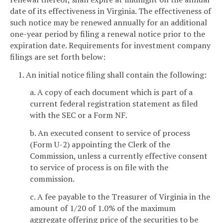
date of its effectiveness in Virginia. The effectiveness of
such notice may be renewed annually for an additional
one-year period by filing a renewal notice prior to the
expiration date. Requirements for investment company
filings are set forth below:
1. An initial notice filing shall contain the following:
a. A copy of each document which is part of a
current federal registration statement as filed
with the SEC or a Form NF.
b. An executed consent to service of process
(Form U-2) appointing the Clerk of the
Commission, unless a currently effective consent
to service of process is on file with the
commission.
c. A fee payable to the Treasurer of Virginia in the
amount of 1/20 of 1.0% of the maximum
aggregate offering price of the securities to be