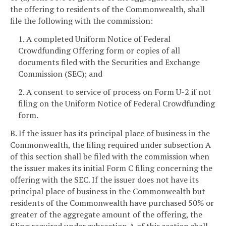
the offering to residents of the Commonwealth, shall
file the following with the commission:
1. A completed Uniform Notice of Federal
Crowdfunding Offering form or copies of all
documents filed with the Securities and Exchange
Commission (SEC); and
2. A consent to service of process on Form U-2 if not
filing on the Uniform Notice of Federal Crowdfunding
form.
B. If the issuer has its principal place of business in the
Commonwealth, the filing required under subsection A
of this section shall be filed with the commission when
the issuer makes its initial Form C filing concerning the
offering with the SEC. If the issuer does not have its
principal place of business in the Commonwealth but
residents of the Commonwealth have purchased 50% or
greater of the aggregate amount of the offering, the
filing required under subsection A of this section shall