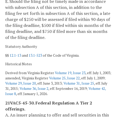
E. Should the filing not be timely made in accordance
with subsection A of this section, in addition to the
filing fee set forth in subsection A of this section, a late
charge of $250 will be assessed if filed within 90 days of
the filing deadline, $500 if filed within six months of the
filing deadline, and $750 if filed more than six months
of the filing deadline.
Statutory Authority
§§
12.1-13
and
13.1-523
of the Code of Virginia.
Historical Notes
Derived from Virginia Register
Volume 19, Issue 23
, eff. July 1, 2003;
amended, Virginia Register
Volume 25, Issue 22
, eff. July 1, 2009;
Volume 29, Issue 20
, eff. June 3, 2013;
Volume 31, Issue 25
, eff. July
31, 2015;
Volume 36, Issue 2
, eff. September 16, 2019;
Volume 42,
Issue 8
, eff. January 1, 2026.
21VAC5-45-30. Federal Regulation A Tier 2
offerings.
A. An issuer planning to offer and sell securities in this