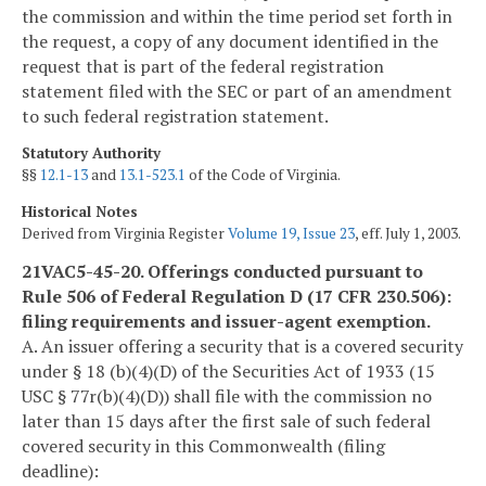
the commission and within the time period set forth in
the request, a copy of any document identified in the
request that is part of the federal registration
statement filed with the SEC or part of an amendment
to such federal registration statement.
Statutory Authority
§§
12.1-13
and
13.1-523.1
of the Code of Virginia.
Historical Notes
Derived from Virginia Register
Volume 19, Issue 23
, eff. July 1, 2003.
21VAC5-45-20. Offerings conducted pursuant to
Rule 506 of Federal Regulation D (17 CFR 230.506):
filing requirements and issuer-agent exemption.
A. An issuer offering a security that is a covered security
under § 18 (b)(4)(D) of the Securities Act of 1933 (15
USC § 77r(b)(4)(D)) shall file with the commission no
later than 15 days after the first sale of such federal
covered security in this Commonwealth (filing
deadline):