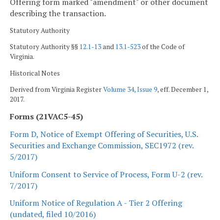
Offering form marked "amendment" or other document
describing the transaction.
Statutory Authority
Statutory Authority §§
12.1-13
and
13.1-523
of the Code of
Virginia.
Historical Notes
Derived from Virginia Register
Volume 34, Issue 9
, eff. December 1,
2017.
Forms (21VAC5-45)
Form D, Notice of Exempt Offering of Securities, U.S.
Securities and Exchange Commission, SEC1972 (rev.
5/2017)
Uniform Consent to Service of Process, Form U-2 (rev.
7/2017)
Uniform Notice of Regulation A - Tier 2 Offering
(undated, filed 10/2016)