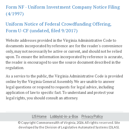
Form NF - Uniform Investment Company Notice Filing
(4/1997)
Uniform Notice of Federal Crowdfunding Offering,
Form U-CF (undated, filed 9/2017)
Website addresses provided in the Virginia Administrative Code to
documents incorporated by reference are for the reader's convenience
only, may not necessarily be active or current, and should not be relied
upon. To ensure the information incorporated by reference is accurate,
the reader is encouraged to use the source document described in the
regulation.
As a service to the public, the Virginia Administrative Code is provided
online by the Virginia General Assembly. We are unable to answer
legal questions or respond to requests for legal advice, including
application of law to specific fact. To understand and protect your
legal rights, you should consult an attorney.
LIS Home
Lobbyist-in-a-Box
Privacy Policy
© Copyright Commonwealth of Virginia,
2026. All rights reserved. Site
developed by the
Division of Legislative Automated Systems (DLAS)
.