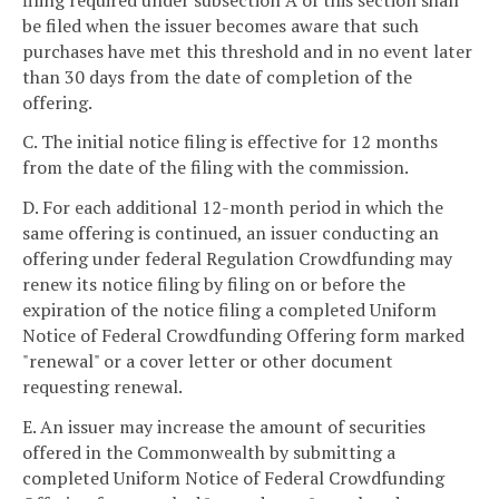
be filed when the issuer becomes aware that such
purchases have met this threshold and in no event later
than 30 days from the date of completion of the
offering.
C. The initial notice filing is effective for 12 months
from the date of the filing with the commission.
D. For each additional 12-month period in which the
same offering is continued, an issuer conducting an
offering under federal Regulation Crowdfunding may
renew its notice filing by filing on or before the
expiration of the notice filing a completed Uniform
Notice of Federal Crowdfunding Offering form marked
"renewal" or a cover letter or other document
requesting renewal.
E. An issuer may increase the amount of securities
offered in the Commonwealth by submitting a
completed Uniform Notice of Federal Crowdfunding