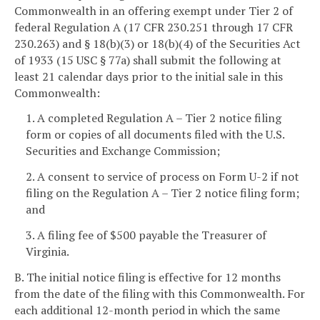
Commonwealth in an offering exempt under Tier 2 of
federal Regulation A (17 CFR 230.251 through 17 CFR
230.263) and § 18(b)(3) or 18(b)(4) of the Securities Act
of 1933 (15 USC § 77a) shall submit the following at
least 21 calendar days prior to the initial sale in this
Commonwealth:
1. A completed Regulation A – Tier 2 notice filing
form or copies of all documents filed with the U.S.
Securities and Exchange Commission;
2. A consent to service of process on Form U-2 if not
filing on the Regulation A – Tier 2 notice filing form;
and
3. A filing fee of $500 payable the Treasurer of
Virginia.
B. The initial notice filing is effective for 12 months
from the date of the filing with this Commonwealth. For
each additional 12-month period in which the same