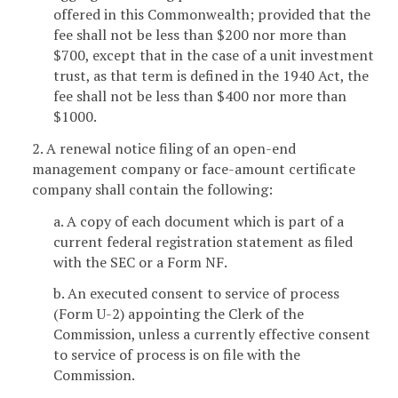
offered in this Commonwealth; provided that the
fee shall not be less than $200 nor more than
$700, except that in the case of a unit investment
trust, as that term is defined in the 1940 Act, the
fee shall not be less than $400 nor more than
$1000.
2. A renewal notice filing of an open-end
management company or face-amount certificate
company shall contain the following:
a. A copy of each document which is part of a
current federal registration statement as filed
with the SEC or a Form NF.
b. An executed consent to service of process
(Form U-2) appointing the Clerk of the
Commission, unless a currently effective consent
to service of process is on file with the
Commission.