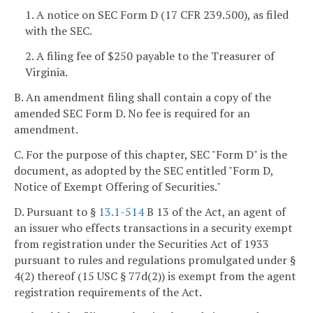
1. A notice on SEC Form D (17 CFR 239.500), as filed
with the SEC.
2. A filing fee of $250 payable to the Treasurer of
Virginia.
B. An amendment filing shall contain a copy of the
amended SEC Form D. No fee is required for an
amendment.
C. For the purpose of this chapter, SEC "Form D" is the
document, as adopted by the SEC entitled "Form D,
Notice of Exempt Offering of Securities."
D. Pursuant to §
13.1-514
B 13 of the Act, an agent of
an issuer who effects transactions in a security exempt
from registration under the Securities Act of 1933
pursuant to rules and regulations promulgated under §
4(2) thereof (15 USC § 77d(2)) is exempt from the agent
registration requirements of the Act.