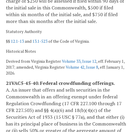
charge of $250 will be assessed if filed within 90 days of
the initial sale in this Commonwealth, $500 if filed
within six months of the initial sale, and $750 if filed
more than six months after the initial sale.
Statutory Authority
§§
12.1-13
and
13.1-523
of the Code of Virginia.
Historical Notes
Derived from Virginia Register
Volume 33, Issue 12
, eff. February 1,
2017; amended, Virginia Register
Volume 42, Issue 8
, eff. January 1,
2026.
21VAC5-45-40. Federal crowdfunding offerings.
A. An issuer that offers and sells securities in the
Commonwealth in an offering exempt under federal
Regulation Crowdfunding (17 CFR 227.100 through 17
CFR 227.503) and §§ 4(a)(6) and 18(b)(4)(c) of the
Securities Act of 1933 (15 USC § 77a), and that either (i)
has its principal place of business in the Commonwealth
or (ii) sells 50% or greater of the aggregate amount of