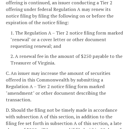
offering is continued, an issuer conducting a Tier 2
offering under federal Regulation A may renew its
notice filing by filing the following on or before the
expiration of the notice filing:
1. The Regulation A – Tier 2 notice filing form marked
"renewal" or a cover letter or other document
requesting renewal; and
2. A renewal fee in the amount of $250 payable to the
Treasurer of Virginia.
C. An issuer may increase the amount of securities
offered in this Commonwealth by submitting a
Regulation A – Tier 2 notice filing form marked
"amendment" or other document describing the
transaction.
D. Should the filing not be timely made in accordance
with subsection A of this section, in addition to the
filing fee set forth in subsection A of this section, a late