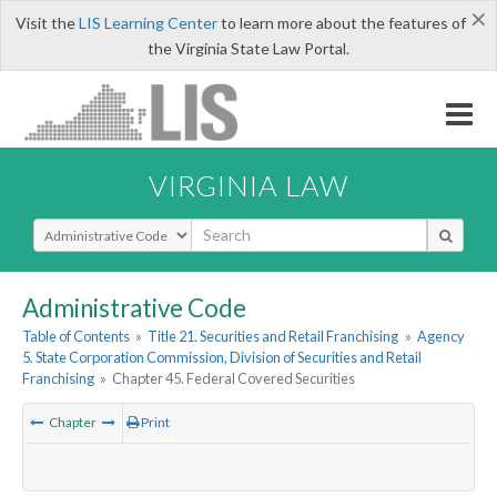
×
Visit the
LIS Learning Center
to learn more about the features of
the Virginia State Law Portal.
VIRGINIA LAW
Select Search Type
Administrative Code
Table of Contents
»
Title 21. Securities and Retail Franchising
»
Agency
5. State Corporation Commission, Division of Securities and Retail
Franchising
»
Chapter 45. Federal Covered Securities
Chapter
Print