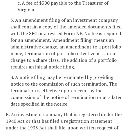
c. A fee of $300 payable to the Treasurer of
Virginia.
3. An amendment filing of an investment company
shall contain a copy of the amended documents filed
with the SEC or a revised Form NF. No fee is required
for an amendment. "Amendment filing" means an
administrative change, an amendment to a portfolio
name, termination of portfolio effectiveness, or a
change to a share class. The addition of a portfolio
requires an initial notice filing.
4. A notice filing may be terminated by providing
notice to the commission of such termination. The
termination is effective upon receipt by the
commission of the notice of termination or at a later
date specified in the notice.
B. An investment company that is registered under the
1940 Act or that has filed a registration statement
under the 1933 Act shall file, upon written request of