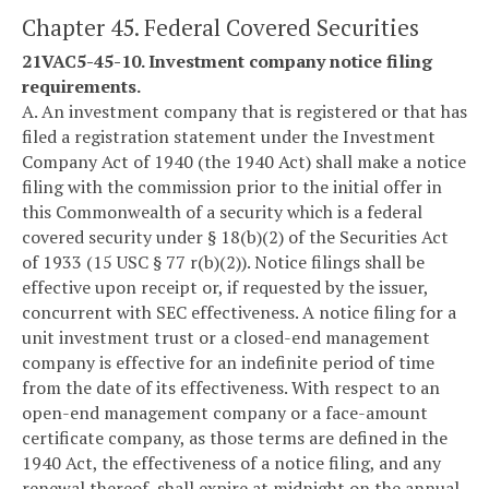
Chapter 45. Federal Covered Securities
21VAC5-45-10. Investment company notice filing
requirements.
A. An investment company that is registered or that has
filed a registration statement under the Investment
Company Act of 1940 (the 1940 Act) shall make a notice
filing with the commission prior to the initial offer in
this Commonwealth of a security which is a federal
covered security under § 18(b)(2) of the Securities Act
of 1933 (15 USC § 77 r(b)(2)). Notice filings shall be
effective upon receipt or, if requested by the issuer,
concurrent with SEC effectiveness. A notice filing for a
unit investment trust or a closed-end management
company is effective for an indefinite period of time
from the date of its effectiveness. With respect to an
open-end management company or a face-amount
certificate company, as those terms are defined in the
1940 Act, the effectiveness of a notice filing, and any
renewal thereof, shall expire at midnight on the annual