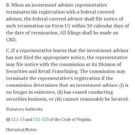
B. When an investment advisor representative
terminates his registration with a federal covered
advisor, the federal covered advisor shall file notice of
such termination on Form U5 within 30 calendar days of
the date of termination. All filings shall be made on
CRD.
C. If a representative learns that the investment advisor
has not filed the appropriate notice, the representative
may file notice with the commission at its Division of
Securities and Retail Franchising. The commission may
terminate the representative's registration if the
commission determines that an investment advisor (i) is
no longer in existence, (ii) has ceased conducting
securities business, or (iii) cannot reasonably be located.
Statutory Authority
§§
12.1-13
and
13.1-523
of the Code of Virginia.
Historical Notes