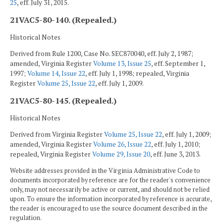
25
, eff. July 31, 2015.
21VAC5-80-140. (Repealed.)
Historical Notes
Derived from Rule 1200, Case No. SEC870040, eff. July 2, 1987;
amended, Virginia Register
Volume 13, Issue 25
, eff. September 1,
1997;
Volume 14, Issue 22
, eff. July 1, 1998; repealed, Virginia
Register
Volume 25, Issue 22
, eff. July 1, 2009.
21VAC5-80-145. (Repealed.)
Historical Notes
Derived from Virginia Register
Volume 25, Issue 22
, eff. July 1, 2009;
amended, Virginia Register
Volume 26, Issue 22
, eff. July 1, 2010;
repealed, Virginia Register
Volume 29, Issue 20
, eff. June 3, 2013.
Website addresses provided in the Virginia Administrative Code to
documents incorporated by reference are for the reader's convenience
only, may not necessarily be active or current, and should not be relied
upon. To ensure the information incorporated by reference is accurate,
the reader is encouraged to use the source document described in the
regulation.