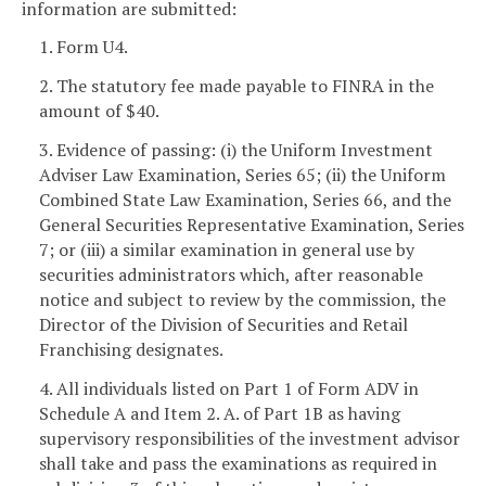
information are submitted:
1. Form U4.
2. The statutory fee made payable to FINRA in the
amount of $40.
3. Evidence of passing: (i) the Uniform Investment
Adviser Law Examination, Series 65; (ii) the Uniform
Combined State Law Examination, Series 66, and the
General Securities Representative Examination, Series
7; or (iii) a similar examination in general use by
securities administrators which, after reasonable
notice and subject to review by the commission, the
Director of the Division of Securities and Retail
Franchising designates.
4. All individuals listed on Part 1 of Form ADV in
Schedule A and Item 2. A. of Part 1B as having
supervisory responsibilities of the investment advisor
shall take and pass the examinations as required in