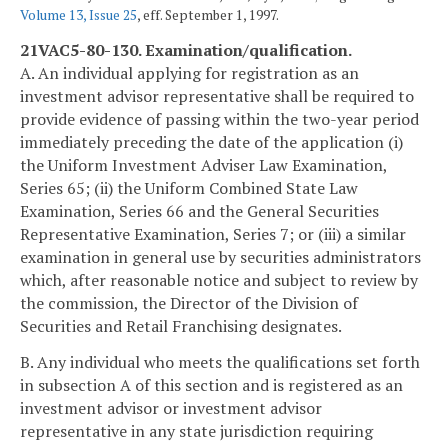
Volume 13, Issue 25
, eff. September 1, 1997.
21VAC5-80-130. Examination/qualification.
A. An individual applying for registration as an
investment advisor representative shall be required to
provide evidence of passing within the two-year period
immediately preceding the date of the application (i)
the Uniform Investment Adviser Law Examination,
Series 65; (ii) the Uniform Combined State Law
Examination, Series 66 and the General Securities
Representative Examination, Series 7; or (iii) a similar
examination in general use by securities administrators
which, after reasonable notice and subject to review by
the commission, the Director of the Division of
Securities and Retail Franchising designates.
B. Any individual who meets the qualifications set forth
in subsection A of this section and is registered as an
investment advisor or investment advisor
representative in any state jurisdiction requiring