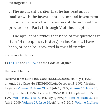
management.
5. The applicant verifies that he has read and is
familiar with the investment advisor and investment
advisor representative provisions of the Act and the
provisions of Parts I through V of this chapter.
6. The applicant verifies that none of the questions in
Item 14 (disciplinary history) on his Form U4 have
been, or need be, answered in the affirmative.
Statutory Authority
§§
12.1-13
and
13.1-523
of the Code of Virginia.
Historical Notes
Derived from Rule 1106, Case No. SEC890040, eff. July 1, 1989;
amended by Case No. SEC920008, eff. October 15, 1992; Virginia
Register
Volume 11, Issue 21
, eff. July 1, 1995;
Volume 13, Issue 25
,
eff. September 1, 1997; Errata, 13:26 VA.R. 3710 September 15,
1997;
Volume 15, Issue 22
, eff. July 1, 1999;
Volume 25, Issue 22
, eff.
July 1, 2009;
Volume 29, Issue 20
, eff. June 3, 2013;
Volume 31, Issue