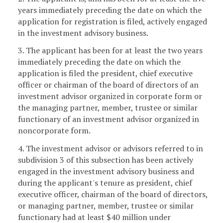
years immediately preceding the date on which the
application for registration is filed, actively engaged
in the investment advisory business.
3. The applicant has been for at least the two years
immediately preceding the date on which the
application is filed the president, chief executive
officer or chairman of the board of directors of an
investment advisor organized in corporate form or
the managing partner, member, trustee or similar
functionary of an investment advisor organized in
noncorporate form.
4. The investment advisor or advisors referred to in
subdivision 3 of this subsection has been actively
engaged in the investment advisory business and
during the applicant's tenure as president, chief
executive officer, chairman of the board of directors,
or managing partner, member, trustee or similar
functionary had at least $40 million under