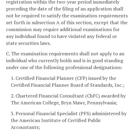
registration within the two-year period immediately
preceding the date of the filing of an application shall
not be required to satisfy the examination requirements
set forth in subsection A of this section, except that the
commission may require additional examinations for
any individual found to have violated any federal or
state securities laws.
C. The examination requirements shall not apply to an
individual who currently holds and is in good standing
under one of the following professional designations:
1. Certified Financial Planner (CFP) issued by the
Certified Financial Planner Board of Standards, Inc.;
2. Chartered Financial Consultant (ChFC) awarded by
The American College, Bryn Mawr, Pennsylvania;
3. Personal Financial Specialist (PFS) administered by
the American Institute of Certified Public
Accountants;