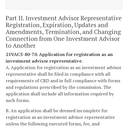
Part II. Investment Advisor Representative
Registration, Expiration, Updates and
Amendments, Termination, and Changing
Connection from One Investment Advisor
to Another
21VAC5-80-70. Application for registration as an
investment advisor representative.
A. Application for registration as an investment advisor
representative shall be filed in compliance with all
requirements of CRD and in full compliance with forms
and regulations prescribed by the commission. The
application shall include all information required by
such forms.
B. An application shall be deemed incomplete for
registration as an investment advisor representative
unless the following executed forms, fee, and