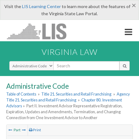
×
Visit the
LIS Learning Center
to learn more about the features of
the Virginia State Law Portal.
VIRGINIA LAW
Select Search Type
Administrative Code
Table of Contents
»
Title 21. Securities and Retail Franchising
»
Agency
Title 21. Securities and Retail Franchising
»
Chapter 80. Investment
Advisors
»
Part II. Investment Advisor Representative Registration,
Expiration, Updates and Amendments, Termination, and Changing
Connection from One Investment Advisor to Another
Part
Print