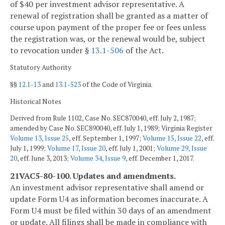
of $40 per investment advisor representative. A
renewal of registration shall be granted as a matter of
course upon payment of the proper fee or fees unless
the registration was, or the renewal would be, subject
to revocation under §
13.1-506
of the Act.
Statutory Authority
§§
12.1-13
and
13.1-523
of the Code of Virginia.
Historical Notes
Derived from Rule 1102, Case No. SEC870040, eff. July 2, 1987;
amended by Case No. SEC890040, eff. July 1, 1989; Virginia Register
Volume 13, Issue 25
, eff. September 1, 1997;
Volume 15, Issue 22
, eff.
July 1, 1999;
Volume 17, Issue 20
, eff. July 1, 2001;
Volume 29, Issue
20
, eff. June 3, 2013;
Volume 34, Issue 9
, eff. December 1, 2017.
21VAC5-80-100. Updates and amendments.
An investment advisor representative shall amend or
update Form U4 as information becomes inaccurate. A
Form U4 must be filed within 30 days of an amendment
or update. All filings shall be made in compliance with