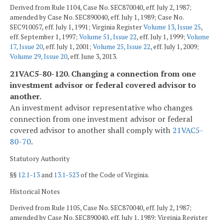
Derived from Rule 1104, Case No. SEC870040, eff. July 2, 1987;
amended by Case No. SEC890040, eff. July 1, 1989; Case No.
SEC910057, eff. July 1, 1991; Virginia Register
Volume 13, Issue 25
,
eff. September 1, 1997;
Volume 51, Issue 22
, eff. July 1, 1999;
Volume
17, Issue 20
, eff. July 1, 2001;
Volume 25, Issue 22
, eff. July 1, 2009;
Volume 29, Issue 20
, eff. June 3, 2013.
21VAC5-80-120. Changing a connection from one
investment advisor or federal covered advisor to
another.
An investment advisor representative who changes
connection from one investment advisor or federal
covered advisor to another shall comply with
21VAC5-
80-70
.
Statutory Authority
§§
12.1-13
and
13.1-523
of the Code of Virginia.
Historical Notes
Derived from Rule 1105, Case No. SEC870040, eff. July 2, 1987;
amended by Case No. SEC890040, eff. July 1, 1989; Virginia Register