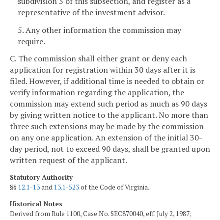
subdivision 3 of this subsection, and register as a
representative of the investment advisor.
5. Any other information the commission may
require.
C. The commission shall either grant or deny each
application for registration within 30 days after it is
filed. However, if additional time is needed to obtain or
verify information regarding the application, the
commission may extend such period as much as 90 days
by giving written notice to the applicant. No more than
three such extensions may be made by the commission
on any one application. An extension of the initial 30-
day period, not to exceed 90 days, shall be granted upon
written request of the applicant.
Statutory Authority
§§
12.1-13
and
13.1-523
of the Code of Virginia.
Historical Notes
Derived from Rule 1100, Case No. SEC870040, eff. July 2, 1987;