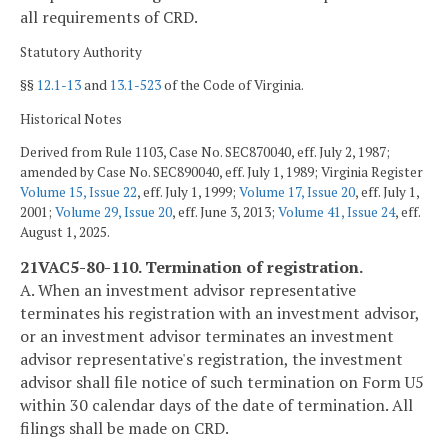
all requirements of CRD.
Statutory Authority
§§
12.1-13
and
13.1-523
of the Code of Virginia.
Historical Notes
Derived from Rule 1103, Case No. SEC870040, eff. July 2, 1987;
amended by Case No. SEC890040, eff. July 1, 1989; Virginia Register
Volume 15, Issue 22
, eff. July 1, 1999;
Volume 17, Issue 20
, eff. July 1,
2001;
Volume 29, Issue 20
, eff. June 3, 2013;
Volume 41, Issue 24
, eff.
August 1, 2025.
21VAC5-80-110. Termination of registration.
A. When an investment advisor representative
terminates his registration with an investment advisor,
or an investment advisor terminates an investment
advisor representative's registration, the investment
advisor shall file notice of such termination on Form U5
within 30 calendar days of the date of termination. All
filings shall be made on CRD.