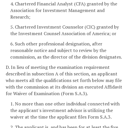
4. Chartered Financial Analyst (CFA) granted by the
Association for Investment Management and
Research;
5. Chartered Investment Counselor (CIC) granted by
the Investment Counsel Association of America; or
6. Such other professional designation, after
reasonable notice and subject to review by the
commission, as the director of the division designates.
D. In lieu of meeting the examination requirement
described in subsection A of this section, an applicant
who meets all the qualifications set forth below may file
with the commission at its division an executed Affidavit
for Waiver of Examination (Form S.A.3).
1. No more than one other individual connected with
the applicant's investment advisor is utilizing the
waiver at the time the applicant files Form S.A.3.
2. The applicant is, and has been for at least the five