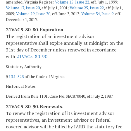
amended, Virginia Register
Volume 15, Issue 22
, eff. July 1, 1999;
Volume 17, Issue 20
, eff. July 1, 2001;
Volume 25, Issue 22
, eff. July 1,
2009;
Volume 29, Issue 20
, eff. June 3, 2013;
Volume 34, Issue 9
, eff.
December 1, 2017.
21VAC5-80-80. Expiration.
The registration of an investment advisor
representative shall expire annually at midnight on the
31st day of December unless renewed in accordance
with
21VAC5-80-90
.
Statutory Authority
§
13.1-523
of the Code of Virginia.
Historical Notes
Derived from Rule 1101, Case No. SEC870040, eff. July 2, 1987.
21VAC5-80-90. Renewals.
To renew the registration of its investment advisor
representatives, an investment advisor or federal
covered advisor will be billed by IARD the statutory fee