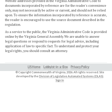
Website addresses provided in the Virginia Administrative Code to
documents incorporated by reference are for the reader's convenience
only, may not necessarily be active or current, and should not be relied
upon. To ensure the information incorporated by reference is accurate,
the reader is encouraged to use the source document described in the
regulation.
As a service to the public, the Virginia Administrative Code is provided
online by the Virginia General Assembly. We are unable to answer
legal questions or respond to requests for legal advice, including
application of law to specific fact. To understand and protect your
legal rights, you should consult an attorney.
LIS Home
Lobbyist-in-a-Box
Privacy Policy
© Copyright Commonwealth of Virginia,
2026. All rights reserved. Site
developed by the
Division of Legislative Automated Systems (DLAS)
.
Sign In