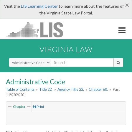
×
Visit the
LIS Learning Center
to learn more about the features of
the Virginia State Law Portal.
VIRGINIA LAW
Select Search Type
Administrative Code
Table of Contents
»
Title 22.
»
Agency Title 22.
»
Chapter 60.
»
Part
11%20%20.
Chapter
Print