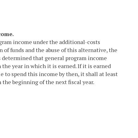
come.
rogram income under the additional-costs
 of funds and the abuse of this alternative, the
as determined that general program income
the year in which it is earned. If it is earned
e to spend this income by then, it shall at least
 the beginning of the next fiscal year.