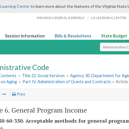
 Learning Center
to learn more about the features of the Virginia State 
/
VIRGINIA GENERAL ASSEMBLY
LIS LEARNING CENTER
Session Information
Bills & Resolutions
State Budget
Select Search T
nistrative Code
 Contents
»
Title 22. Social Services
»
Agency 30. Department for Agin
 on Aging
»
Part IV. Administration of Grants and Contracts
»
Articl
t
Print
le 6. General Program Income
0-60-350. Acceptable methods for general progra
 6