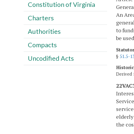
Constitution of Virginia
Genera
An Area
Charters
general
to fund
Authorities
be used
Compacts
Statuto
§
51.5-1
Uncodified Acts
Histori
Derived 
22VAC3
Interes
Service
service
elderly
the cos