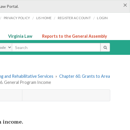
×
Law Portal.
/
/
/
/
PRIVACY POLICY
LIS HOME
REGISTER ACCOUNT
LOGIN
Virginia Law
Reports to the General Assembly
ype
g and Rehabilitative Services
»
Chapter 60. Grants to Area
e 6. General Program Income
m income.