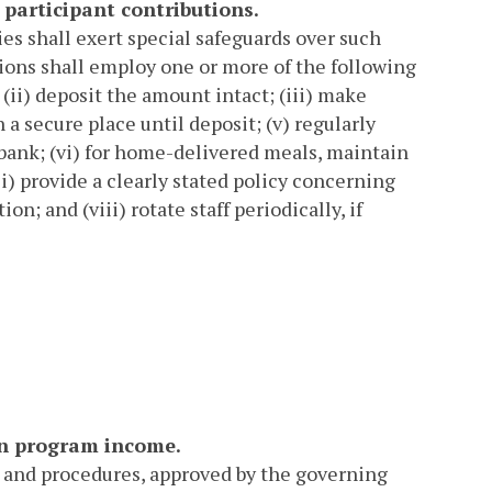
 participant contributions.
ies shall exert special safeguards over such
ions shall employ one or more of the following
 (ii) deposit the amount intact; (iii) make
n a secure place until deposit; (v) regularly
 bank; (vi) for home-delivered meals, maintain
i) provide a clearly stated policy concerning
on; and (viii) rotate staff periodically, if
on program income.
s and procedures, approved by the governing