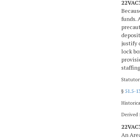
22VAC3
Because
funds. 
precaut
deposit
justify
lock bo
provisi
staffin
Statutor
§
51.5-1
Historic
Derived 
22VAC3
An Area