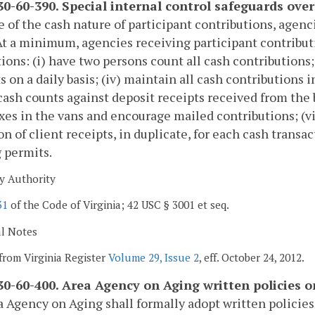
0-60-390. Special internal control safeguards over
 of the cash nature of participant contributions, agenc
At a minimum, agencies receiving participant contribut
ions: (i) have two persons count all cash contributions;
s on a daily basis; (iv) maintain all cash contributions i
 cash counts against deposit receipts received from the
xes in the vans and encourage mailed contributions; (vi
on of client receipts, in duplicate, for each cash transacti
g permits.
y Authority
31
of the Code of Virginia; 42 USC § 3001 et seq.
al Notes
from Virginia Register
Volume 29, Issue 2
, eff. October 24, 2012.
0-60-400. Area Agency on Aging written policies 
 Agency on Aging shall formally adopt written policie