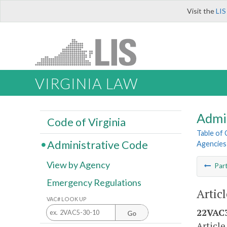
Visit the
LIS
VIRGINIA LAW
Admi
Code of Virginia
Table of
Administrative Code
Agencies
View by Agency
Par
Emergency Regulations
Artic
VAC# LOOK UP
22VAC3
Go
Article