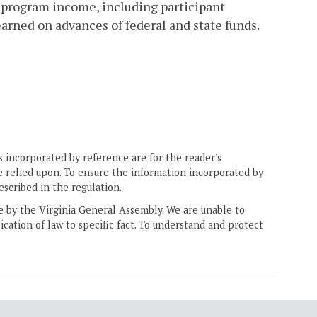
i) program income, including participant
arned on advances of federal and state funds.
 incorporated by reference are for the reader's
e relied upon. To ensure the information incorporated by
escribed in the regulation.
ne by the Virginia General Assembly. We are unable to
ication of law to specific fact. To understand and protect