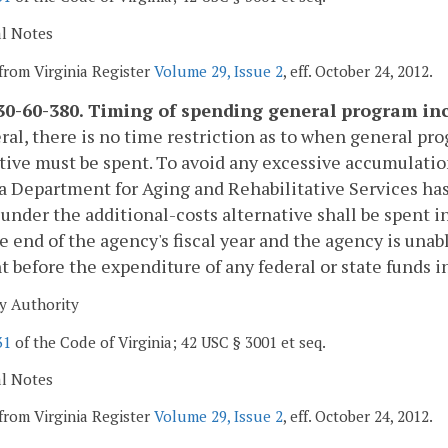
al Notes
from Virginia Register
Volume 29, Issue 2
, eff. October 24, 2012.
0-60-380. Timing of spending general program in
ral, there is no time restriction as to when general p
tive must be spent. To avoid any excessive accumulation
a Department for Aging and Rehabilitative Services h
under the additional-costs alternative shall be spent in 
e end of the agency's fiscal year and the agency is unabl
t before the expenditure of any federal or state funds in
y Authority
31
of the Code of Virginia; 42 USC § 3001 et seq.
al Notes
from Virginia Register
Volume 29, Issue 2
, eff. October 24, 2012.