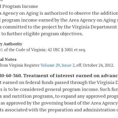
l Program Income
 Agency on Aging is authorized to observe the additional
 program income earned by the Area Agency on Aging s
s committed to the project by the Virginia Department 
 to further eligible program objectives.
ry Authority
31
of the Code of Virginia; 42 USC § 3001 et seq.
cal Notes
from Virginia Register
Volume 29, Issue 2
, eff. October 24, 2012.
0-60-360. Treatment of interest earned on advanc
t earned on federal funds passed through the Virginia 
s is to be considered general program income. Such fu
s and nutrition programs, to expand any approved program
 as approved by the governing board of the Area Agenc
ts associated with the preparation and administration o