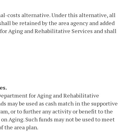
-costs alternative. Under this alternative, all
hall be retained by the area agency and added
for Aging and Rehabilitative Services and shall
es.
Department for Aging and Rehabilitative
nds may be used as cash match in the supportive
, or to further any activity or benefit to the
y on Aging. Such funds may not be used to meet
f the area plan.