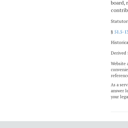
board, 
contrib
Statutor
§
51.5-1
Historic
Derived 
Website 
convenien
reference
As a serv
answer le
your lega