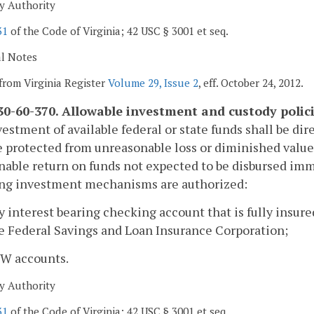
y Authority
31
of the Code of Virginia; 42 USC § 3001 et seq.
al Notes
from Virginia Register
Volume 29, Issue 2
, eff. October 24, 2012.
0-60-370. Allowable investment and custody polici
estment of available federal or state funds shall be dire
 protected from unreasonable loss or diminished value,
nable return on funds not expected to be disbursed imme
ing investment mechanisms are authorized:
y interest bearing checking account that is fully insur
e Federal Savings and Loan Insurance Corporation;
OW accounts.
y Authority
31
of the Code of Virginia; 42 USC § 3001 et seq.