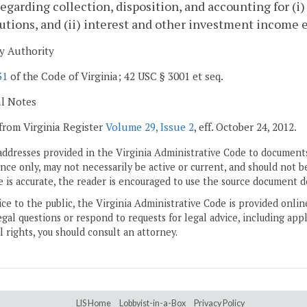
regarding collection, disposition, and accounting for (
utions, and (ii) interest and other investment income e
y Authority
31
of the Code of Virginia; 42 USC § 3001 et seq.
al Notes
from Virginia Register
Volume 29, Issue 2
, eff. October 24, 2012.
addresses provided in the Virginia Administrative Code to documents
ce only, may not necessarily be active or current, and should not b
 is accurate, the reader is encouraged to use the source document d
ice to the public, the Virginia Administrative Code is provided onli
gal questions or respond to requests for legal advice, including appl
l rights, you should consult an attorney.
LIS Home
Lobbyist-in-a-Box
Privacy Policy