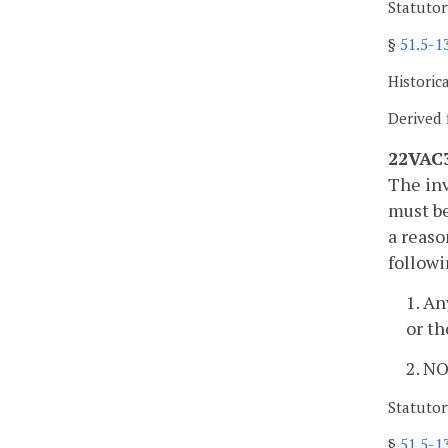
Statutor
§
51.5-1
Historic
Derived 
22VAC3
The inv
must be
a reaso
follow
1. An
or th
2. N
Statutor
§
51.5-1