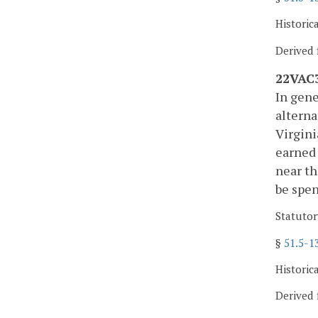
Historic
Derived 
22VAC3
In gene
alterna
Virgini
earned 
near th
be spen
Statutor
§
51.5-1
Historic
Derived 