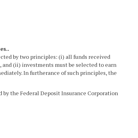
es..
cted by two principles: (i) all funds received
 and (ii) investments must be selected to earn
diately. In furtherance of such principles, the
ed by the Federal Deposit Insurance Corporation