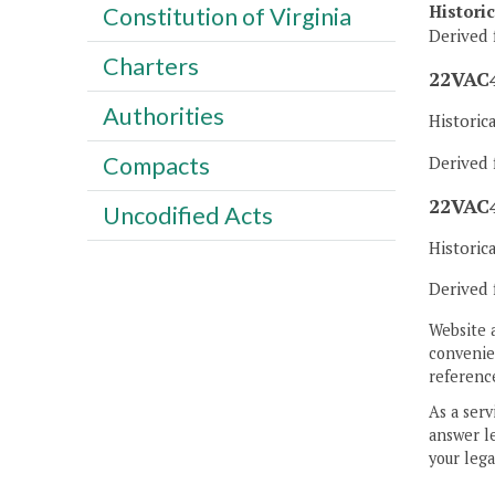
Histori
Constitution of Virginia
Derived 
Charters
22VAC4
Authorities
Historic
Compacts
Derived 
22VAC4
Uncodified Acts
Historic
Derived 
Website 
convenien
reference
As a serv
answer le
your lega