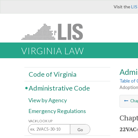
Visit the
LIS
VIRGINIA LAW
Admi
Code of Virginia
Table of
Administrative Code
Adoption
View by Agency
Cha
Emergency Regulations
Chapt
VAC# LOOK UP
22VAC4
Go