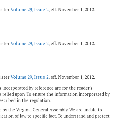
gister
Volume 29, Issue 2
, eff. November 1, 2012.
gister
Volume 29, Issue 2
, eff. November 1, 2012.
gister
Volume 29, Issue 2
, eff. November 1, 2012.
 incorporated by reference are for the reader's
e relied upon. To ensure the information incorporated by
escribed in the regulation.
ne by the Virginia General Assembly. We are unable to
ication of law to specific fact. To understand and protect