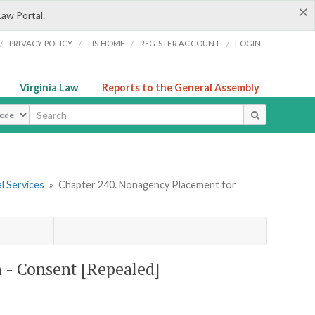
×
Law Portal.
/
/
/
/
PRIVACY POLICY
LIS HOME
REGISTER ACCOUNT
LOGIN
Virginia Law
Reports to the General Assembly
ype
l Services
»
Chapter 240. Nonagency Placement for
 - Consent [Repealed]