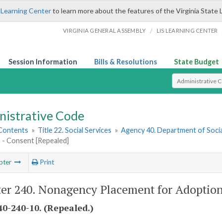
 Learning Center
to learn more about the features of the Virginia State 
/
VIRGINIA GENERAL ASSEMBLY
LIS LEARNING CENTER
Session Information
Bills & Resolutions
State Budget
Select Search T
nistrative Code
 Contents
»
Title 22. Social Services
»
Agency 40. Department of Socia
 - Consent [Repealed]
pter
Print
er 240. Nonagency Placement for Adoption
0-240-10. (Repealed.)