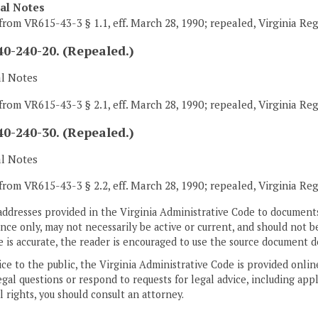
cal Notes
from VR615-43-3 § 1.1, eff. March 28, 1990; repealed, Virginia Re
0-240-20. (Repealed.)
al Notes
from VR615-43-3 § 2.1, eff. March 28, 1990; repealed, Virginia Re
0-240-30. (Repealed.)
al Notes
from VR615-43-3 § 2.2, eff. March 28, 1990; repealed, Virginia Re
addresses provided in the Virginia Administrative Code to documents
ce only, may not necessarily be active or current, and should not b
 is accurate, the reader is encouraged to use the source document d
ice to the public, the Virginia Administrative Code is provided onli
gal questions or respond to requests for legal advice, including appl
l rights, you should consult an attorney.