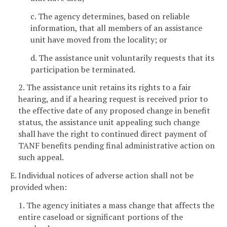
c. The agency determines, based on reliable
information, that all members of an assistance
unit have moved from the locality; or
d. The assistance unit voluntarily requests that its
participation be terminated.
2. The assistance unit retains its rights to a fair
hearing, and if a hearing request is received prior to
the effective date of any proposed change in benefit
status, the assistance unit appealing such change
shall have the right to continued direct payment of
TANF benefits pending final administrative action on
such appeal.
E. Individual notices of adverse action shall not be
provided when:
1. The agency initiates a mass change that affects the
entire caseload or significant portions of the