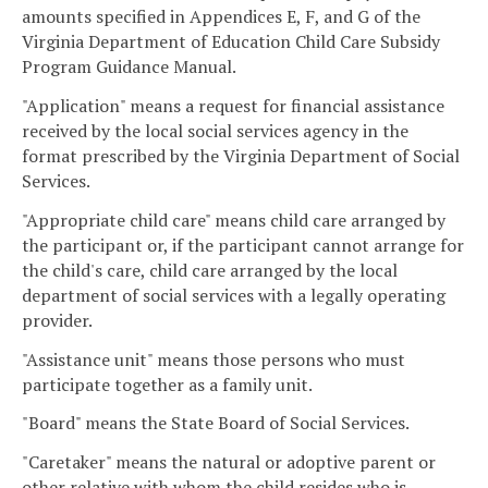
amounts specified in Appendices E, F, and G of the
Virginia Department of Education Child Care Subsidy
Program Guidance Manual.
"Application" means a request for financial assistance
received by the local social services agency in the
format prescribed by the Virginia Department of Social
Services.
"Appropriate child care" means child care arranged by
the participant or, if the participant cannot arrange for
the child's care, child care arranged by the local
department of social services with a legally operating
provider.
"Assistance unit" means those persons who must
participate together as a family unit.
"Board" means the State Board of Social Services.
"Caretaker" means the natural or adoptive parent or
other relative with whom the child resides who is