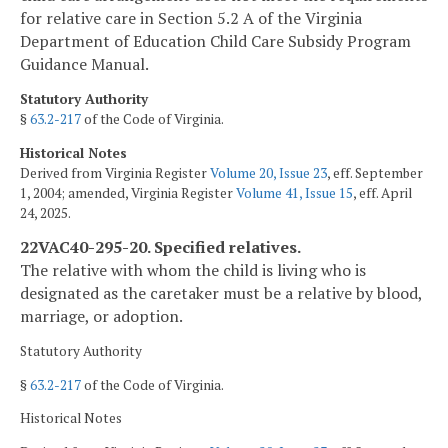
for relative care in Section 5.2 A of the Virginia
Department of Education Child Care Subsidy Program
Guidance Manual.
Statutory Authority
§
63.2-217
of the Code of Virginia.
Historical Notes
Derived from Virginia Register
Volume 20, Issue 23
, eff. September
1, 2004; amended, Virginia Register
Volume 41, Issue 15
, eff. April
24, 2025.
22VAC40-295-20. Specified relatives.
The relative with whom the child is living who is
designated as the caretaker must be a relative by blood,
marriage, or adoption.
Statutory Authority
§
63.2-217
of the Code of Virginia.
Historical Notes