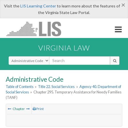
×
Visit the
LIS Learning Center
to learn more about the features of
the Virginia State Law Portal.
VIRGINIA LAW
Select Search Type
Administrative Code
Table of Contents
»
Title 22. Social Services
»
Agency 40. Department of
Social Services
»
Chapter 295. Temporary Assistance for Needy Families
(TANF)
Chapter
Print