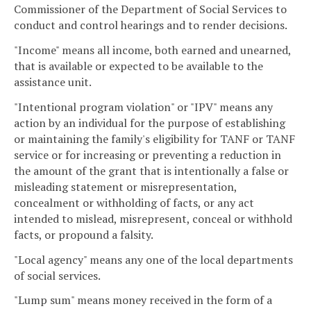
Commissioner of the Department of Social Services to
conduct and control hearings and to render decisions.
"Income" means all income, both earned and unearned,
that is available or expected to be available to the
assistance unit.
"Intentional program violation" or "IPV" means any
action by an individual for the purpose of establishing
or maintaining the family's eligibility for TANF or TANF
service or for increasing or preventing a reduction in
the amount of the grant that is intentionally a false or
misleading statement or misrepresentation,
concealment or withholding of facts, or any act
intended to mislead, misrepresent, conceal or withhold
facts, or propound a falsity.
"Local agency" means any one of the local departments
of social services.
"Lump sum" means money received in the form of a