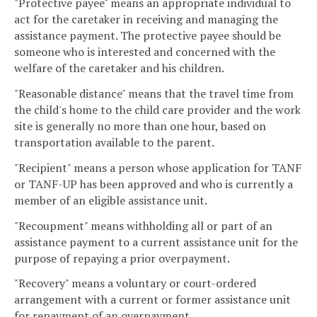
"Protective payee" means an appropriate individual to
act for the caretaker in receiving and managing the
assistance payment. The protective payee should be
someone who is interested and concerned with the
welfare of the caretaker and his children.
"Reasonable distance" means that the travel time from
the child's home to the child care provider and the work
site is generally no more than one hour, based on
transportation available to the parent.
"Recipient" means a person whose application for TANF
or TANF-UP has been approved and who is currently a
member of an eligible assistance unit.
"Recoupment" means withholding all or part of an
assistance payment to a current assistance unit for the
purpose of repaying a prior overpayment.
"Recovery" means a voluntary or court-ordered
arrangement with a current or former assistance unit
for repayment of an overpayment.