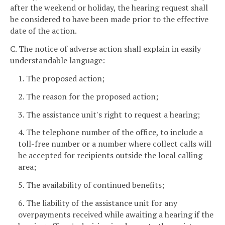
after the weekend or holiday, the hearing request shall
be considered to have been made prior to the effective
date of the action.
C. The notice of adverse action shall explain in easily
understandable language:
1. The proposed action;
2. The reason for the proposed action;
3. The assistance unit's right to request a hearing;
4. The telephone number of the office, to include a
toll-free number or a number where collect calls will
be accepted for recipients outside the local calling
area;
5. The availability of continued benefits;
6. The liability of the assistance unit for any
overpayments received while awaiting a hearing if the