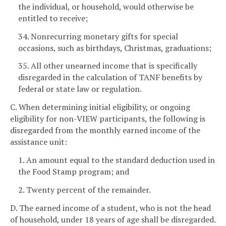
the individual, or household, would otherwise be
entitled to receive;
34. Nonrecurring monetary gifts for special
occasions, such as birthdays, Christmas, graduations;
35. All other unearned income that is specifically
disregarded in the calculation of TANF benefits by
federal or state law or regulation.
C. When determining initial eligibility, or ongoing
eligibility for non-VIEW participants, the following is
disregarded from the monthly earned income of the
assistance unit:
1. An amount equal to the standard deduction used in
the Food Stamp program; and
2. Twenty percent of the remainder.
D. The earned income of a student, who is not the head
of household, under 18 years of age shall be disregarded.