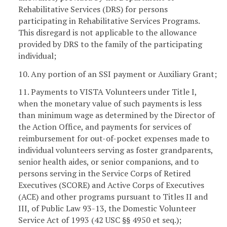
Rehabilitative Services (DRS) for persons
participating in Rehabilitative Services Programs.
This disregard is not applicable to the allowance
provided by DRS to the family of the participating
individual;
10. Any portion of an SSI payment or Auxiliary Grant;
11. Payments to VISTA Volunteers under Title I,
when the monetary value of such payments is less
than minimum wage as determined by the Director of
the Action Office, and payments for services of
reimbursement for out-of-pocket expenses made to
individual volunteers serving as foster grandparents,
senior health aides, or senior companions, and to
persons serving in the Service Corps of Retired
Executives (SCORE) and Active Corps of Executives
(ACE) and other programs pursuant to Titles II and
III, of Public Law 93-13, the Domestic Volunteer
Service Act of 1993 (42 USC §§ 4950 et seq.);