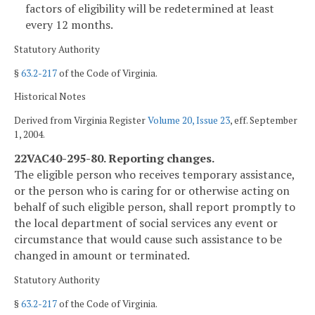
factors of eligibility will be redetermined at least
every 12 months.
Statutory Authority
§
63.2-217
of the Code of Virginia.
Historical Notes
Derived from Virginia Register
Volume 20, Issue 23
, eff. September
1, 2004.
22VAC40-295-80. Reporting changes.
The eligible person who receives temporary assistance,
or the person who is caring for or otherwise acting on
behalf of such eligible person, shall report promptly to
the local department of social services any event or
circumstance that would cause such assistance to be
changed in amount or terminated.
Statutory Authority
§
63.2-217
of the Code of Virginia.