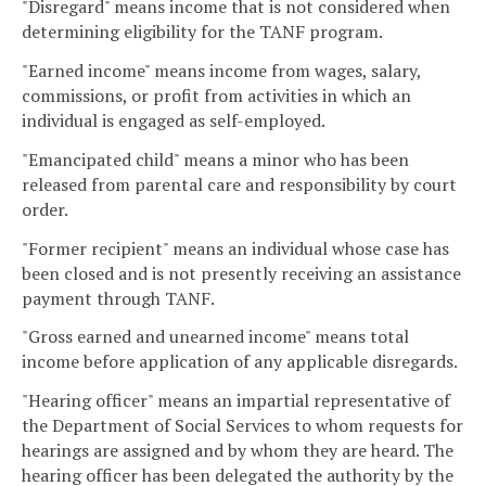
"Disregard" means income that is not considered when
determining eligibility for the TANF program.
"Earned income" means income from wages, salary,
commissions, or profit from activities in which an
individual is engaged as self-employed.
"Emancipated child" means a minor who has been
released from parental care and responsibility by court
order.
"Former recipient" means an individual whose case has
been closed and is not presently receiving an assistance
payment through TANF.
"Gross earned and unearned income" means total
income before application of any applicable disregards.
"Hearing officer" means an impartial representative of
the Department of Social Services to whom requests for
hearings are assigned and by whom they are heard. The
hearing officer has been delegated the authority by the