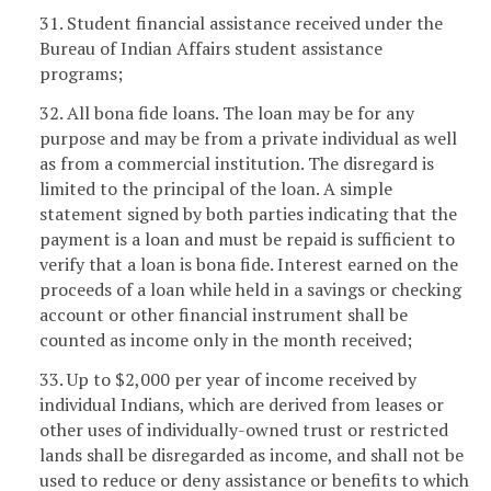
31. Student financial assistance received under the
Bureau of Indian Affairs student assistance
programs;
32. All bona fide loans. The loan may be for any
purpose and may be from a private individual as well
as from a commercial institution. The disregard is
limited to the principal of the loan. A simple
statement signed by both parties indicating that the
payment is a loan and must be repaid is sufficient to
verify that a loan is bona fide. Interest earned on the
proceeds of a loan while held in a savings or checking
account or other financial instrument shall be
counted as income only in the month received;
33. Up to $2,000 per year of income received by
individual Indians, which are derived from leases or
other uses of individually-owned trust or restricted
lands shall be disregarded as income, and shall not be
used to reduce or deny assistance or benefits to which