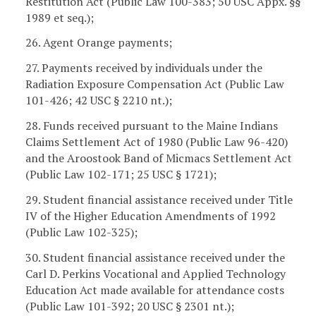
Restitution Act (Public Law 100-383; 50 USC Appx. §§
1989 et seq.);
26. Agent Orange payments;
27. Payments received by individuals under the
Radiation Exposure Compensation Act (Public Law
101-426; 42 USC § 2210 nt.);
28. Funds received pursuant to the Maine Indians
Claims Settlement Act of 1980 (Public Law 96-420)
and the Aroostook Band of Micmacs Settlement Act
(Public Law 102-171; 25 USC § 1721);
29. Student financial assistance received under Title
IV of the Higher Education Amendments of 1992
(Public Law 102-325);
30. Student financial assistance received under the
Carl D. Perkins Vocational and Applied Technology
Education Act made available for attendance costs
(Public Law 101-392; 20 USC § 2301 nt.);