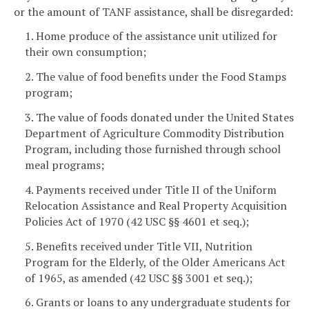
or the amount of TANF assistance, shall be disregarded:
1. Home produce of the assistance unit utilized for
their own consumption;
2. The value of food benefits under the Food Stamps
program;
3. The value of foods donated under the United States
Department of Agriculture Commodity Distribution
Program, including those furnished through school
meal programs;
4. Payments received under Title II of the Uniform
Relocation Assistance and Real Property Acquisition
Policies Act of 1970 (42 USC §§ 4601 et seq.);
5. Benefits received under Title VII, Nutrition
Program for the Elderly, of the Older Americans Act
of 1965, as amended (42 USC §§ 3001 et seq.);
6. Grants or loans to any undergraduate students for