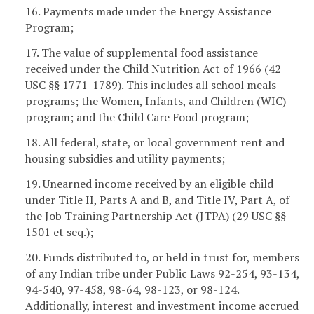
16. Payments made under the Energy Assistance
Program;
17. The value of supplemental food assistance
received under the Child Nutrition Act of 1966 (42
USC §§ 1771-1789). This includes all school meals
programs; the Women, Infants, and Children (WIC)
program; and the Child Care Food program;
18. All federal, state, or local government rent and
housing subsidies and utility payments;
19. Unearned income received by an eligible child
under Title II, Parts A and B, and Title IV, Part A, of
the Job Training Partnership Act (JTPA) (29 USC §§
1501 et seq.);
20. Funds distributed to, or held in trust for, members
of any Indian tribe under Public Laws 92-254, 93-134,
94-540, 97-458, 98-64, 98-123, or 98-124.
Additionally, interest and investment income accrued