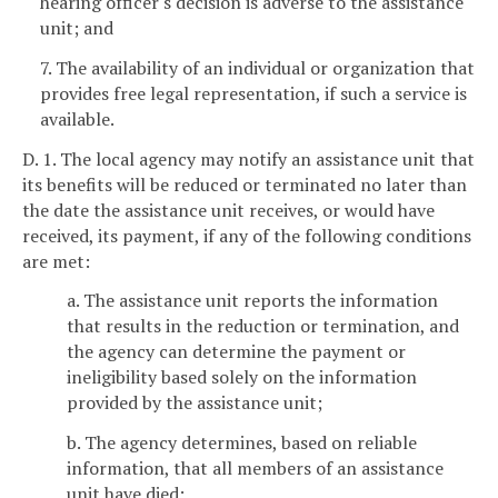
hearing officer's decision is adverse to the assistance
unit; and
7. The availability of an individual or organization that
provides free legal representation, if such a service is
available.
D. 1. The local agency may notify an assistance unit that
its benefits will be reduced or terminated no later than
the date the assistance unit receives, or would have
received, its payment, if any of the following conditions
are met:
a. The assistance unit reports the information
that results in the reduction or termination, and
the agency can determine the payment or
ineligibility based solely on the information
provided by the assistance unit;
b. The agency determines, based on reliable
information, that all members of an assistance
unit have died;