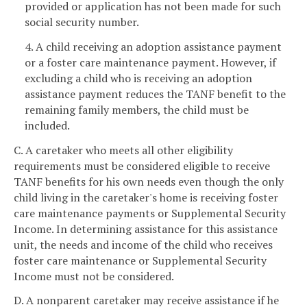
provided or application has not been made for such
social security number.
4. A child receiving an adoption assistance payment
or a foster care maintenance payment. However, if
excluding a child who is receiving an adoption
assistance payment reduces the TANF benefit to the
remaining family members, the child must be
included.
C. A caretaker who meets all other eligibility
requirements must be considered eligible to receive
TANF benefits for his own needs even though the only
child living in the caretaker's home is receiving foster
care maintenance payments or Supplemental Security
Income. In determining assistance for this assistance
unit, the needs and income of the child who receives
foster care maintenance or Supplemental Security
Income must not be considered.
D. A nonparent caretaker may receive assistance if he