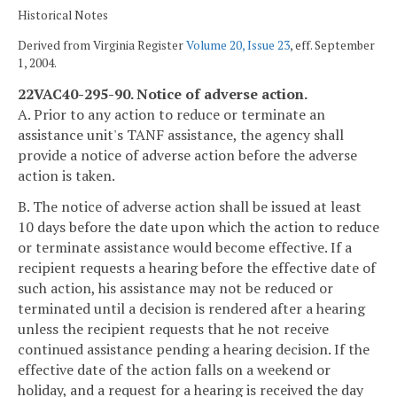
Historical Notes
Derived from Virginia Register
Volume 20, Issue 23
, eff. September
1, 2004.
22VAC40-295-90. Notice of adverse action.
A. Prior to any action to reduce or terminate an
assistance unit's TANF assistance, the agency shall
provide a notice of adverse action before the adverse
action is taken.
B. The notice of adverse action shall be issued at least
10 days before the date upon which the action to reduce
or terminate assistance would become effective. If a
recipient requests a hearing before the effective date of
such action, his assistance may not be reduced or
terminated until a decision is rendered after a hearing
unless the recipient requests that he not receive
continued assistance pending a hearing decision. If the
effective date of the action falls on a weekend or
holiday, and a request for a hearing is received the day