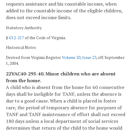
requests assistance and his countable income, when
added to the countable income of the eligible children,
does not exceed income limits.
Statutory Authority
§
63.2-217
of the Code of Virginia.
Historical Notes
Derived from Virginia Register
Volume 20, Issue 23
, eff. September
1, 2004.
22VAC40-295-40. Minor children who are absent
from the home.
A child who is absent from the home for 60 consecutive
days shall be ineligible for TANF, unless the absence is
due to a good cause. When a child is placed in foster
care, the period of temporary absence for purposes of
TANF and TANF maintenance of effort shall not exceed
180 days unless a local department of social services
determines that return of the child to the home would