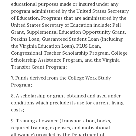
educational purposes made or insured under any
program administered by the United States Secretary
of Education. Programs that are administered by the
United States Secretary of Education include: Pell
Grant, Supplemental Education Opportunity Grant,
Perkins Loan, Guaranteed Student Loan (including
the Virginia Education Loan), PLUS Loan,
Congressional Teacher Scholarship Program, College
Scholarship Assistance Program, and the Virginia
Transfer Grant Program;
7. Funds derived from the College Work Study
Program;
8. A scholarship or grant obtained and used under
conditions which preclude its use for current living
costs;
9. Training allowance (transportation, books,
required training expenses, and motivational
allowance) provided by the Department of