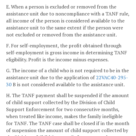
E. When a person is excluded or removed from the
assistance unit due to noncompliance with a TANF rule,
all income of the person is considered available to the
assistance unit to the same extent if the person were
not excluded or removed from the assistance unit.
F. For self-employment, the profit obtained through
self-employment is gross income in determining TANF
eligibility. Profit is the income minus expenses.
G. The income of a child who is not required to be in the
assistance unit due to the application of
22VAC40-295-
30
B is not considered available to the assistance unit.
H. The TANF payment shall be suspended if the amount
of child support collected by the Division of Child
Support Enforcement for two consecutive months,
when treated like income, makes the family ineligible
for TANF. The TANF case shall be closed if in the month
of suspension the amount of child support collected by