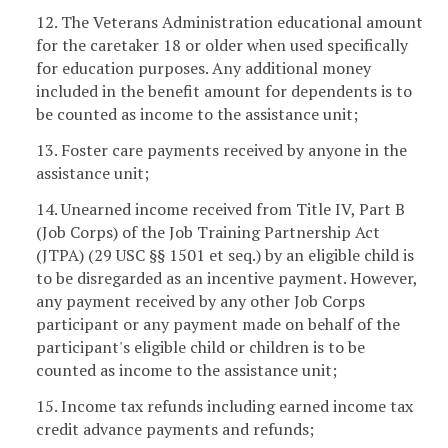
12. The Veterans Administration educational amount
for the caretaker 18 or older when used specifically
for education purposes. Any additional money
included in the benefit amount for dependents is to
be counted as income to the assistance unit;
13. Foster care payments received by anyone in the
assistance unit;
14. Unearned income received from Title IV, Part B
(Job Corps) of the Job Training Partnership Act
(JTPA) (29 USC §§ 1501 et seq.) by an eligible child is
to be disregarded as an incentive payment. However,
any payment received by any other Job Corps
participant or any payment made on behalf of the
participant's eligible child or children is to be
counted as income to the assistance unit;
15. Income tax refunds including earned income tax
credit advance payments and refunds;