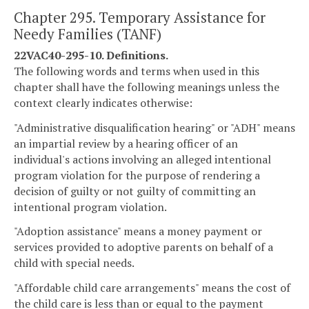
Chapter 295. Temporary Assistance for
Needy Families (TANF)
22VAC40-295-10. Definitions.
The following words and terms when used in this
chapter shall have the following meanings unless the
context clearly indicates otherwise:
"Administrative disqualification hearing" or "ADH" means
an impartial review by a hearing officer of an
individual's actions involving an alleged intentional
program violation for the purpose of rendering a
decision of guilty or not guilty of committing an
intentional program violation.
"Adoption assistance" means a money payment or
services provided to adoptive parents on behalf of a
child with special needs.
"Affordable child care arrangements" means the cost of
the child care is less than or equal to the payment