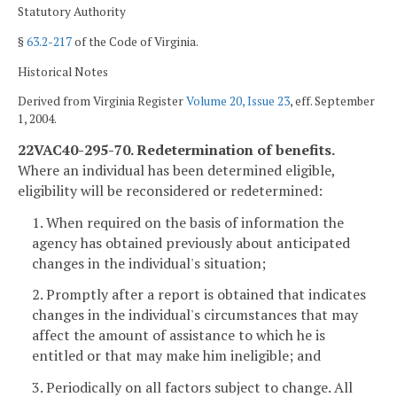
Statutory Authority
§
63.2-217
of the Code of Virginia.
Historical Notes
Derived from Virginia Register
Volume 20, Issue 23
, eff. September
1, 2004.
22VAC40-295-70. Redetermination of benefits.
Where an individual has been determined eligible,
eligibility will be reconsidered or redetermined:
1. When required on the basis of information the
agency has obtained previously about anticipated
changes in the individual's situation;
2. Promptly after a report is obtained that indicates
changes in the individual's circumstances that may
affect the amount of assistance to which he is
entitled or that may make him ineligible; and
3. Periodically on all factors subject to change. All