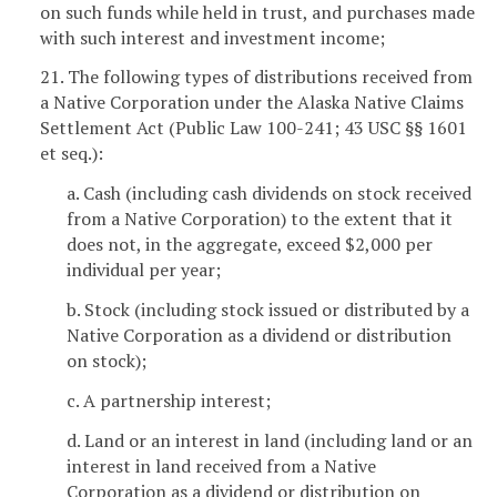
on such funds while held in trust, and purchases made
with such interest and investment income;
21. The following types of distributions received from
a Native Corporation under the Alaska Native Claims
Settlement Act (Public Law 100-241; 43 USC §§ 1601
et seq.):
a. Cash (including cash dividends on stock received
from a Native Corporation) to the extent that it
does not, in the aggregate, exceed $2,000 per
individual per year;
b. Stock (including stock issued or distributed by a
Native Corporation as a dividend or distribution
on stock);
c. A partnership interest;
d. Land or an interest in land (including land or an
interest in land received from a Native
Corporation as a dividend or distribution on