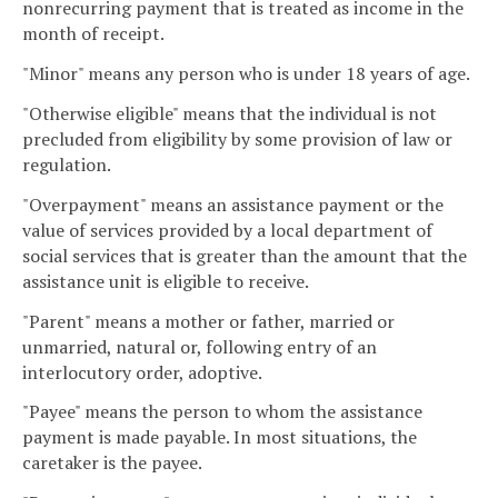
nonrecurring payment that is treated as income in the
month of receipt.
"Minor" means any person who is under 18 years of age.
"Otherwise eligible" means that the individual is not
precluded from eligibility by some provision of law or
regulation.
"Overpayment" means an assistance payment or the
value of services provided by a local department of
social services that is greater than the amount that the
assistance unit is eligible to receive.
"Parent" means a mother or father, married or
unmarried, natural or, following entry of an
interlocutory order, adoptive.
"Payee" means the person to whom the assistance
payment is made payable. In most situations, the
caretaker is the payee.