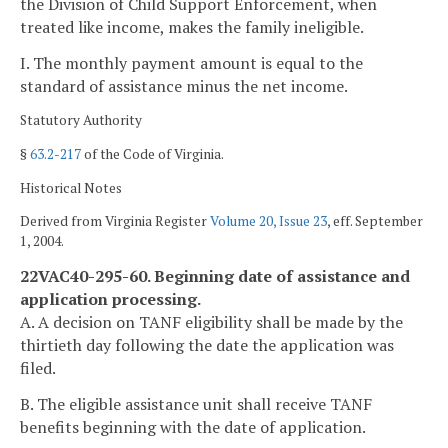
the Division of Child Support Enforcement, when
treated like income, makes the family ineligible.
I. The monthly payment amount is equal to the
standard of assistance minus the net income.
Statutory Authority
§
63.2-217
of the Code of Virginia.
Historical Notes
Derived from Virginia Register
Volume 20, Issue 23
, eff. September
1, 2004.
22VAC40-295-60. Beginning date of assistance and
application processing.
A. A decision on TANF eligibility shall be made by the
thirtieth day following the date the application was
filed.
B. The eligible assistance unit shall receive TANF
benefits beginning with the date of application.