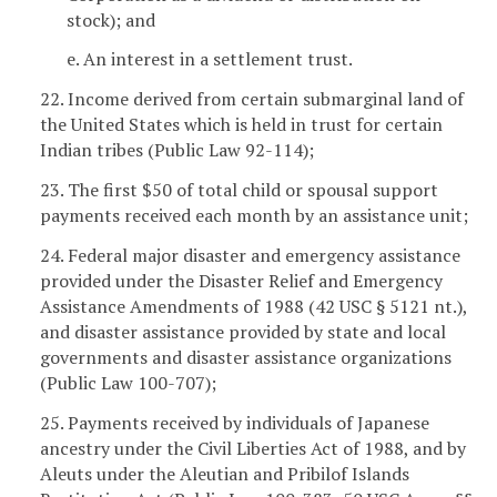
stock); and
e. An interest in a settlement trust.
22. Income derived from certain submarginal land of
the United States which is held in trust for certain
Indian tribes (Public Law 92-114);
23. The first $50 of total child or spousal support
payments received each month by an assistance unit;
24. Federal major disaster and emergency assistance
provided under the Disaster Relief and Emergency
Assistance Amendments of 1988 (42 USC § 5121 nt.),
and disaster assistance provided by state and local
governments and disaster assistance organizations
(Public Law 100-707);
25. Payments received by individuals of Japanese
ancestry under the Civil Liberties Act of 1988, and by
Aleuts under the Aleutian and Pribilof Islands