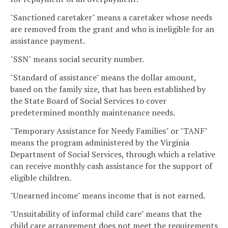
"Sanctioned caretaker" means a caretaker whose needs
are removed from the grant and who is ineligible for an
assistance payment.
"SSN" means social security number.
"Standard of assistance" means the dollar amount,
based on the family size, that has been established by
the State Board of Social Services to cover
predetermined monthly maintenance needs.
"Temporary Assistance for Needy Families" or "TANF"
means the program administered by the Virginia
Department of Social Services, through which a relative
can receive monthly cash assistance for the support of
eligible children.
"Unearned income" means income that is not earned.
"Unsuitability of informal child care" means that the
child care arrangement does not meet the requirements