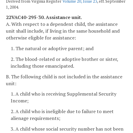
Derived from Virginia Register
Volume 20, Issue 23
, eff. September
1, 2004.
22VAC40-295-30. Assistance unit.
A. With respect to a dependent child, the assistance
unit shall include, if living in the same household and
otherwise eligible for assistance:
1. The natural or adoptive parent; and
2. The blood-related or adoptive brother or sister,
including those emancipated.
B. The following child is not included in the assistance
unit:
1. A child who is receiving Supplemental Security
Income;
2. A child who is ineligible due to failure to meet
alienage requirements;
3. A child whose social security number has not been