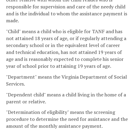
responsible for supervision and care of the needy child
and is the individual to whom the assistance payment is
made.
"Child" means a child who is eligible for TANF and has
not attained 18 years of age, or if regularly attending a
secondary school or in the equivalent level of career
and technical education, has not attained 19 years of
age and is reasonably expected to complete his senior
year of school prior to attaining 19 years of age.
"Department" means the Virginia Department of Social
Services.
"Dependent child" means a child living in the home of a
parent or relative.
"Determination of eligibility" means the screening
procedure to determine the need for assistance and the
amount of the monthly assistance payment.