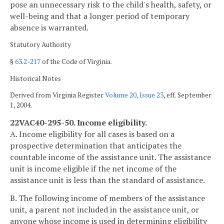
pose an unnecessary risk to the child's health, safety, or
well-being and that a longer period of temporary
absence is warranted.
Statutory Authority
§
63.2-217
of the Code of Virginia.
Historical Notes
Derived from Virginia Register
Volume 20, Issue 23
, eff. September
1, 2004.
22VAC40-295-50. Income eligibility.
A. Income eligibility for all cases is based on a
prospective determination that anticipates the
countable income of the assistance unit. The assistance
unit is income eligible if the net income of the
assistance unit is less than the standard of assistance.
B. The following income of members of the assistance
unit, a parent not included in the assistance unit, or
anyone whose income is used in determining eligibility