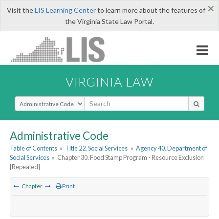
×
Visit the
LIS Learning Center
to learn more about the features of
the Virginia State Law Portal.
VIRGINIA LAW
Select Search Type
Administrative Code
Table of Contents
»
Title 22. Social Services
»
Agency 40. Department of
Social Services
»
Chapter 30. Food Stamp Program - Resource Exclusion
[Repealed]
Chapter
Print