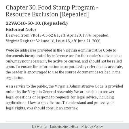
Chapter 30. Food Stamp Program -
Resource Exclusion [Repealed]
22VAC40-30-10. (Repealed.)
Historical Notes
Derived from VR615-01-52 § 1, eff. April 20, 1994; repealed,
Virginia Register Volume 16, Issue 18, eff. June 21, 2000.
Website addresses provided in the Virginia Administrative Code to
documents incorporated by reference are for the reader's convenience
only, may not necessarily be active or current, and should not be relied
upon. To ensure the information incorporated by reference is accurate,
the reader is encouraged to use the source document described in the
regulation.
As a service to the public, the Virginia Administrative Code is provided
online by the Virginia General Assembly. We are unable to answer
legal questions or respond to requests for legal advice, including
application of law to specific fact. To understand and protect your
legal rights, you should consult an attorney.
LIS Home
Lobbyist-in-a-Box
Privacy Policy