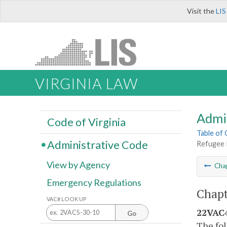
Visit the
LIS
VIRGINIA LAW
Admi
Code of Virginia
Table of
Administrative Code
Refugee 
View by Agency
Cha
Emergency Regulations
Chapt
VAC# LOOK UP
22VAC4
Go
The fol