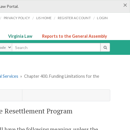
×
Law Portal.
/
/
/
/
PRIVACY POLICY
LIS HOME
REGISTER ACCOUNT
LOGIN
Virginia Law
Reports to the General Assembly
ype
l Services
»
Chapter 400. Funding Limitations for the
ee Resettlement Program
ll have the following meaning, unless the