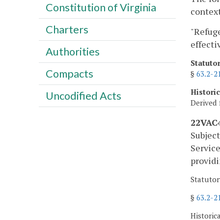
Constitution of Virginia
context
Charters
"Refuge
effecti
Authorities
Statuto
Compacts
§
63.2-2
Histori
Uncodified Acts
Derived 
22VAC4
Subject
Service
providi
Statutor
§
63.2-2
Historic