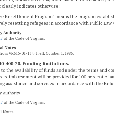
 clearly indicates otherwise:
e Resettlement Program" means the program established
vely resettling refugees in accordance with Public La
ry Authority
17
of the Code of Virginia.
cal Notes
from VR615-01-13 § 1, eff. October 1, 1986.
0-400-20. Funding limitations.
 to the availability of funds and under the terms and c
s, reimbursement will be provided for 100 percent of au
ng assistance and services in accordance with the Re
y Authority
17
of the Code of Virginia.
al Notes