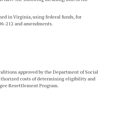
 in Virginia, using federal funds, for
w 96-212 and amendments.
onditions approved by the Department of Social
thorized costs of determining eligibility and
fugee Resettlement Program.