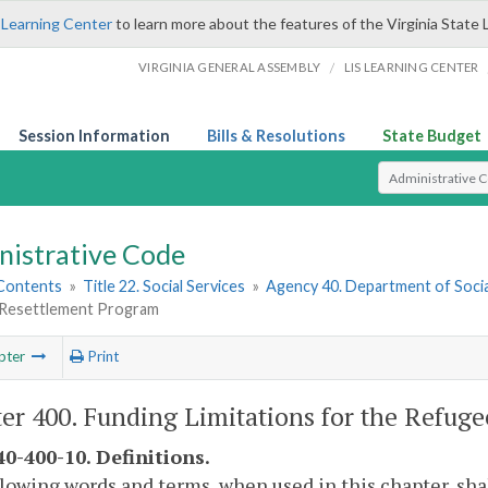
 Learning Center
to learn more about the features of the Virginia State 
/
VIRGINIA GENERAL ASSEMBLY
LIS LEARNING CENTER
Session Information
Bills & Resolutions
State Budget
Select Search T
nistrative Code
 Contents
»
Title 22. Social Services
»
Agency 40. Department of Socia
Resettlement Program
pter
Print
er 400. Funding Limitations for the Refug
0-400-10. Definitions.
lowing words and terms, when used in this chapter, sha