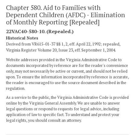
Chapter 580. Aid to Families with
Dependent Children (AFDC) - Elimination
of Monthly Reporting [Repealed]
22VAC40-580-10. (Repealed.)
Historical Notes
Derived from VR615-01-37 §§ 1, 2, eff. April 22, 1992; repealed,
Virginia Register Volume 20, Issue 23, eff. September 1, 2004.
Website addresses provided in the Virginia Administrative Code to
documents incorporated by reference are for the reader's convenience
only, may not necessarily be active or current, and should not be relied
upon. To ensure the information incorporated by reference is accurate,
the reader is encouraged to use the source document described in the
regulation.
As a service to the public, the Virginia Administrative Code is provided
online by the Virginia General Assembly. We are unable to answer
legal questions or respond to requests for legal advice, including
application of law to specific fact. To understand and protect your
legal rights, you should consult an attorney.