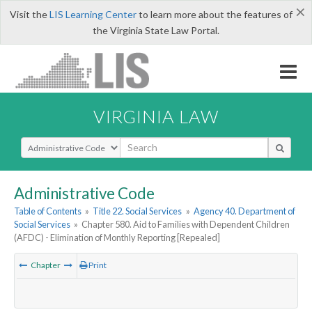
×
Visit the
LIS Learning Center
to learn more about the features of
the Virginia State Law Portal.
VIRGINIA LAW
Select Search Type
Administrative Code
Table of Contents
»
Title 22. Social Services
»
Agency 40. Department of
Social Services
»
Chapter 580. Aid to Families with Dependent Children
(AFDC) - Elimination of Monthly Reporting [Repealed]
Chapter
Print