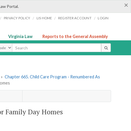
×
Law Portal.
/
/
/
/
PRIVACY POLICY
LIS HOME
REGISTER ACCOUNT
LOGIN
Virginia Law
Reports to the General Assembly
ype
»
Chapter 665. Child Care Program - Renumbered As
 Homes
for Family Day Homes