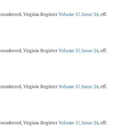
 renumbered, Virginia Register
Volume 37, Issue 24
, eff.
 renumbered, Virginia Register
Volume 37, Issue 24
, eff.
 renumbered, Virginia Register
Volume 37, Issue 24
, eff.
 renumbered, Virginia Register
Volume 37, Issue 24
, eff.