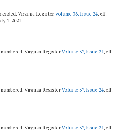
 amended, Virginia Register
Volume 36, Issue 24
, eff.
July 1, 2021.
 renumbered, Virginia Register
Volume 37, Issue 24
, eff.
 renumbered, Virginia Register
Volume 37, Issue 24
, eff.
 renumbered, Virginia Register
Volume 37, Issue 24
, eff.