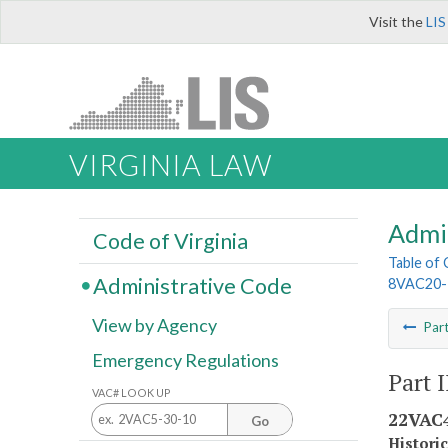
Visit the
LIS
VIRGINIA LAW
Admi
Code of Virginia
Table of
Administrative Code
8VAC20-
View by Agency
Par
Emergency Regulations
Part 
VAC# LOOK UP
22VAC4
Go
Histori