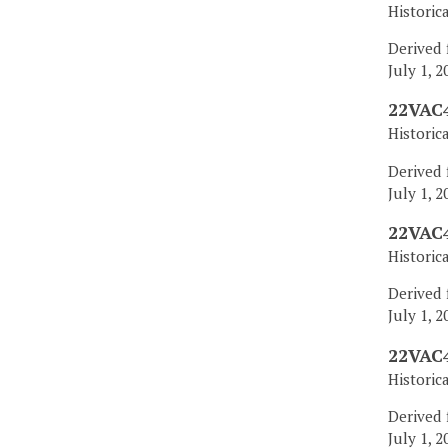
Historic
Derived 
July 1, 2
22VAC4
Historic
Derived 
July 1, 2
22VAC4
Historic
Derived 
July 1, 2
22VAC4
Historic
Derived 
July 1, 2