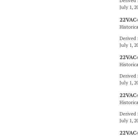
Derived 
July 1, 2
22VAC4
Historic
Derived 
July 1, 2
22VAC4
Historic
Derived 
July 1, 2
22VAC4
Historic
Derived 
July 1, 2
22VAC4