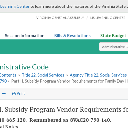
 Learning Center
to learn more about the features of the Virginia State 
/
VIRGINIA GENERAL ASSEMBLY
LIS LEARNING CENTER
Session Information
Bills & Resolutions
State Budget
Select Search T
nistrative Code
 Contents
»
Title 22. Social Services
»
Agency Title 22. Social Services
790
»
Part II. Subsidy Program Vendor Requirements for Family Day
t
Print
II. Subsidy Program Vendor Requirements 
0-665-120. Renumbered as 8VAC20-790-140.
cal Notes