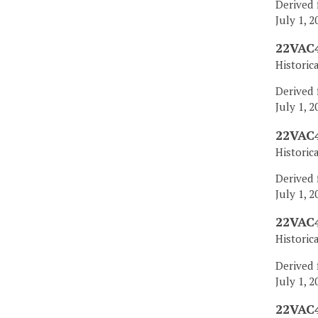
Derived 
July 1, 2
22VAC4
Historic
Derived 
July 1, 2
22VAC4
Historic
Derived 
July 1, 2
22VAC4
Historic
Derived 
July 1, 2
22VAC4