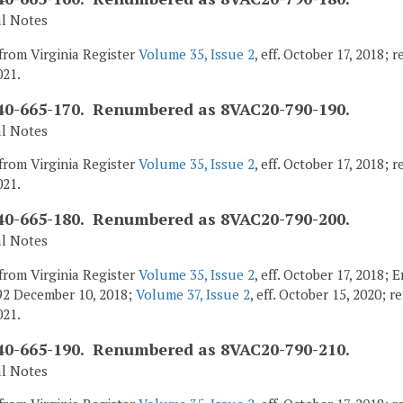
al Notes
from Virginia Register
Volume 35, Issue 2
, eff. October 17, 2018;
021.
0-665-170. Renumbered as 8VAC20-790-190.
al Notes
from Virginia Register
Volume 35, Issue 2
, eff. October 17, 2018;
021.
0-665-180. Renumbered as 8VAC20-790-200.
al Notes
from Virginia Register
Volume 35, Issue 2
, eff. October 17, 2018;
92 December 10, 2018;
Volume 37, Issue 2
, eff. October 15, 2020; 
021.
0-665-190. Renumbered as 8VAC20-790-210.
al Notes