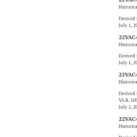
Historic
Derived 
July 1, 2
22VAC4
Historic
Derived 
July 1, 2
22VAC4
Historic
Derived 
VA.R. 10
July 1, 2
22VAC4
Historic