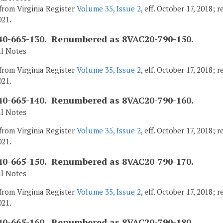
from Virginia Register
Volume 35, Issue 2
, eff. October 17, 2018;
021.
0-665-130. Renumbered as 8VAC20-790-150.
al Notes
from Virginia Register
Volume 35, Issue 2
, eff. October 17, 2018;
021.
0-665-140. Renumbered as 8VAC20-790-160.
al Notes
from Virginia Register
Volume 35, Issue 2
, eff. October 17, 2018;
021.
0-665-150. Renumbered as 8VAC20-790-170.
al Notes
from Virginia Register
Volume 35, Issue 2
, eff. October 17, 2018;
021.
0-665-160. Renumbered as 8VAC20-790-180.