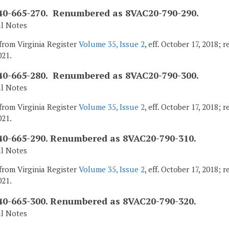
0-665-270. Renumbered as 8VAC20-790-290.
al Notes
from Virginia Register
Volume 35, Issue 2
, eff. October 17, 2018;
021.
0-665-280. Renumbered as 8VAC20-790-300.
al Notes
from Virginia Register
Volume 35, Issue 2
, eff. October 17, 2018;
021.
0-665-290. Renumbered as 8VAC20-790-310.
al Notes
from Virginia Register
Volume 35, Issue 2
, eff. October 17, 2018;
021.
0-665-300. Renumbered as 8VAC20-790-320.
al Notes