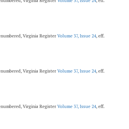
 renumbered, Virginia Register
Volume 37, Issue 24
, eff.
 renumbered, Virginia Register
Volume 37, Issue 24
, eff.
 renumbered, Virginia Register
Volume 37, Issue 24
, eff.
 renumbered, Virginia Register
Volume 37, Issue 24
, eff.