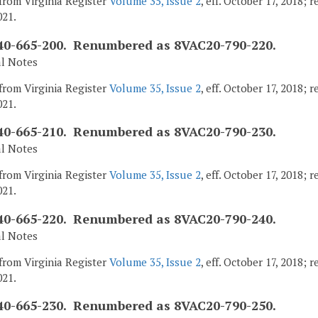
from Virginia Register
Volume 35, Issue 2
, eff. October 17, 2018;
021.
0-665-200. Renumbered as 8VAC20-790-220.
al Notes
from Virginia Register
Volume 35, Issue 2
, eff. October 17, 2018;
021.
0-665-210. Renumbered as 8VAC20-790-230.
al Notes
from Virginia Register
Volume 35, Issue 2
, eff. October 17, 2018;
021.
0-665-220. Renumbered as 8VAC20-790-240.
al Notes
from Virginia Register
Volume 35, Issue 2
, eff. October 17, 2018;
021.
0-665-230. Renumbered as 8VAC20-790-250.