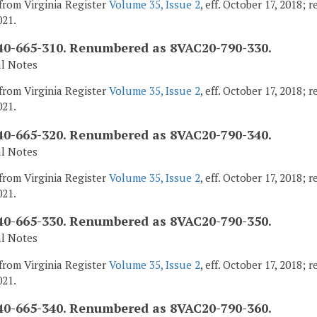
from Virginia Register
Volume 35, Issue 2
, eff. October 17, 2018;
021.
0-665-310. Renumbered as 8VAC20-790-330.
al Notes
from Virginia Register
Volume 35, Issue 2
, eff. October 17, 2018;
021.
0-665-320. Renumbered as 8VAC20-790-340.
al Notes
from Virginia Register
Volume 35, Issue 2
, eff. October 17, 2018;
021.
0-665-330. Renumbered as 8VAC20-790-350.
al Notes
from Virginia Register
Volume 35, Issue 2
, eff. October 17, 2018;
021.
0-665-340. Renumbered as 8VAC20-790-360.