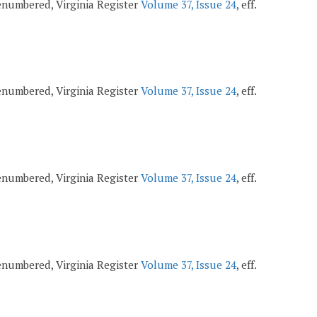
 renumbered, Virginia Register
Volume 37, Issue 24
, eff.
 renumbered, Virginia Register
Volume 37, Issue 24
, eff.
 renumbered, Virginia Register
Volume 37, Issue 24
, eff.
 renumbered, Virginia Register
Volume 37, Issue 24
, eff.