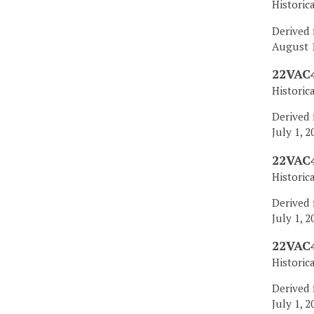
Historic
Derived 
August 1
22VAC4
Historic
Derived 
July 1, 2
22VAC4
Historic
Derived 
July 1, 2
22VAC4
Historic
Derived 
July 1, 2