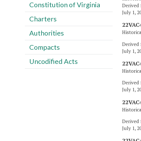
Constitution of Virginia
Derived 
July 1, 2
Charters
22VAC4
Authorities
Historic
Derived 
Compacts
July 1, 2
Uncodified Acts
22VAC4
Historic
Derived 
July 1, 2
22VAC4
Historic
Derived 
July 1, 2
22VAC4