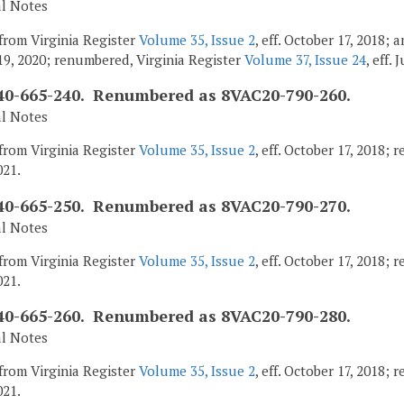
al Notes
from Virginia Register
Volume 35, Issue 2
, eff. October 17, 2018;
9, 2020; renumbered, Virginia Register
Volume 37, Issue 24
, eff. 
0-665-240. Renumbered as 8VAC20-790-260.
al Notes
from Virginia Register
Volume 35, Issue 2
, eff. October 17, 2018;
021.
0-665-250. Renumbered as 8VAC20-790-270.
al Notes
from Virginia Register
Volume 35, Issue 2
, eff. October 17, 2018;
021.
0-665-260. Renumbered as 8VAC20-790-280.
al Notes
from Virginia Register
Volume 35, Issue 2
, eff. October 17, 2018;
021.