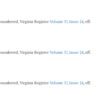
 renumbered, Virginia Register
Volume 37, Issue 24
, eff.
 renumbered, Virginia Register
Volume 37, Issue 24
, eff.
 renumbered, Virginia Register
Volume 37, Issue 24
, eff.