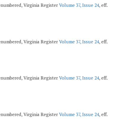
 renumbered, Virginia Register
Volume 37, Issue 24
, eff.
 renumbered, Virginia Register
Volume 37, Issue 24
, eff.
 renumbered, Virginia Register
Volume 37, Issue 24
, eff.
 renumbered, Virginia Register
Volume 37, Issue 24
, eff.