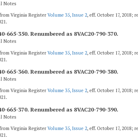
al Notes
from Virginia Register
Volume 35, Issue 2
, eff. October 17, 2018;
021.
0-665-350. Renumbered as 8VAC20-790-370.
al Notes
from Virginia Register
Volume 35, Issue 2
, eff. October 17, 2018;
021.
0-665-360. Renumbered as 8VAC20-790-380.
al Notes
from Virginia Register
Volume 35, Issue 2
, eff. October 17, 2018;
021.
0-665-370. Renumbered as 8VAC20-790-390.
al Notes
from Virginia Register
Volume 35, Issue 2
, eff. October 17, 2018;
021.