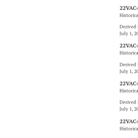
22VAC4
Historic
Derived 
July 1, 2
22VAC4
Historic
Derived 
July 1, 2
22VAC4
Historic
Derived 
July 1, 2
22VAC4
Historic