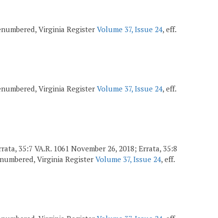
 renumbered, Virginia Register
Volume 37, Issue 24
, eff.
 renumbered, Virginia Register
Volume 37, Issue 24
, eff.
 Errata, 35:7 VA.R. 1061 November 26, 2018; Errata, 35:8
renumbered, Virginia Register
Volume 37, Issue 24
, eff.