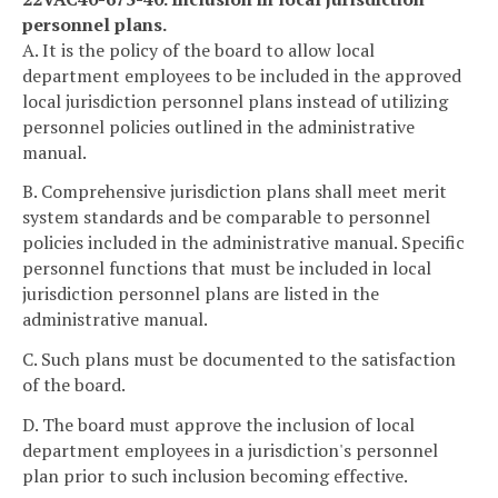
personnel plans.
A. It is the policy of the board to allow local
department employees to be included in the approved
local jurisdiction personnel plans instead of utilizing
personnel policies outlined in the administrative
manual.
B. Comprehensive jurisdiction plans shall meet merit
system standards and be comparable to personnel
policies included in the administrative manual. Specific
personnel functions that must be included in local
jurisdiction personnel plans are listed in the
administrative manual.
C. Such plans must be documented to the satisfaction
of the board.
D. The board must approve the inclusion of local
department employees in a jurisdiction's personnel
plan prior to such inclusion becoming effective.