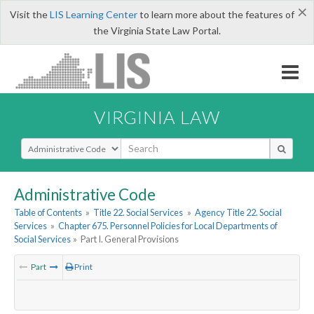
×
Visit the
LIS Learning Center
to learn more about the features of
the Virginia State Law Portal.
VIRGINIA LAW
Select Search Type
Administrative Code
Table of Contents
»
Title 22. Social Services
»
Agency Title 22. Social
Services
»
Chapter 675. Personnel Policies for Local Departments of
Social Services
»
Part I. General Provisions
Part
Print