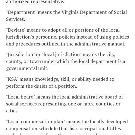
authorized representative.
"Department" means the Virginia Department of Social
Services.
"Deviate" means to adopt all or portions of the local
jurisdiction's personnel policies instead of using policies
and procedures outlined in the administrative manual.
"Jurisdiction" or "local jurisdiction" means the city,
county, or town under which the local department is a
governmental unit.
"KSA" means knowledge, skill, or ability needed to
perform the duties of a position.
"Local board" means the local administrative board of
social services representing one or more counties or
cities.
"Local compensation plan" means the locally developed
compensation schedule that lists occupational titles