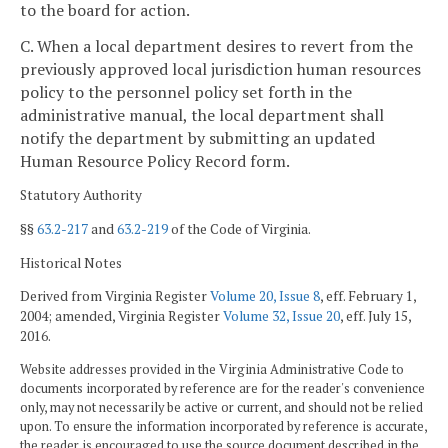
to the board for action.
C. When a local department desires to revert from the
previously approved local jurisdiction human resources
policy to the personnel policy set forth in the
administrative manual, the local department shall
notify the department by submitting an updated
Human Resource Policy Record form.
Statutory Authority
§§
63.2-217
and
63.2-219
of the Code of Virginia.
Historical Notes
Derived from Virginia Register
Volume 20, Issue 8
, eff. February 1,
2004; amended, Virginia Register
Volume 32, Issue 20
, eff. July 15,
2016.
Website addresses provided in the Virginia Administrative Code to
documents incorporated by reference are for the reader's convenience
only, may not necessarily be active or current, and should not be relied
upon. To ensure the information incorporated by reference is accurate,
the reader is encouraged to use the source document described in the