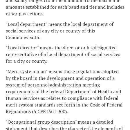
and salary ranges from the minimum to the maximum
amounts established for each band and tier and includes
other pay actions.
"Local department" means the local department of
social services of any city or county of this
Commonwealth.
"Local director" means the director or his designated
representative of a local department of social services
for a city or county.
"Merit system plan" means those regulations adopted
by the board in the development and operation of a
system of personnel administration meeting
requirements of the federal Department of Health and
Human Services as relates to compliance with federal
merit system standards set forth in the Code of Federal
Regulations (5 CFR Part 900).
"Occupational group description" means a detailed
statement that describes the characteristic elements of