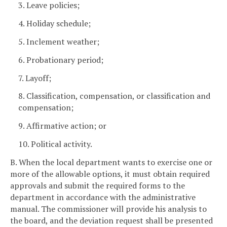
3. Leave policies;
4. Holiday schedule;
5. Inclement weather;
6. Probationary period;
7. Layoff;
8. Classification, compensation, or classification and
compensation;
9. Affirmative action; or
10. Political activity.
B. When the local department wants to exercise one or
more of the allowable options, it must obtain required
approvals and submit the required forms to the
department in accordance with the administrative
manual. The commissioner will provide his analysis to
the board, and the deviation request shall be presented