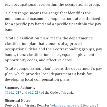
each occupational level within the occupational group.
"Salary range" means the range that identifies the
minimum and maximum compensation rate authorized
for a specific pay band and a specific tier within the pay
band.
"State classification plan" means the department's
classification plan that consists of approved
occupational titles and their corresponding groups, pay
bands, tiers, classification codes, equal employment
opportunity codes, and effective dates.
"State compensation plan" means the department's pay
plan, which provides local departments a basis for
developing local compensation plans.
Statutory Authority
§§
63.2-217
and
63.2-219
of the Code of Virginia.
Historical Notes
Derived from Virginia Register
Volume 20, Issue 8
, eff. February 1,