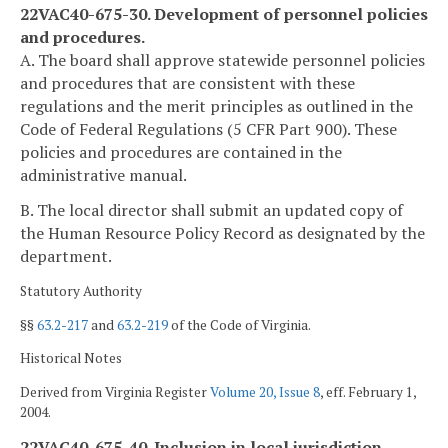
22VAC40-675-30. Development of personnel policies
and procedures.
A. The board shall approve statewide personnel policies
and procedures that are consistent with these
regulations and the merit principles as outlined in the
Code of Federal Regulations (5 CFR Part 900). These
policies and procedures are contained in the
administrative manual.
B. The local director shall submit an updated copy of
the Human Resource Policy Record as designated by the
department.
Statutory Authority
§§
63.2-217
and
63.2-219
of the Code of Virginia.
Historical Notes
Derived from Virginia Register
Volume 20, Issue 8
, eff. February 1,
2004.
22VAC40-675-40. Inclusion in local jurisdiction