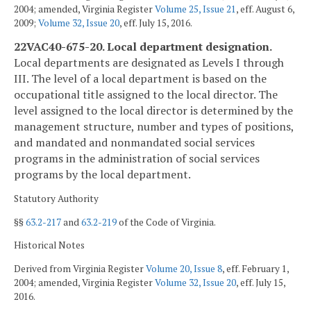
2004; amended, Virginia Register
Volume 25, Issue 21
, eff. August 6,
2009;
Volume 32, Issue 20
, eff. July 15, 2016.
22VAC40-675-20. Local department designation.
Local departments are designated as Levels I through
III. The level of a local department is based on the
occupational title assigned to the local director. The
level assigned to the local director is determined by the
management structure, number and types of positions,
and mandated and nonmandated social services
programs in the administration of social services
programs by the local department.
Statutory Authority
§§
63.2-217
and
63.2-219
of the Code of Virginia.
Historical Notes
Derived from Virginia Register
Volume 20, Issue 8
, eff. February 1,
2004; amended, Virginia Register
Volume 32, Issue 20
, eff. July 15,
2016.