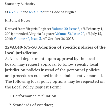
Statutory Authority
§§
63.2-217
and
63.2-219
of the Code of Virginia.
Historical Notes
Derived from Virginia Register
Volume 20, Issue 8
, eff. February 1,
2004; amended, Virginia Register
Volume 32, Issue 20
, eff. July 15,
2016;
Volume 40, Issue 3
, eff. October 26, 2023.
22VAC40-675-50. Adoption of specific policies of the
local jurisdiction.
A. A local department, upon approval by the local
board, may request approval to follow specific local
jurisdiction policies instead of the personnel policies
and procedures outlined in the administrative manual.
The following local policy options may be requested on
the Local Policy Request Form:
1. Performance evaluation;
2. Standards of conduct;