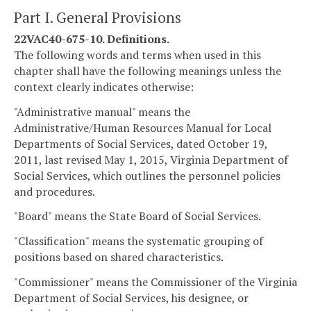
Part I. General Provisions
22VAC40-675-10. Definitions.
The following words and terms when used in this
chapter shall have the following meanings unless the
context clearly indicates otherwise:
"Administrative manual" means the
Administrative/Human Resources Manual for Local
Departments of Social Services, dated October 19,
2011, last revised May 1, 2015, Virginia Department of
Social Services, which outlines the personnel policies
and procedures.
"Board" means the State Board of Social Services.
"Classification" means the systematic grouping of
positions based on shared characteristics.
"Commissioner" means the Commissioner of the Virginia
Department of Social Services, his designee, or