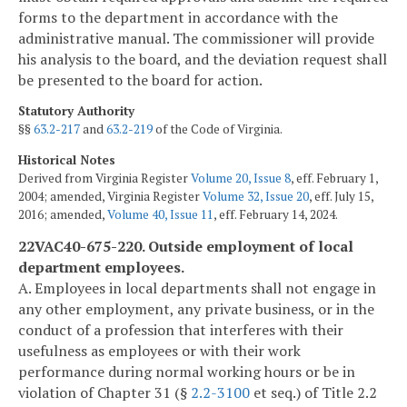
forms to the department in accordance with the
administrative manual. The commissioner will provide
his analysis to the board, and the deviation request shall
be presented to the board for action.
Statutory Authority
§§
63.2-217
and
63.2-219
of the Code of Virginia.
Historical Notes
Derived from Virginia Register
Volume 20, Issue 8
, eff. February 1,
2004; amended, Virginia Register
Volume 32, Issue 20
, eff. July 15,
2016; amended,
Volume 40, Issue 11
, eff. February 14, 2024.
22VAC40-675-220. Outside employment of local
department employees.
A. Employees in local departments shall not engage in
any other employment, any private business, or in the
conduct of a profession that interferes with their
usefulness as employees or with their work
performance during normal working hours or be in
violation of Chapter 31 (§
2.2-3100
et seq.) of Title 2.2