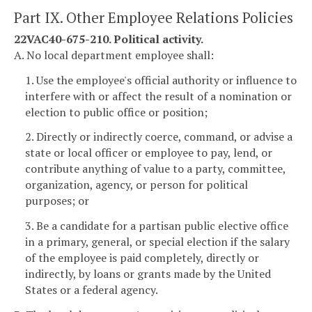
Part IX. Other Employee Relations Policies
22VAC40-675-210. Political activity.
A. No local department employee shall:
1. Use the employee's official authority or influence to
interfere with or affect the result of a nomination or
election to public office or position;
2. Directly or indirectly coerce, command, or advise a
state or local officer or employee to pay, lend, or
contribute anything of value to a party, committee,
organization, agency, or person for political
purposes; or
3. Be a candidate for a partisan public elective office
in a primary, general, or special election if the salary
of the employee is paid completely, directly or
indirectly, by loans or grants made by the United
States or a federal agency.