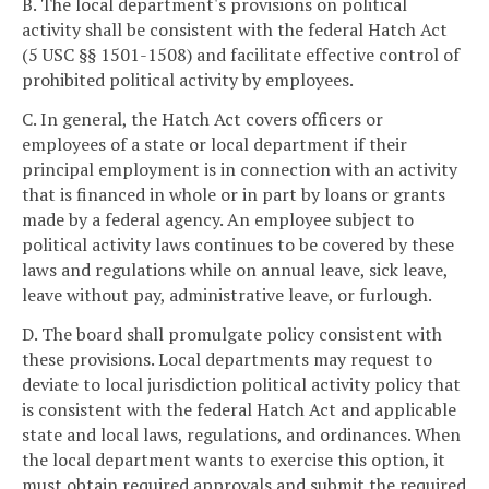
B. The local department's provisions on political
activity shall be consistent with the federal Hatch Act
(5 USC §§ 1501-1508) and facilitate effective control of
prohibited political activity by employees.
C. In general, the Hatch Act covers officers or
employees of a state or local department if their
principal employment is in connection with an activity
that is financed in whole or in part by loans or grants
made by a federal agency. An employee subject to
political activity laws continues to be covered by these
laws and regulations while on annual leave, sick leave,
leave without pay, administrative leave, or furlough.
D. The board shall promulgate policy consistent with
these provisions. Local departments may request to
deviate to local jurisdiction political activity policy that
is consistent with the federal Hatch Act and applicable
state and local laws, regulations, and ordinances. When
the local department wants to exercise this option, it
must obtain required approvals and submit the required