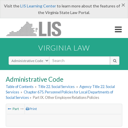
×
Visit the
LIS Learning Center
to learn more about the features of
the Virginia State Law Portal.
VIRGINIA LAW
Select Search Type
Administrative Code
Table of Contents
»
Title 22. Social Services
»
Agency Title 22. Social
Services
»
Chapter 675. Personnel Policies for Local Departments of
Social Services
»
Part IX. Other Employee Relations Policies
Part
Print