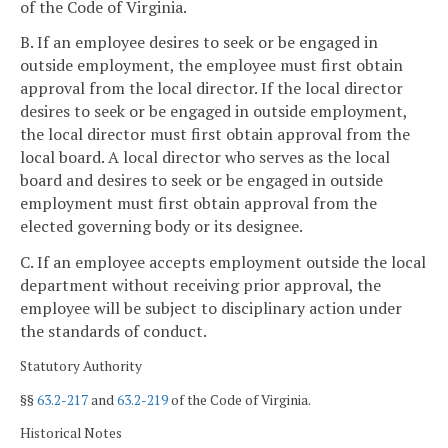
of the Code of Virginia.
B. If an employee desires to seek or be engaged in
outside employment, the employee must first obtain
approval from the local director. If the local director
desires to seek or be engaged in outside employment,
the local director must first obtain approval from the
local board. A local director who serves as the local
board and desires to seek or be engaged in outside
employment must first obtain approval from the
elected governing body or its designee.
C. If an employee accepts employment outside the local
department without receiving prior approval, the
employee will be subject to disciplinary action under
the standards of conduct.
Statutory Authority
§§
63.2-217
and
63.2-219
of the Code of Virginia.
Historical Notes