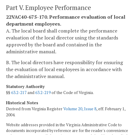
Part V. Employee Performance
22VAC40-675-170. Performance evaluation of local
department employees.
A. The local board shall complete the performance
evaluation of the local director using the standards
approved by the board and contained in the
administrative manual.
B. The local directors have responsibility for ensuring
the evaluation of local employees in accordance with
the administrative manual.
Statutory Authority
§§
63.2-217
and
63.2-219
of the Code of Virginia.
Historical Notes
Derived from Virginia Register
Volume 20, Issue 8
, eff. February 1,
2004.
Website addresses provided in the Virginia Administrative Code to
documents incorporated by reference are for the reader's convenience