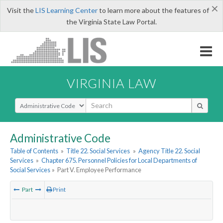
×
Visit the
LIS Learning Center
to learn more about the features of
the Virginia State Law Portal.
VIRGINIA LAW
Select Search Type
Administrative Code
Table of Contents
»
Title 22. Social Services
»
Agency Title 22. Social
Services
»
Chapter 675. Personnel Policies for Local Departments of
Social Services
»
Part V. Employee Performance
Part
Print