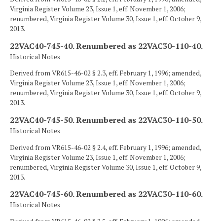
Virginia Register Volume 23, Issue 1, eff. November 1, 2006;
renumbered, Virginia Register Volume 30, Issue 1, eff. October 9,
2013.
22VAC40-745-40. Renumbered as 22VAC30-110-40.
Historical Notes
Derived from VR615-46-02 § 2.3, eff. February 1, 1996; amended,
Virginia Register Volume 23, Issue 1, eff. November 1, 2006;
renumbered, Virginia Register Volume 30, Issue 1, eff. October 9,
2013.
22VAC40-745-50. Renumbered as 22VAC30-110-50.
Historical Notes
Derived from VR615-46-02 § 2.4, eff. February 1, 1996; amended,
Virginia Register Volume 23, Issue 1, eff. November 1, 2006;
renumbered, Virginia Register Volume 30, Issue 1, eff. October 9,
2013.
22VAC40-745-60. Renumbered as 22VAC30-110-60.
Historical Notes