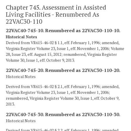
Chapter 745. Assessment in Assisted
Living Facilities - Renumbered As
22VAC30-110
22VAC40-745-10. Renumbered as 22VAC30-110-10.
Historical Notes
Derived from VR615-46-02 § 1.1, eff. February 1, 1996; amended,
Virginia Register Volume 23, Issue 1, eff. November 1, 2006; Volume
28, Issue 23, eff. August 15, 2012; renumbered, Virginia Register
Volume 30, Issue 1, eff. October 9, 2013.
22VAC40-745-20. Renumbered as 22VAC30-110-20.
Historical Notes
Derived from VR615-46-02 § 2.1, eff. February 1, 1996; amended,
Virginia Register Volume 23, Issue 1, eff. November 1, 2006;
renumbered, Virginia Register Volume 30, Issue 1, eff. October 9,
2013.
22VAC40-745-30. Renumbered as 22VAC30-110-30.
Historical Notes
Derived from VR615-46-02 § 2.2, eff. February 1, 1996; amended,