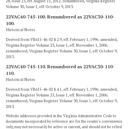
28, Issue 23, eff. August 15, 2012; renumbered, Virginia Register
Volume 30, Issue 1, eff. October 9, 2013.
22VAC40-745-100. Renumbered as 22VAC30-110-
100.
Historical Notes
Derived from VR615-46-02 § 2.9, eff. February 1, 1996; amended,
Virginia Register Volume 23, Issue 1, eff. November 1, 2006;
renumbered, Virginia Register Volume 30, Issue 1, eff. October 9,
2013.
22VAC40-745-110. Renumbered as 22VAC30-110-
110.
Historical Notes
Derived from VR615-46-02 § 4.1, eff. February 1, 1996; amended,
Virginia Register Volume 23, Issue 1, eff. November 1, 2006;
renumbered, Virginia Register Volume 30, Issue 1, eff. October 9,
2013.
Website addresses provided in the Virginia Administrative Code to
documents incorporated by reference are for the reader's convenience
only, may not necessarily be active or current, and should not be relied