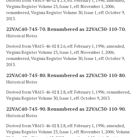
Derived from VR615-46-02 § 2.5, eff. February 1, 1996; amended,
Virginia Register Volume 23, Issue 1, eff. November 1, 2006;
renumbered, Virginia Register Volume 30, Issue 1, eff. October 9,
2013.
22VAC40-745-70. Renumbered as 22VAC30-110-70.
Historical Notes
Derived from VR615-46-02 § 2.6, eff. February 1, 1996; amended,
Virginia Register Volume 23, Issue 1, eff. November 1, 2006;
renumbered, Virginia Register Volume 30, Issue 1, eff. October 9,
2013.
22VAC40-745-80. Renumbered as 22VAC30-110-80.
Historical Notes
Derived from VR615-46-02 § 2.8, eff. February 1, 1996; renumbered,
Virginia Register Volume 30, Issue 1, eff. October 9, 2013.
22VAC40-745-90. Renumbered as 22VAC30-110-90.
Historical Notes
Derived from VR615-46-02 § 2.8, eff. February 1, 1996; amended,
Virginia Register Volume 23, Issue 1, eff. November 1, 2006; Volume