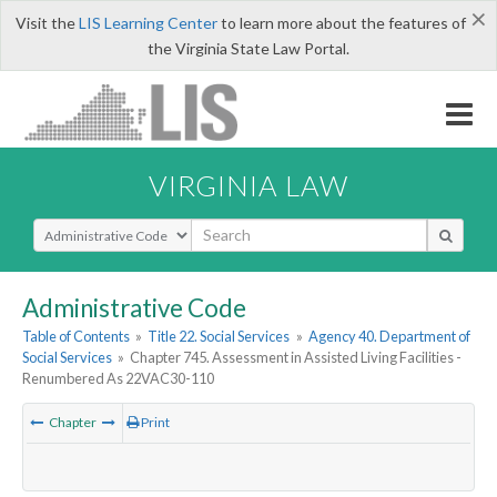
×
Visit the
LIS Learning Center
to learn more about the features of
the Virginia State Law Portal.
VIRGINIA LAW
Select Search Type
Administrative Code
Table of Contents
»
Title 22. Social Services
»
Agency 40. Department of
Social Services
»
Chapter 745. Assessment in Assisted Living Facilities -
Renumbered As 22VAC30-110
Chapter
Print