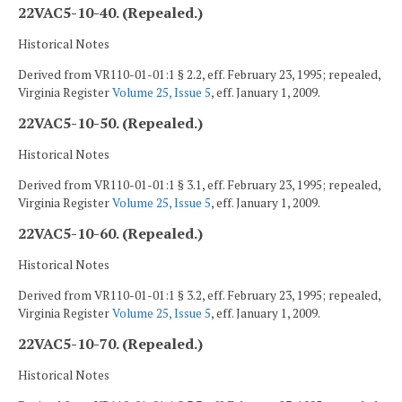
22VAC5-10-40. (Repealed.)
Historical Notes
Derived from VR110-01-01:1 § 2.2, eff. February 23, 1995; repealed,
Virginia Register
Volume 25, Issue 5
, eff. January 1, 2009.
22VAC5-10-50. (Repealed.)
Historical Notes
Derived from VR110-01-01:1 § 3.1, eff. February 23, 1995; repealed,
Virginia Register
Volume 25, Issue 5
, eff. January 1, 2009.
22VAC5-10-60. (Repealed.)
Historical Notes
Derived from VR110-01-01:1 § 3.2, eff. February 23, 1995; repealed,
Virginia Register
Volume 25, Issue 5
, eff. January 1, 2009.
22VAC5-10-70. (Repealed.)
Historical Notes