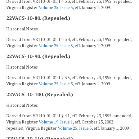
Derived from VR110-01-01:1 § 3.3, eff. February 23, 1995; repealed,
Virginia Register
Volume 25, Issue 5
, eff. January 1, 2009.
22VAC5-10-80. (Repealed.)
Historical Notes
Derived from VR110-01-01:1 § 3.4, eff. February 23, 1995; repealed,
Virginia Register
Volume 25, Issue 5
, eff. January 1, 2009.
22VAC5-10-90. (Repealed.)
Historical Notes
Derived from VR110-01-01:1 § 3.5, eff. February 23, 1995; repealed,
Virginia Register
Volume 25, Issue 5
, eff. January 1, 2009.
22VAC5-10-100. (Repealed.)
Historical Notes
Derived from VR110-01-01:1 § 4.1, eff. February 23, 1995; amended,
Virginia Register
Volume 19, Issue 1
, eff. October 23, 2002;
repealed, Virginia Register
Volume 25, Issue 5
, eff. January 1, 2009.
22VAC5-10-110. (Repealed.)