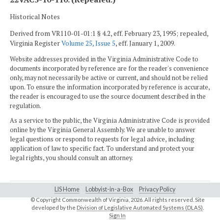
Historical Notes
Derived from VR110-01-01:1 § 4.2, eff. February 23, 1995; repealed,
Virginia Register
Volume 25, Issue 5
, eff. January 1, 2009.
Website addresses provided in the Virginia Administrative Code to
documents incorporated by reference are for the reader's convenience
only, may not necessarily be active or current, and should not be relied
upon. To ensure the information incorporated by reference is accurate,
the reader is encouraged to use the source document described in the
regulation.
As a service to the public, the Virginia Administrative Code is provided
online by the Virginia General Assembly. We are unable to answer
legal questions or respond to requests for legal advice, including
application of law to specific fact. To understand and protect your
legal rights, you should consult an attorney.
LIS Home
Lobbyist-in-a-Box
Privacy Policy
© Copyright Commonwealth of Virginia,
2026. All rights reserved. Site
developed by the
Division of Legislative Automated Systems (DLAS)
.
Sign In