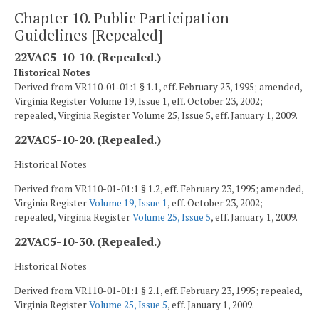
Chapter 10. Public Participation
Guidelines [Repealed]
22VAC5-10-10. (Repealed.)
Historical Notes
Derived from VR110‑01‑01:1 § 1.1, eff. February 23, 1995; amended,
Virginia Register Volume 19, Issue 1, eff. October 23, 2002;
repealed, Virginia Register Volume 25, Issue 5, eff. January 1, 2009.
22VAC5-10-20. (Repealed.)
Historical Notes
Derived from VR110-01-01:1 § 1.2, eff. February 23, 1995; amended,
Virginia Register
Volume 19, Issue 1
, eff. October 23, 2002;
repealed, Virginia Register
Volume 25, Issue 5
, eff. January 1, 2009.
22VAC5-10-30. (Repealed.)
Historical Notes
Derived from VR110-01-01:1 § 2.1, eff. February 23, 1995; repealed,
Virginia Register
Volume 25, Issue 5
, eff. January 1, 2009.