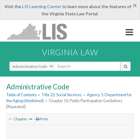
×
Visit the
LIS Learning Center
to learn more about the features of
the Virginia State Law Portal.
VIRGINIA LAW
Select Search Type
Administrative Code
Table of Contents
»
Title 22. Social Services
»
Agency 5. Department for
the Aging (Abolished)
»
Chapter 10. Public Participation Guidelines
[Repealed]
Chapter
Print