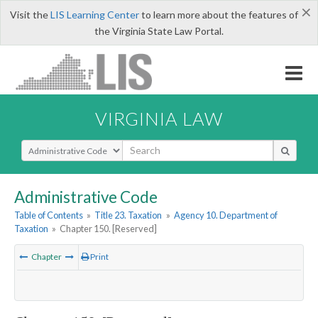
×
Visit the
LIS Learning Center
to learn more about the features of
the Virginia State Law Portal.
VIRGINIA LAW
Select Search Type
Administrative Code
Table of Contents
»
Title 23. Taxation
»
Agency 10. Department of
Taxation
»
Chapter 150. [Reserved]
Chapter
Print