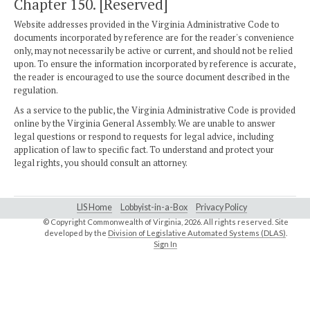
Chapter 150. [Reserved]
Website addresses provided in the Virginia Administrative Code to
documents incorporated by reference are for the reader's convenience
only, may not necessarily be active or current, and should not be relied
upon. To ensure the information incorporated by reference is accurate,
the reader is encouraged to use the source document described in the
regulation.
As a service to the public, the Virginia Administrative Code is provided
online by the Virginia General Assembly. We are unable to answer
legal questions or respond to requests for legal advice, including
application of law to specific fact. To understand and protect your
legal rights, you should consult an attorney.
LIS Home
Lobbyist-in-a-Box
Privacy Policy
© Copyright Commonwealth of Virginia,
2026. All rights reserved. Site
developed by the
Division of Legislative Automated Systems (DLAS)
.
Sign In