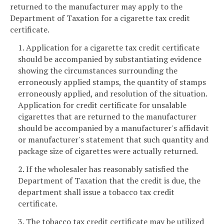
returned to the manufacturer may apply to the
Department of Taxation for a cigarette tax credit
certificate.
1. Application for a cigarette tax credit certificate
should be accompanied by substantiating evidence
showing the circumstances surrounding the
erroneously applied stamps, the quantity of stamps
erroneously applied, and resolution of the situation.
Application for credit certificate for unsalable
cigarettes that are returned to the manufacturer
should be accompanied by a manufacturer's affidavit
or manufacturer's statement that such quantity and
package size of cigarettes were actually returned.
2. If the wholesaler has reasonably satisfied the
Department of Taxation that the credit is due, the
department shall issue a tobacco tax credit
certificate.
3. The tobacco tax credit certificate may be utilized