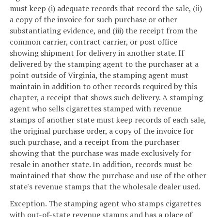
must keep (i) adequate records that record the sale, (ii)
a copy of the invoice for such purchase or other
substantiating evidence, and (iii) the receipt from the
common carrier, contract carrier, or post office
showing shipment for delivery in another state. If
delivered by the stamping agent to the purchaser at a
point outside of Virginia, the stamping agent must
maintain in addition to other records required by this
chapter, a receipt that shows such delivery. A stamping
agent who sells cigarettes stamped with revenue
stamps of another state must keep records of each sale,
the original purchase order, a copy of the invoice for
such purchase, and a receipt from the purchaser
showing that the purchase was made exclusively for
resale in another state. In addition, records must be
maintained that show the purchase and use of the other
state's revenue stamps that the wholesale dealer used.
Exception. The stamping agent who stamps cigarettes
with out-of-state revenue stamps and has a place of