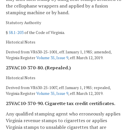
the cellophane wrappers and applied by a fusion
stamping machine or by hand.
Statutory Authority
§
58.1-203
of the Code of Virginia.
Historical Notes
Derived from VR630-25-1001, eff. January 1, 1985; amended,
Virginia Register
Volume 35, Issue 9
, eff. March 12, 2019.
23VAC10-370-80. (Repealed.)
Historical Notes
Derived from VR630-25-1007, eff. January 1, 1985; repealed,
Virginia Register
Volume 35, Issue 9
, eff. March 12, 2019.
23VAC10-370-90. Cigarette tax credit certificates.
Any qualified stamping agent who erroneously applies
Virginia revenue stamps to cigarettes or applies
Virginia stamps to unsalable cigarettes that are