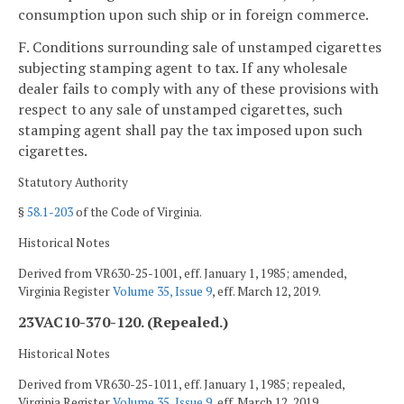
consumption upon such ship or in foreign commerce.
F. Conditions surrounding sale of unstamped cigarettes
subjecting stamping agent to tax. If any wholesale
dealer fails to comply with any of these provisions with
respect to any sale of unstamped cigarettes, such
stamping agent shall pay the tax imposed upon such
cigarettes.
Statutory Authority
§
58.1-203
of the Code of Virginia.
Historical Notes
Derived from VR630-25-1001, eff. January 1, 1985; amended,
Virginia Register
Volume 35, Issue 9
, eff. March 12, 2019.
23VAC10-370-120. (Repealed.)
Historical Notes
Derived from VR630-25-1011, eff. January 1, 1985; repealed,
Virginia Register
Volume 35, Issue 9
, eff. March 12, 2019.