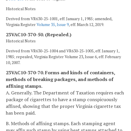
Historical Notes
Derived from VR630-25-1001, eff. January 1, 1985; amended,
Virginia Register
Volume 35, Issue 9
, eff. March 12, 2019.
23VAC10-370-50. (Repealed.)
Historical Notes
Derived from VR630-25-1004 and VR630-25-1005, eff. January 1,
1985; repealed, Virginia Register Volume 23, Issue 6, eff. February
10, 2007.
23VAC10-370-70. Forms and kinds of containers,
methods of breaking packages, and methods of
affixing stamps.
A. Generally. The Department of Taxation requires each
package of cigarettes to have a stamp conspicuously
affixed, showing that the proper Virginia cigarette tax
has been paid.
B. Methods of affixing stamps. Each stamping agent
may affix such stamp by using heat stamps attached to