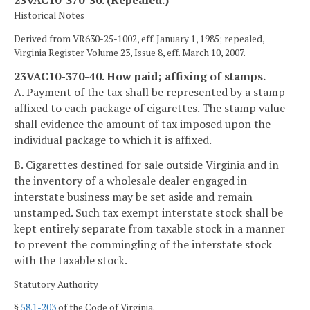
23VAC10-370-30. (Repealed.)
Historical Notes
Derived from VR630-25-1002, eff. January 1, 1985; repealed,
Virginia Register Volume 23, Issue 8, eff. March 10, 2007.
23VAC10-370-40. How paid; affixing of stamps.
A. Payment of the tax shall be represented by a stamp
affixed to each package of cigarettes. The stamp value
shall evidence the amount of tax imposed upon the
individual package to which it is affixed.
B. Cigarettes destined for sale outside Virginia and in
the inventory of a wholesale dealer engaged in
interstate business may be set aside and remain
unstamped. Such tax exempt interstate stock shall be
kept entirely separate from taxable stock in a manner
to prevent the commingling of the interstate stock
with the taxable stock.
Statutory Authority
§
58.1-203
of the Code of Virginia.