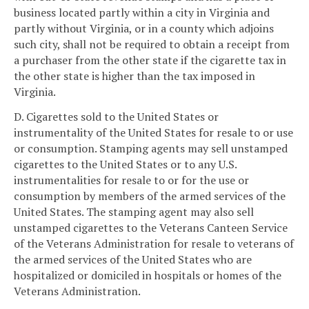
business located partly within a city in Virginia and
partly without Virginia, or in a county which adjoins
such city, shall not be required to obtain a receipt from
a purchaser from the other state if the cigarette tax in
the other state is higher than the tax imposed in
Virginia.
D. Cigarettes sold to the United States or
instrumentality of the United States for resale to or use
or consumption. Stamping agents may sell unstamped
cigarettes to the United States or to any U.S.
instrumentalities for resale to or for the use or
consumption by members of the armed services of the
United States. The stamping agent may also sell
unstamped cigarettes to the Veterans Canteen Service
of the Veterans Administration for resale to veterans of
the armed services of the United States who are
hospitalized or domiciled in hospitals or homes of the
Veterans Administration.