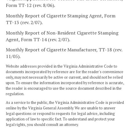
Form TT-12 (rev. 8/06).
Monthly Report of Cigarette Stamping Agent, Form
TT-13 (rev. 2/07).
Monthly Report of Non-Resident Cigarette Stamping
Agent, Form TT-14 (rev. 2/07).
Monthly Report of Cigarette Manufacturer, TT-18 (rev.
11/05).
Website addresses provided in the Virginia Administrative Code to
documents incorporated by reference are for the reader's convenience
only, may not necessarily be active or current, and should not be relied
upon. To ensure the information incorporated by reference is accurate,
the reader is encouraged to use the source document described in the
regulation.
As a service to the public, the Virginia Administrative Code is provided
online by the Virginia General Assembly. We are unable to answer
legal questions or respond to requests for legal advice, including
application of law to specific fact. To understand and protect your
legal rights, you should consult an attorney.