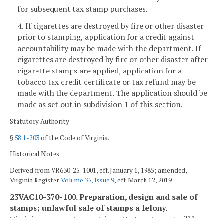
for subsequent tax stamp purchases.
4. If cigarettes are destroyed by fire or other disaster
prior to stamping, application for a credit against
accountability may be made with the department. If
cigarettes are destroyed by fire or other disaster after
cigarette stamps are applied, application for a
tobacco tax credit certificate or tax refund may be
made with the department. The application should be
made as set out in subdivision 1 of this section.
Statutory Authority
§
58.1-203
of the Code of Virginia.
Historical Notes
Derived from VR630-25-1001, eff. January 1, 1985; amended,
Virginia Register
Volume 35, Issue 9
, eff. March 12, 2019.
23VAC10-370-100. Preparation, design and sale of
stamps; unlawful sale of stamps a felony.