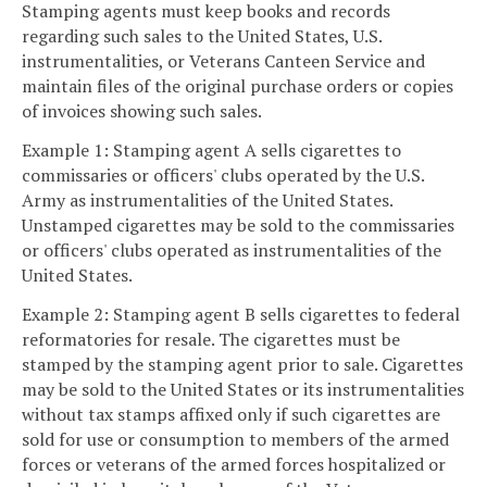
Stamping agents must keep books and records
regarding such sales to the United States, U.S.
instrumentalities, or Veterans Canteen Service and
maintain files of the original purchase orders or copies
of invoices showing such sales.
Example 1: Stamping agent A sells cigarettes to
commissaries or officers' clubs operated by the U.S.
Army as instrumentalities of the United States.
Unstamped cigarettes may be sold to the commissaries
or officers' clubs operated as instrumentalities of the
United States.
Example 2: Stamping agent B sells cigarettes to federal
reformatories for resale. The cigarettes must be
stamped by the stamping agent prior to sale. Cigarettes
may be sold to the United States or its instrumentalities
without tax stamps affixed only if such cigarettes are
sold for use or consumption to members of the armed
forces or veterans of the armed forces hospitalized or