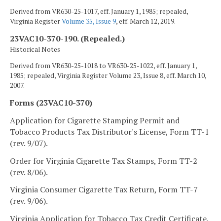
Derived from VR630-25-1017, eff. January 1, 1985; repealed,
Virginia Register
Volume 35, Issue 9
, eff. March 12, 2019.
23VAC10-370-190. (Repealed.)
Historical Notes
Derived from VR630-25-1018 to VR630-25-1022, eff. January 1,
1985; repealed, Virginia Register Volume 23, Issue 8, eff. March 10,
2007.
Forms (23VAC10-370)
Application for Cigarette Stamping Permit and
Tobacco Products Tax Distributor's License, Form TT-1
(rev. 9/07).
Order for Virginia Cigarette Tax Stamps, Form TT-2
(rev. 8/06).
Virginia Consumer Cigarette Tax Return, Form TT-7
(rev. 9/06).
Virginia Application for Tobacco Tax Credit Certificate,