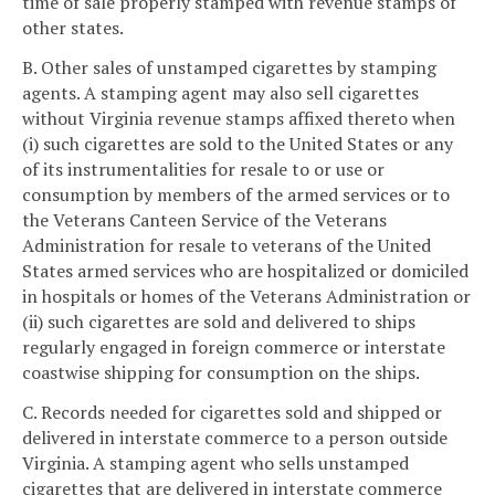
time of sale properly stamped with revenue stamps of
other states.
B. Other sales of unstamped cigarettes by stamping
agents. A stamping agent may also sell cigarettes
without Virginia revenue stamps affixed thereto when
(i) such cigarettes are sold to the United States or any
of its instrumentalities for resale to or use or
consumption by members of the armed services or to
the Veterans Canteen Service of the Veterans
Administration for resale to veterans of the United
States armed services who are hospitalized or domiciled
in hospitals or homes of the Veterans Administration or
(ii) such cigarettes are sold and delivered to ships
regularly engaged in foreign commerce or interstate
coastwise shipping for consumption on the ships.
C. Records needed for cigarettes sold and shipped or
delivered in interstate commerce to a person outside
Virginia. A stamping agent who sells unstamped
cigarettes that are delivered in interstate commerce