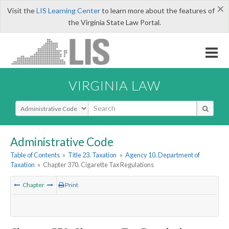
×
Visit the
LIS Learning Center
to learn more about the features of
the Virginia State Law Portal.
VIRGINIA LAW
Select Search Type
Administrative Code
Table of Contents
»
Title 23. Taxation
»
Agency 10. Department of
Taxation
»
Chapter 370. Cigarette Tax Regulations
Chapter
Print