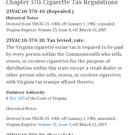
Chapter 370. Cigarette Tax Regulations
23VAC10-370-10. (Repealed.)
Historical Notes
Derived from VR630-25-1000, eff. January 1, 1985; repealed,
Virginia Register Volume 23, Issue 8, eff. March 10, 2007.
23VAC10-370-20. Tax levied; rate.
The Virginia cigarette excise tax is required to be paid
by every person within the Commonwealth who sells,
stores, or receives cigarettes for the purpose of
distribution within this state except a retail dealer or
other person who sells, stores, or receives cigarettes
with Virginia tax stamps affixed thereto.
Statutory Authority
§
58.1-203
of the Code of Virginia.
Historical Notes
Derived from VR630-25-1001, eff. January 1, 1985; amended,
Virginia Register
Volume 35, Issue 9
, eff. March 12, 2019.