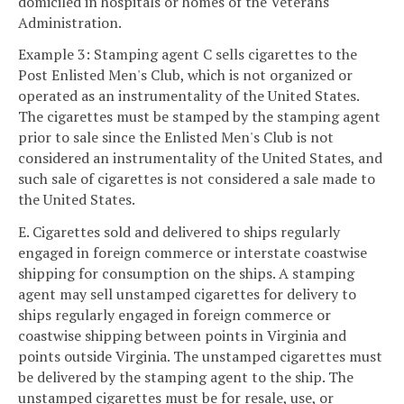
domiciled in hospitals or homes of the Veterans
Administration.
Example 3: Stamping agent C sells cigarettes to the
Post Enlisted Men's Club, which is not organized or
operated as an instrumentality of the United States.
The cigarettes must be stamped by the stamping agent
prior to sale since the Enlisted Men's Club is not
considered an instrumentality of the United States, and
such sale of cigarettes is not considered a sale made to
the United States.
E. Cigarettes sold and delivered to ships regularly
engaged in foreign commerce or interstate coastwise
shipping for consumption on the ships. A stamping
agent may sell unstamped cigarettes for delivery to
ships regularly engaged in foreign commerce or
coastwise shipping between points in Virginia and
points outside Virginia. The unstamped cigarettes must
be delivered by the stamping agent to the ship. The
unstamped cigarettes must be for resale, use, or