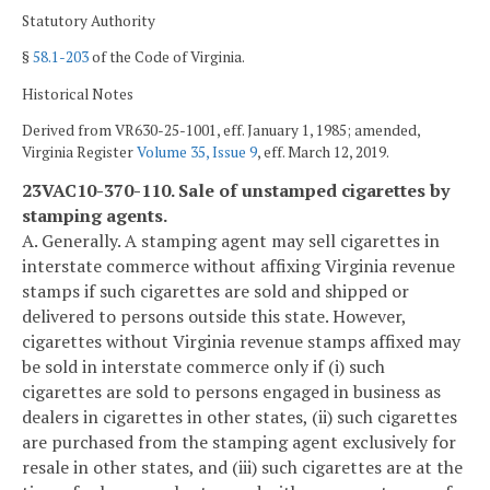
Statutory Authority
§
58.1-203
of the Code of Virginia.
Historical Notes
Derived from VR630-25-1001, eff. January 1, 1985; amended,
Virginia Register
Volume 35, Issue 9
, eff. March 12, 2019.
23VAC10-370-110. Sale of unstamped cigarettes by
stamping agents.
A. Generally. A stamping agent may sell cigarettes in
interstate commerce without affixing Virginia revenue
stamps if such cigarettes are sold and shipped or
delivered to persons outside this state. However,
cigarettes without Virginia revenue stamps affixed may
be sold in interstate commerce only if (i) such
cigarettes are sold to persons engaged in business as
dealers in cigarettes in other states, (ii) such cigarettes
are purchased from the stamping agent exclusively for
resale in other states, and (iii) such cigarettes are at the