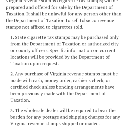
Virginia revenue stamps (cigarette tax stamps) will be
prepared and offered for sale by the Department of
Taxation. It shall be unlawful for any person other than
the Department of Taxation to sell tobacco revenue
stamps not affixed to cigarettes sold.
1. State cigarette tax stamps may be purchased only
from the Department of Taxation or authorized city
or county officers. Specific information on current
locations will be provided by the Department of
Taxation upon request.
2. Any purchase of Virginia revenue stamps must be
made with cash, money order, cashier's check, or
certified check unless bonding arrangements have
been previously made with the Department of
Taxation.
3. The wholesale dealer will be required to bear the
burden for any postage and shipping charges for any
Virginia revenue stamps shipped or mailed.