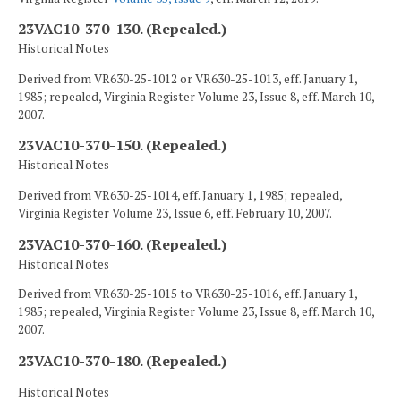
23VAC10-370-130. (Repealed.)
Historical Notes
Derived from VR630-25-1012 or VR630-25-1013, eff. January 1,
1985; repealed, Virginia Register Volume 23, Issue 8, eff. March 10,
2007.
23VAC10-370-150. (Repealed.)
Historical Notes
Derived from VR630-25-1014, eff. January 1, 1985; repealed,
Virginia Register Volume 23, Issue 6, eff. February 10, 2007.
23VAC10-370-160. (Repealed.)
Historical Notes
Derived from VR630-25-1015 to VR630-25-1016, eff. January 1,
1985; repealed, Virginia Register Volume 23, Issue 8, eff. March 10,
2007.
23VAC10-370-180. (Repealed.)
Historical Notes