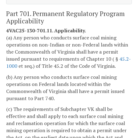
Part 701. Permanent Regulatory Program
Applicability
4VAC25-130-701.11. Applicability.
(a) Any person who conducts surface coal mining
operations on non-Indian or non-Federal lands within
the Commonwealth of Virginia shall have a permit
issued pursuant to requirements of Chapter 10 ( §
45.2-
1000
et seq.) of Title 45.2 of the Code of Virginia.
(b) Any person who conducts surface coal mining
operations on Federal lands located within the
Commonwealth of Virginia shall have a permit issued
pursuant to Part 740.
(c) The requirements of Subchapter VK shall be
effective and shall apply to each surface coal mining
and reclamation operation for which the surface coal
mining operation is required to obtain a permit under
the Act, on the earliest date upon which the Act and