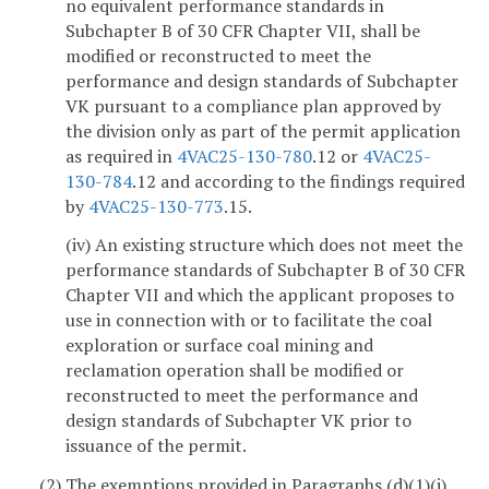
no equivalent performance standards in
Subchapter B of 30 CFR Chapter VII, shall be
modified or reconstructed to meet the
performance and design standards of Subchapter
VK pursuant to a compliance plan approved by
the division only as part of the permit application
as required in
4VAC25-130-780
.12 or
4VAC25-
130-784
.12 and according to the findings required
by
4VAC25-130-773
.15.
(iv) An existing structure which does not meet the
performance standards of Subchapter B of 30 CFR
Chapter VII and which the applicant proposes to
use in connection with or to facilitate the coal
exploration or surface coal mining and
reclamation operation shall be modified or
reconstructed to meet the performance and
design standards of Subchapter VK prior to
issuance of the permit.
(2) The exemptions provided in Paragraphs (d)(1)(i)