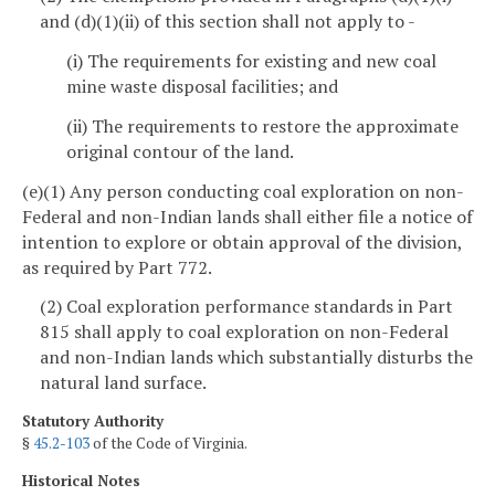
and (d)(1)(ii) of this section shall not apply to -
(i) The requirements for existing and new coal
mine waste disposal facilities; and
(ii) The requirements to restore the approximate
original contour of the land.
(e)(1) Any person conducting coal exploration on non-
Federal and non-Indian lands shall either file a notice of
intention to explore or obtain approval of the division,
as required by Part 772.
(2) Coal exploration performance standards in Part
815 shall apply to coal exploration on non-Federal
and non-Indian lands which substantially disturbs the
natural land surface.
Statutory Authority
§
45.2-103
of the Code of Virginia.
Historical Notes