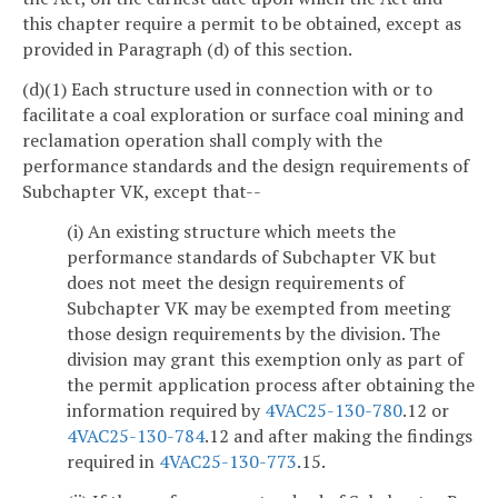
this chapter require a permit to be obtained, except as
provided in Paragraph (d) of this section.
(d)(1) Each structure used in connection with or to
facilitate a coal exploration or surface coal mining and
reclamation operation shall comply with the
performance standards and the design requirements of
Subchapter VK, except that--
(i) An existing structure which meets the
performance standards of Subchapter VK but
does not meet the design requirements of
Subchapter VK may be exempted from meeting
those design requirements by the division. The
division may grant this exemption only as part of
the permit application process after obtaining the
information required by
4VAC25-130-780
.12 or
4VAC25-130-784
.12 and after making the findings
required in
4VAC25-130-773
.15.