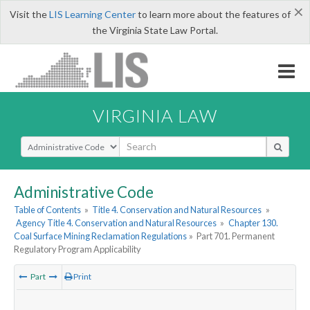
×
Visit the
LIS Learning Center
to learn more about the features of
the Virginia State Law Portal.
VIRGINIA LAW
Select Search Type
Administrative Code
Table of Contents
»
Title 4. Conservation and Natural Resources
»
Agency Title 4. Conservation and Natural Resources
»
Chapter 130.
Coal Surface Mining Reclamation Regulations
»
Part 701. Permanent
Regulatory Program Applicability
Part
Print