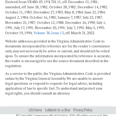
Derived from VR480-03-19 § 701.11, eff. December 15, 1981;
amended, eff. June 28, 1982; October 28, 1982; December 14, 1982;
October 11, 1983; December 27, 1983; May 8, 1984; June 22, 1984;
August 2, 1984; October 16, 1985; January 7, 1987; July 22, 1987;
November 25, 1987; October 12, 1988; December 26, 1990; July 1,
1991; July 17, 1991; November 20, 1991; July 7, 1992; May 5, 1993;
October 19, 1994;
Volume 38, Issue 13
, eff. March 31, 2022.
Website addresses provided in the Virginia Administrative Code to
documents incorporated by reference are for the reader's convenience
only, may not necessarily be active or current, and should not be relied
upon. To ensure the information incorporated by reference is accurate,
the reader is encouraged to use the source document described in the
regulation.
As a service to the public, the Virginia Administrative Code is provided
online by the Virginia General Assembly. We are unable to answer
legal questions or respond to requests for legal advice, including
application of law to specific fact. To understand and protect your
legal rights, you should consult an attorney.
LIS Home
Lobbyist-in-a-Box
Privacy Policy
© Copyright Commonwealth of Virginia,
2026. All rights reserved. Site