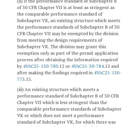
(ii) If the performance standard of Subchapter B
of 30 CFR Chapter VII is at least as stringent as
the comparable performance standard of
Subchapter VK, an existing structure which meets
the performance standards of Subchapter B of 30
CFR Chapter VII may be exempted by the division
from meeting the design requirements of
Subchapter VK. The division may grant this
exemption only as part of the permit application
process after obtaining the information required
by
4VAC25-130-780
.12 or
4VAC25-30-784
.12 and
after making the findings required in
4VAC25-130-
773
.15.
(iii) An existing structure which meets a
performance standard of Subchapter B of 30 CFR
Chapter VII which is less stringent than the
comparable performance standards of Subchapter
VK or which does not meet a performance
standard of Subchapter VK, for which there was