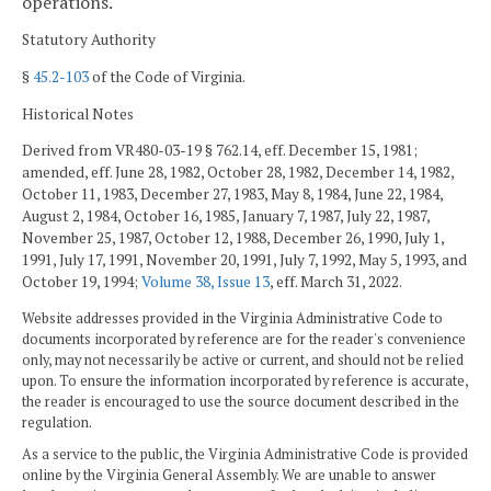
operations.
Statutory Authority
§
45.2-103
of the Code of Virginia.
Historical Notes
Derived from VR480-03-19 § 762.14, eff. December 15, 1981;
amended, eff. June 28, 1982, October 28, 1982, December 14, 1982,
October 11, 1983, December 27, 1983, May 8, 1984, June 22, 1984,
August 2, 1984, October 16, 1985, January 7, 1987, July 22, 1987,
November 25, 1987, October 12, 1988, December 26, 1990, July 1,
1991, July 17, 1991, November 20, 1991, July 7, 1992, May 5, 1993, and
October 19, 1994;
Volume 38, Issue 13
, eff. March 31, 2022.
Website addresses provided in the Virginia Administrative Code to
documents incorporated by reference are for the reader's convenience
only, may not necessarily be active or current, and should not be relied
upon. To ensure the information incorporated by reference is accurate,
the reader is encouraged to use the source document described in the
regulation.
As a service to the public, the Virginia Administrative Code is provided
online by the Virginia General Assembly. We are unable to answer