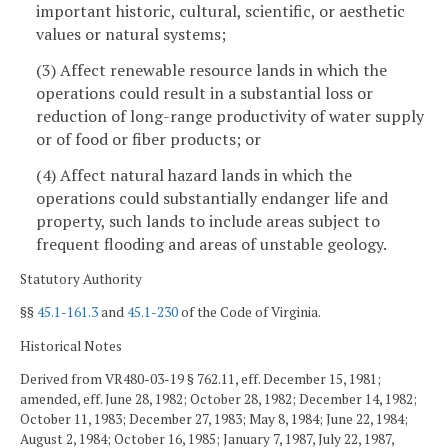
important historic, cultural, scientific, or aesthetic
values or natural systems;
(3) Affect renewable resource lands in which the
operations could result in a substantial loss or
reduction of long-range productivity of water supply
or of food or fiber products; or
(4) Affect natural hazard lands in which the
operations could substantially endanger life and
property, such lands to include areas subject to
frequent flooding and areas of unstable geology.
Statutory Authority
§§
45.1-161.3
and
45.1-230
of the Code of Virginia.
Historical Notes
Derived from VR480-03-19 § 762.11, eff. December 15, 1981;
amended, eff. June 28, 1982; October 28, 1982; December 14, 1982;
October 11, 1983; December 27, 1983; May 8, 1984; June 22, 1984;
August 2, 1984; October 16, 1985; January 7, 1987, July 22, 1987,