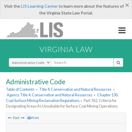
×
Visit the
LIS Learning Center
to learn more about the features of
the Virginia State Law Portal.
VIRGINIA LAW
Select Search Type
Administrative Code
Table of Contents
»
Title 4. Conservation and Natural Resources
»
Agency Title 4. Conservation and Natural Resources
»
Chapter 130.
Coal Surface Mining Reclamation Regulations
»
Part 762. Criteria for
Designating Areas As Unsuitable for Surface Coal Mining Operations
Part
Print