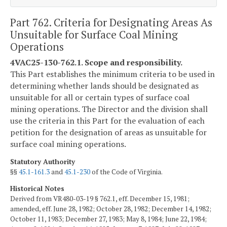
Part 762. Criteria for Designating Areas As
Unsuitable for Surface Coal Mining
Operations
4VAC25-130-762.1. Scope and responsibility.
This Part establishes the minimum criteria to be used in
determining whether lands should be designated as
unsuitable for all or certain types of surface coal
mining operations. The Director and the division shall
use the criteria in this Part for the evaluation of each
petition for the designation of areas as unsuitable for
surface coal mining operations.
Statutory Authority
§§
45.1-161.3
and
45.1-230
of the Code of Virginia.
Historical Notes
Derived from VR480-03-19 § 762.1, eff. December 15, 1981;
amended, eff. June 28, 1982; October 28, 1982; December 14, 1982;
October 11, 1983; December 27, 1983; May 8, 1984; June 22, 1984;