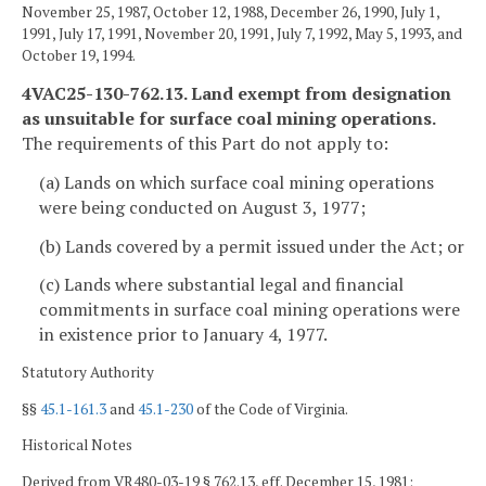
November 25, 1987, October 12, 1988, December 26, 1990, July 1,
1991, July 17, 1991, November 20, 1991, July 7, 1992, May 5, 1993, and
October 19, 1994.
4VAC25-130-762.13. Land exempt from designation
as unsuitable for surface coal mining operations.
The requirements of this Part do not apply to:
(a) Lands on which surface coal mining operations
were being conducted on August 3, 1977;
(b) Lands covered by a permit issued under the Act; or
(c) Lands where substantial legal and financial
commitments in surface coal mining operations were
in existence prior to January 4, 1977.
Statutory Authority
§§
45.1-161.3
and
45.1-230
of the Code of Virginia.
Historical Notes
Derived from VR480-03-19 § 762.13, eff. December 15, 1981;