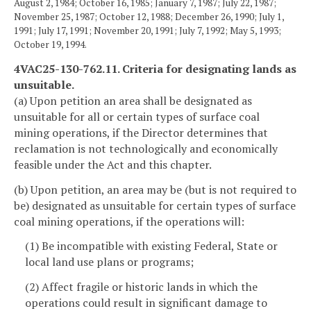
August 2, 1984; October 16, 1985; January 7, 1987; July 22, 1987;
November 25, 1987; October 12, 1988; December 26, 1990; July 1,
1991; July 17, 1991; November 20, 1991; July 7, 1992; May 5, 1993;
October 19, 1994.
4VAC25-130-762.11. Criteria for designating lands as
unsuitable.
(a) Upon petition an area shall be designated as
unsuitable for all or certain types of surface coal
mining operations, if the Director determines that
reclamation is not technologically and economically
feasible under the Act and this chapter.
(b) Upon petition, an area may be (but is not required to
be) designated as unsuitable for certain types of surface
coal mining operations, if the operations will:
(1) Be incompatible with existing Federal, State or
local land use plans or programs;
(2) Affect fragile or historic lands in which the
operations could result in significant damage to