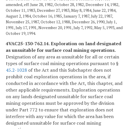
amended, eff. June 28, 1982, October 28, 1982, December 14, 1982,
October 11, 1983, December 27, 1983, May 8, 1984, June 22, 1984,
August 2, 1984, October 16, 1985, January 7, 1987, July 22, 1987,
November 25, 1987, October 12, 1988, December 26, 1990, July 1,
1991, July 17, 1991, November 20, 1991, July 7, 1992, May 5, 1993, and
October 19, 1994.
4VAC25-130-762.14. Exploration on land designated
as unsuitable for surface coal mining operations.
Designation of any area as unsuitable for all or certain
types of surface coal mining operations pursuant to §
45.2-1028
of the Act and this Subchapter does not
prohibit coal exploration operations in the area, if
conducted in accordance with the Act, this chapter, and
other applicable requirements. Exploration operations
on any lands designated unsuitable for surface coal
mining operations must be approved by the division
under Part 772 to ensure that exploration does not
interfere with any value for which the area has been
designated unsuitable for surface coal mining