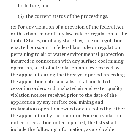
forfeiture; and
(5) The current status of the proceedings.
(c) For any violation of a provision of the federal Act
or this chapter, or of any law, rule or regulation of the
United States, or of any state law, rule or regulation
enacted pursuant to federal law, rule or regulation
pertaining to air or water environmental protection
incurred in connection with any surface coal mining
operation, a list of all violation notices received by
the applicant during the three year period preceding
the application date, and a list of all unabated
cessation orders and unabated air and water quality
violation notices received prior to the date of the
application by any surface coal mining and
reclamation operation owned or controlled by either
the applicant or by the operator. For each violation
notice or cessation order reported, the lists shall
include the following information, as applicable: