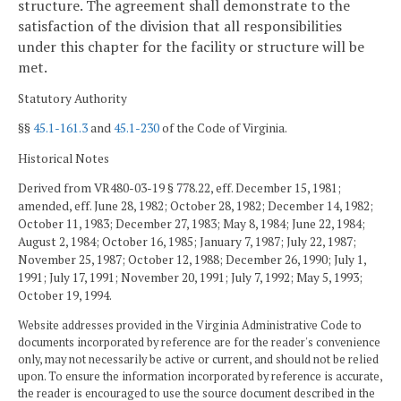
structure. The agreement shall demonstrate to the
satisfaction of the division that all responsibilities
under this chapter for the facility or structure will be
met.
Statutory Authority
§§
45.1-161.3
and
45.1-230
of the Code of Virginia.
Historical Notes
Derived from VR480-03-19 § 778.22, eff. December 15, 1981;
amended, eff. June 28, 1982; October 28, 1982; December 14, 1982;
October 11, 1983; December 27, 1983; May 8, 1984; June 22, 1984;
August 2, 1984; October 16, 1985; January 7, 1987; July 22, 1987;
November 25, 1987; October 12, 1988; December 26, 1990; July 1,
1991; July 17, 1991; November 20, 1991; July 7, 1992; May 5, 1993;
October 19, 1994.
Website addresses provided in the Virginia Administrative Code to
documents incorporated by reference are for the reader's convenience
only, may not necessarily be active or current, and should not be relied
upon. To ensure the information incorporated by reference is accurate,
the reader is encouraged to use the source document described in the