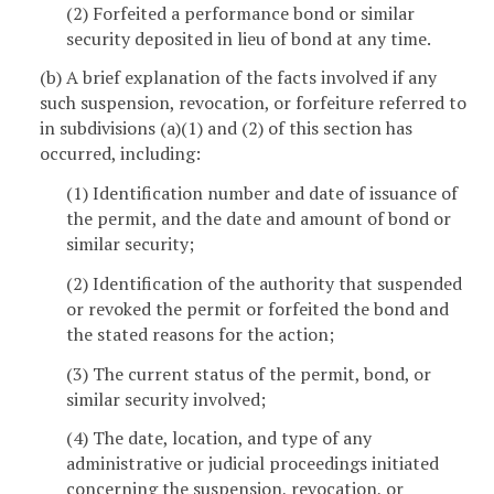
(2) Forfeited a performance bond or similar
security deposited in lieu of bond at any time.
(b) A brief explanation of the facts involved if any
such suspension, revocation, or forfeiture referred to
in subdivisions (a)(1) and (2) of this section has
occurred, including:
(1) Identification number and date of issuance of
the permit, and the date and amount of bond or
similar security;
(2) Identification of the authority that suspended
or revoked the permit or forfeited the bond and
the stated reasons for the action;
(3) The current status of the permit, bond, or
similar security involved;
(4) The date, location, and type of any
administrative or judicial proceedings initiated
concerning the suspension, revocation, or