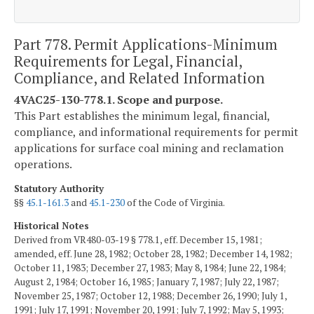
Part 778. Permit Applications-Minimum
Requirements for Legal, Financial,
Compliance, and Related Information
4VAC25-130-778.1. Scope and purpose.
This Part establishes the minimum legal, financial,
compliance, and informational requirements for permit
applications for surface coal mining and reclamation
operations.
Statutory Authority
§§
45.1-161.3
and
45.1-230
of the Code of Virginia.
Historical Notes
Derived from VR480-03-19 § 778.1, eff. December 15, 1981;
amended, eff. June 28, 1982; October 28, 1982; December 14, 1982;
October 11, 1983; December 27, 1983; May 8, 1984; June 22, 1984;
August 2, 1984; October 16, 1985; January 7, 1987; July 22, 1987;
November 25, 1987; October 12, 1988; December 26, 1990; July 1,
1991; July 17, 1991; November 20, 1991; July 7, 1992; May 5, 1993;