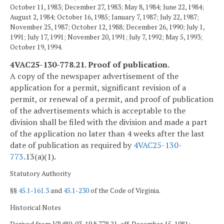
October 11, 1983; December 27, 1983; May 8, 1984; June 22, 1984;
August 2, 1984; October 16, 1985; January 7, 1987; July 22, 1987;
November 25, 1987; October 12, 1988; December 26, 1990; July 1,
1991; July 17, 1991; November 20, 1991; July 7, 1992; May 5, 1993;
October 19, 1994.
4VAC25-130-778.21. Proof of publication.
A copy of the newspaper advertisement of the
application for a permit, significant revision of a
permit, or renewal of a permit, and proof of publication
of the advertisements which is acceptable to the
division shall be filed with the division and made a part
of the application no later than 4 weeks after the last
date of publication as required by
4VAC25-130-
773
.13(a)(1).
Statutory Authority
§§
45.1-161.3
and
45.1-230
of the Code of Virginia.
Historical Notes