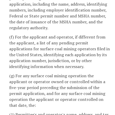
application, including the name, address, identifying
numbers, including employer identification number,
Federal or State permit number and MSHA number,
the date of issuance of the MSHA number, and the
regulatory authority.
(f) For the applicant and operator, if different from
the applicant, a list of any pending permit
applications for surface coal mining operators filed in
the United States, identifying each application by its
application number, jurisdiction, or by other
identifying information when necessary.
(g) For any surface coal mining operation the
applicant or operator owned or controlled within a
five-year period preceding the submission of the
permit application, and for any surface coal mining
operation the applicant or operator controlled on
that date, the:
(1) Permittee's and operator's name, address, and tax