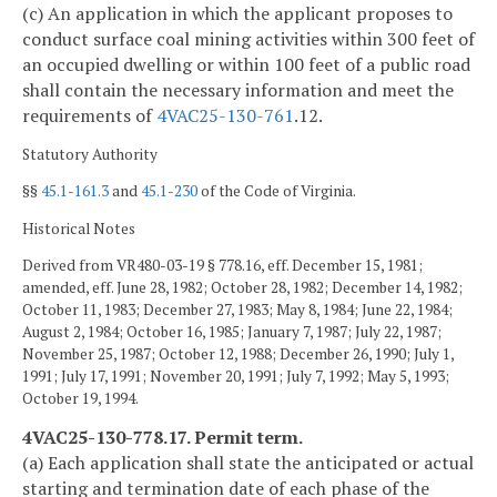
(c) An application in which the applicant proposes to
conduct surface coal mining activities within 300 feet of
an occupied dwelling or within 100 feet of a public road
shall contain the necessary information and meet the
requirements of
4VAC25-130-761
.12.
Statutory Authority
§§
45.1-161.3
and
45.1-230
of the Code of Virginia.
Historical Notes
Derived from VR480-03-19 § 778.16, eff. December 15, 1981;
amended, eff. June 28, 1982; October 28, 1982; December 14, 1982;
October 11, 1983; December 27, 1983; May 8, 1984; June 22, 1984;
August 2, 1984; October 16, 1985; January 7, 1987; July 22, 1987;
November 25, 1987; October 12, 1988; December 26, 1990; July 1,
1991; July 17, 1991; November 20, 1991; July 7, 1992; May 5, 1993;
October 19, 1994.
4VAC25-130-778.17. Permit term.
(a) Each application shall state the anticipated or actual
starting and termination date of each phase of the