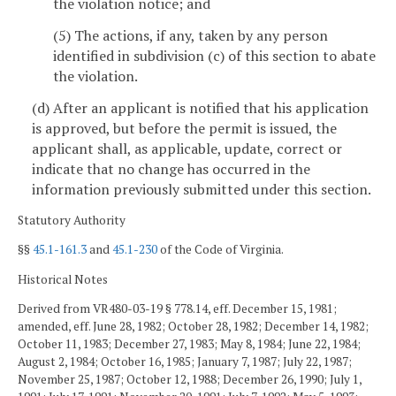
the violation notice; and
(5) The actions, if any, taken by any person
identified in subdivision (c) of this section to abate
the violation.
(d) After an applicant is notified that his application
is approved, but before the permit is issued, the
applicant shall, as applicable, update, correct or
indicate that no change has occurred in the
information previously submitted under this section.
Statutory Authority
§§
45.1-161.3
and
45.1-230
of the Code of Virginia.
Historical Notes
Derived from VR480-03-19 § 778.14, eff. December 15, 1981;
amended, eff. June 28, 1982; October 28, 1982; December 14, 1982;
October 11, 1983; December 27, 1983; May 8, 1984; June 22, 1984;
August 2, 1984; October 16, 1985; January 7, 1987; July 22, 1987;
November 25, 1987; October 12, 1988; December 26, 1990; July 1,