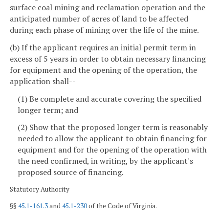
surface coal mining and reclamation operation and the
anticipated number of acres of land to be affected
during each phase of mining over the life of the mine.
(b) If the applicant requires an initial permit term in
excess of 5 years in order to obtain necessary financing
for equipment and the opening of the operation, the
application shall--
(1) Be complete and accurate covering the specified
longer term; and
(2) Show that the proposed longer term is reasonably
needed to allow the applicant to obtain financing for
equipment and for the opening of the operation with
the need confirmed, in writing, by the applicant's
proposed source of financing.
Statutory Authority
§§
45.1-161.3
and
45.1-230
of the Code of Virginia.