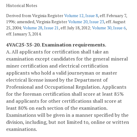
Historical Notes
Derived from Virginia Register
Volume 12, Issue 8
, eff. February 7,
1996; amended, Virginia Register
Volume 20, Issue 23
, eff. August
25, 2004;
Volume 28, Issue 21
, eff. July 18, 2012;
Volume 30, Issue 6
,
eff. January 3, 2014.
4VAC25-35-20. Examination requirements.
A. All applicants for certification shall take an
examination except candidates for the general mineral
miner certification and electrical certification
applicants who hold a valid journeyman or master
electrical license issued by the Department of
Professional and Occupational Regulation. Applicants
for the foreman certification shall score at least 85%
and applicants for other certifications shall score at
least 80% on each section of the examination.
Examinations will be given in a manner specified by the
division, including, but not limited to, online or written
examinations.