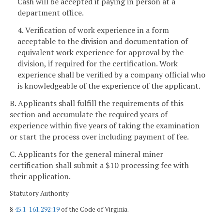
Cash will be accepted if paying in person at a
department office.
4. Verification of work experience in a form
acceptable to the division and documentation of
equivalent work experience for approval by the
division, if required for the certification. Work
experience shall be verified by a company official who
is knowledgeable of the experience of the applicant.
B. Applicants shall fulfill the requirements of this
section and accumulate the required years of
experience within five years of taking the examination
or start the process over including payment of fee.
C. Applicants for the general mineral miner
certification shall submit a $10 processing fee with
their application.
Statutory Authority
§
45.1-161.292:19
of the Code of Virginia.