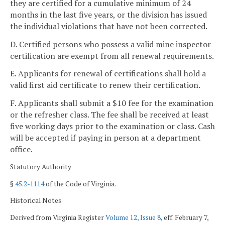
they are certified for a cumulative minimum of 24
months in the last five years, or the division has issued
the individual violations that have not been corrected.
D. Certified persons who possess a valid mine inspector
certification are exempt from all renewal requirements.
E. Applicants for renewal of certifications shall hold a
valid first aid certificate to renew their certification.
F. Applicants shall submit a $10 fee for the examination
or the refresher class. The fee shall be received at least
five working days prior to the examination or class. Cash
will be accepted if paying in person at a department
office.
Statutory Authority
§
45.2-1114
of the Code of Virginia.
Historical Notes
Derived from Virginia Register
Volume 12, Issue 8
, eff. February 7,