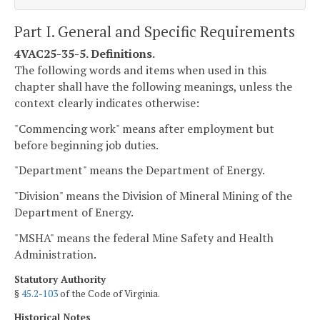
Part I. General and Specific Requirements
4VAC25-35-5. Definitions.
The following words and items when used in this
chapter shall have the following meanings, unless the
context clearly indicates otherwise:
"Commencing work" means after employment but
before beginning job duties.
"Department" means the Department of Energy.
"Division" means the Division of Mineral Mining of the
Department of Energy.
"MSHA" means the federal Mine Safety and Health
Administration.
Statutory Authority
§
45.2-103
of the Code of Virginia.
Historical Notes