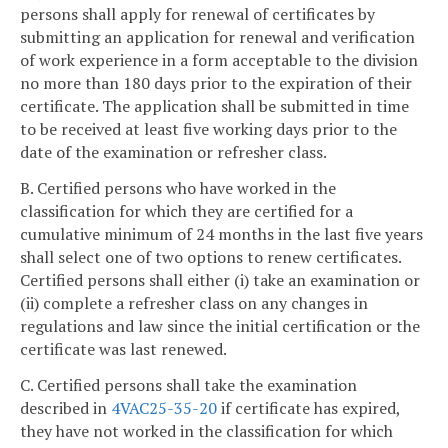
persons shall apply for renewal of certificates by
submitting an application for renewal and verification
of work experience in a form acceptable to the division
no more than 180 days prior to the expiration of their
certificate. The application shall be submitted in time
to be received at least five working days prior to the
date of the examination or refresher class.
B. Certified persons who have worked in the
classification for which they are certified for a
cumulative minimum of 24 months in the last five years
shall select one of two options to renew certificates.
Certified persons shall either (i) take an examination or
(ii) complete a refresher class on any changes in
regulations and law since the initial certification or the
certificate was last renewed.
C. Certified persons shall take the examination
described in
4VAC25-35-20
if certificate has expired,
they have not worked in the classification for which