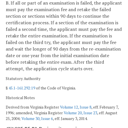
B. If all or part of an examination is failed, the applicant
must pay the examination fee and retake the failed
section or sections within 90 days to continue the
certification process. If a section of the examination is
failed a second time, the applicant must pay the fee and
retake the entire examination. If the examination is
failed on the third try, the applicant must pay the fee
and wait the longer of 90 days from the re-examination
date or one year from the initial examination date
before retaking the entire exam. After the third
attempt, the application cycle starts over.
Statutory Authority
§
45.1-161.292:19
of the Code of Virginia.
Historical Notes
Derived from Virginia Register
Volume 12, Issue 8
, eff. February 7,
1996; amended, Virginia Register
Volume 20, Issue 23
, eff. August
25, 2004;
Volume 30, Issue 6
, eff. January 3, 2014.