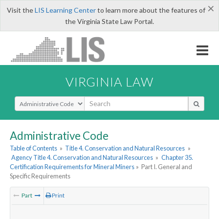
×
Visit the
LIS Learning Center
to learn more about the features of
the Virginia State Law Portal.
VIRGINIA LAW
Select Search Type
Administrative Code
Table of Contents
»
Title 4. Conservation and Natural Resources
»
Agency Title 4. Conservation and Natural Resources
»
Chapter 35.
Certification Requirements for Mineral Miners
»
Part I. General and
Specific Requirements
Part
Print