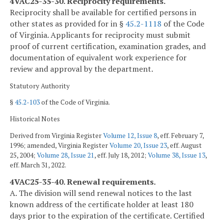
4VAC25-35-30. Reciprocity requirements.
Reciprocity shall be available for certified persons in
other states as provided for in §
45.2-1118
of the Code
of Virginia. Applicants for reciprocity must submit
proof of current certification, examination grades, and
documentation of equivalent work experience for
review and approval by the department.
Statutory Authority
§
45.2-103
of the Code of Virginia.
Historical Notes
Derived from Virginia Register
Volume 12, Issue 8
, eff. February 7,
1996; amended, Virginia Register
Volume 20, Issue 23
, eff. August
25, 2004;
Volume 28, Issue 21
, eff. July 18, 2012;
Volume 38, Issue 13
,
eff. March 31, 2022.
4VAC25-35-40. Renewal requirements.
A. The division will send renewal notices to the last
known address of the certificate holder at least 180
days prior to the expiration of the certificate. Certified