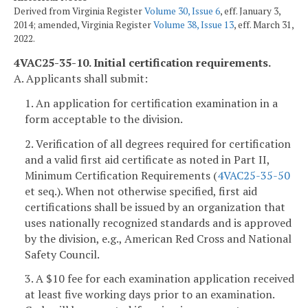
Derived from Virginia Register
Volume 30, Issue 6
, eff. January 3,
2014; amended, Virginia Register
Volume 38, Issue 13
, eff. March 31,
2022.
4VAC25-35-10. Initial certification requirements.
A. Applicants shall submit:
1. An application for certification examination in a
form acceptable to the division.
2. Verification of all degrees required for certification
and a valid first aid certificate as noted in Part II,
Minimum Certification Requirements (
4VAC25-35-50
et seq.). When not otherwise specified, first aid
certifications shall be issued by an organization that
uses nationally recognized standards and is approved
by the division, e.g., American Red Cross and National
Safety Council.
3. A $10 fee for each examination application received
at least five working days prior to an examination.