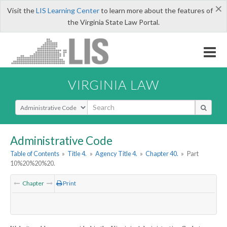
×
Visit the
LIS Learning Center
to learn more about the features of
the Virginia State Law Portal.
VIRGINIA LAW
Select Search Type
Administrative Code
Table of Contents
»
Title 4.
»
Agency Title 4.
»
Chapter 40.
»
Part
10%20%20%20.
Chapter
Print