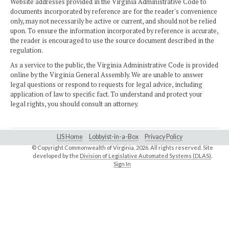
Website addresses provided in the Virginia Administrative Code to
documents incorporated by reference are for the reader's convenience
only, may not necessarily be active or current, and should not be relied
upon. To ensure the information incorporated by reference is accurate,
the reader is encouraged to use the source document described in the
regulation.
As a service to the public, the Virginia Administrative Code is provided
online by the Virginia General Assembly. We are unable to answer
legal questions or respond to requests for legal advice, including
application of law to specific fact. To understand and protect your
legal rights, you should consult an attorney.
LIS Home
Lobbyist-in-a-Box
Privacy Policy
© Copyright Commonwealth of Virginia,
2026. All rights reserved. Site
developed by the
Division of Legislative Automated Systems (DLAS)
.
Sign In