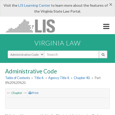
×
Visit the
LIS Learning Center
to learn more about the features of
the Virginia State Law Portal.
VIRGINIA LAW
Select Search Type
Administrative Code
Table of Contents
»
Title 4.
»
Agency Title 4.
»
Chapter 40.
»
Part
8%20%20%20.
Chapter
Print