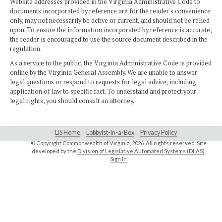
Website addresses provided in the Virginia Administrative Code to
documents incorporated by reference are for the reader's convenience
only, may not necessarily be active or current, and should not be relied
upon. To ensure the information incorporated by reference is accurate,
the reader is encouraged to use the source document described in the
regulation.
As a service to the public, the Virginia Administrative Code is provided
online by the Virginia General Assembly. We are unable to answer
legal questions or respond to requests for legal advice, including
application of law to specific fact. To understand and protect your
legal rights, you should consult an attorney.
LIS Home
Lobbyist-in-a-Box
Privacy Policy
© Copyright Commonwealth of Virginia,
2026. All rights reserved. Site
developed by the
Division of Legislative Automated Systems (DLAS)
.
Sign In