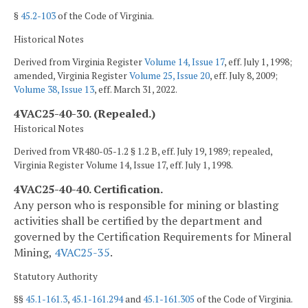
§
45.2-103
of the Code of Virginia.
Historical Notes
Derived from Virginia Register
Volume 14, Issue 17
, eff. July 1, 1998;
amended, Virginia Register
Volume 25, Issue 20
, eff. July 8, 2009;
Volume 38, Issue 13
, eff. March 31, 2022.
4VAC25-40-30. (Repealed.)
Historical Notes
Derived from VR480-05-1.2 § 1.2 B, eff. July 19, 1989; repealed,
Virginia Register Volume 14, Issue 17, eff. July 1, 1998.
4VAC25-40-40. Certification.
Any person who is responsible for mining or blasting
activities shall be certified by the department and
governed by the Certification Requirements for Mineral
Mining,
4VAC25-35
.
Statutory Authority
§§
45.1-161.3
,
45.1-161.294
and
45.1-161.305
of the Code of Virginia.