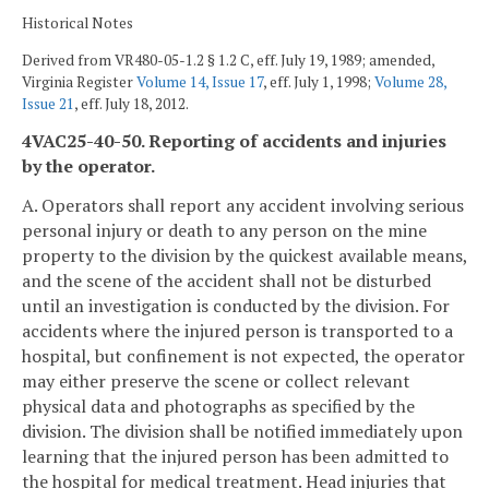
Historical Notes
Derived from VR480-05-1.2 § 1.2 C, eff. July 19, 1989; amended,
Virginia Register
Volume 14, Issue 17
, eff. July 1, 1998;
Volume 28,
Issue 21
, eff. July 18, 2012.
4VAC25-40-50. Reporting of accidents and injuries
by the operator.
A. Operators shall report any accident involving serious
personal injury or death to any person on the mine
property to the division by the quickest available means,
and the scene of the accident shall not be disturbed
until an investigation is conducted by the division. For
accidents where the injured person is transported to a
hospital, but confinement is not expected, the operator
may either preserve the scene or collect relevant
physical data and photographs as specified by the
division. The division shall be notified immediately upon
learning that the injured person has been admitted to
the hospital for medical treatment. Head injuries that