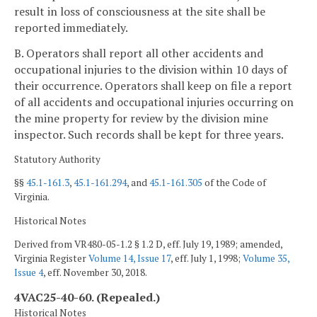
result in loss of consciousness at the site shall be
reported immediately.
B. Operators shall report all other accidents and
occupational injuries to the division within 10 days of
their occurrence. Operators shall keep on file a report
of all accidents and occupational injuries occurring on
the mine property for review by the division mine
inspector. Such records shall be kept for three years.
Statutory Authority
§§
45.1-161.3
,
45.1-161.294
, and
45.1-161.305
of the Code of
Virginia.
Historical Notes
Derived from VR480-05-1.2 § 1.2 D, eff. July 19, 1989; amended,
Virginia Register
Volume 14, Issue 17
, eff. July 1, 1998;
Volume 35,
Issue 4
, eff. November 30, 2018.
4VAC25-40-60. (Repealed.)
Historical Notes