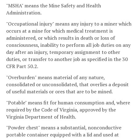
"MSHA" means the Mine Safety and Health
Administration.
"Occupational injury" means any injury to a miner which
occurs at a mine for which medical treatment is
administered, or which results in death or loss of
consciousness, inability to perform all job duties on any
day after an injury, temporary assignment to other
duties, or transfer to another job as specified in the 30
CFR Part 50.2.
"Overburden" means material of any nature,
consolidated or unconsolidated, that overlies a deposit
of useful materials or ores that are to be mined.
"Potable" means fit for human consumption and, where
required by the Code of Virginia, approved by the
Virginia Department of Health.
"Powder chest" means a substantial, nonconductive
portable container equipped with a lid and used at