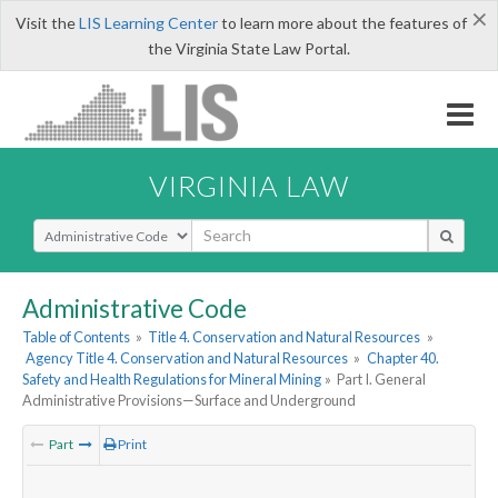
×
Visit the
LIS Learning Center
to learn more about the features of
the Virginia State Law Portal.
VIRGINIA LAW
Select Search Type
Administrative Code
Table of Contents
»
Title 4. Conservation and Natural Resources
»
Agency Title 4. Conservation and Natural Resources
»
Chapter 40.
Safety and Health Regulations for Mineral Mining
»
Part I. General
Administrative Provisions—Surface and Underground
Part
Print