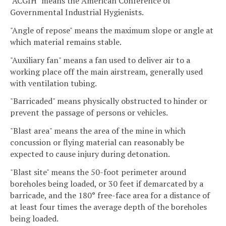
"ACGIH" means the American Conference of
Governmental Industrial Hygienists.
"Angle of repose" means the maximum slope or angle at
which material remains stable.
"Auxiliary fan" means a fan used to deliver air to a
working place off the main airstream, generally used
with ventilation tubing.
"Barricaded" means physically obstructed to hinder or
prevent the passage of persons or vehicles.
"Blast area" means the area of the mine in which
concussion or flying material can reasonably be
expected to cause injury during detonation.
"Blast site" means the 50-foot perimeter around
boreholes being loaded, or 30 feet if demarcated by a
barricade, and the 180° free-face area for a distance of
at least four times the average depth of the boreholes
being loaded.