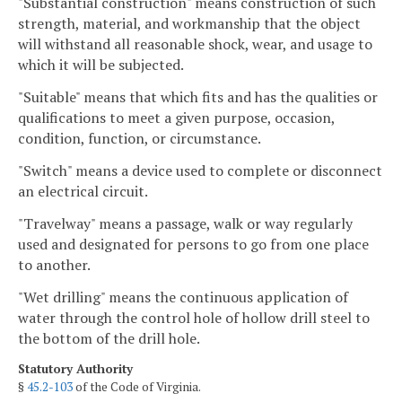
"Substantial construction" means construction of such
strength, material, and workmanship that the object
will withstand all reasonable shock, wear, and usage to
which it will be subjected.
"Suitable" means that which fits and has the qualities or
qualifications to meet a given purpose, occasion,
condition, function, or circumstance.
"Switch" means a device used to complete or disconnect
an electrical circuit.
"Travelway" means a passage, walk or way regularly
used and designated for persons to go from one place
to another.
"Wet drilling" means the continuous application of
water through the control hole of hollow drill steel to
the bottom of the drill hole.
Statutory Authority
§
45.2-103
of the Code of Virginia.