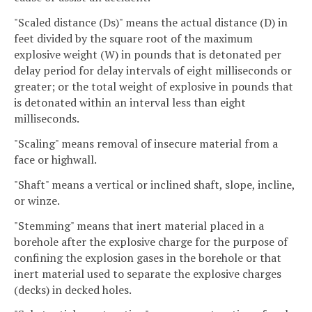
"Scaled distance (Ds)" means the actual distance (D) in
feet divided by the square root of the maximum
explosive weight (W) in pounds that is detonated per
delay period for delay intervals of eight milliseconds or
greater; or the total weight of explosive in pounds that
is detonated within an interval less than eight
milliseconds.
"Scaling" means removal of insecure material from a
face or highwall.
"Shaft" means a vertical or inclined shaft, slope, incline,
or winze.
"Stemming" means that inert material placed in a
borehole after the explosive charge for the purpose of
confining the explosion gases in the borehole or that
inert material used to separate the explosive charges
(decks) in decked holes.