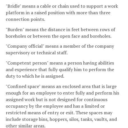
"Bridle" means a cable or chain used to support a work
platform in a raised position with more than three
connection points.
"Burden" means the distance in feet between rows of
boreholes or between the open face and boreholes.
"Company official" means a member of the company
supervisory or technical staff.
"Competent person" means a person having abilities
and experience that fully qualify him to perform the
duty to which he is assigned.
"Confined space" means an enclosed area that is large
enough for an employee to enter fully and perform his
assigned work but is not designed for continuous
occupancy by the employee and has a limited or
restricted means of entry or exit. These spaces may
include storage bins, hoppers, silos, tanks, vaults, and
other similar areas.