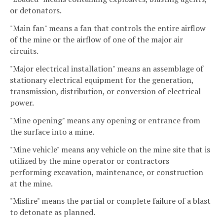
or detonators.
"Main fan" means a fan that controls the entire airflow
of the mine or the airflow of one of the major air
circuits.
"Major electrical installation" means an assemblage of
stationary electrical equipment for the generation,
transmission, distribution, or conversion of electrical
power.
"Mine opening" means any opening or entrance from
the surface into a mine.
"Mine vehicle" means any vehicle on the mine site that is
utilized by the mine operator or contractors
performing excavation, maintenance, or construction
at the mine.
"Misfire" means the partial or complete failure of a blast
to detonate as planned.