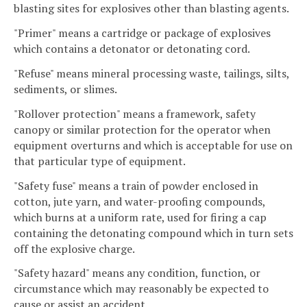
blasting sites for explosives other than blasting agents.
"Primer" means a cartridge or package of explosives
which contains a detonator or detonating cord.
"Refuse" means mineral processing waste, tailings, silts,
sediments, or slimes.
"Rollover protection" means a framework, safety
canopy or similar protection for the operator when
equipment overturns and which is acceptable for use on
that particular type of equipment.
"Safety fuse" means a train of powder enclosed in
cotton, jute yarn, and water-proofing compounds,
which burns at a uniform rate, used for firing a cap
containing the detonating compound which in turn sets
off the explosive charge.
"Safety hazard" means any condition, function, or
circumstance which may reasonably be expected to
cause or assist an accident.