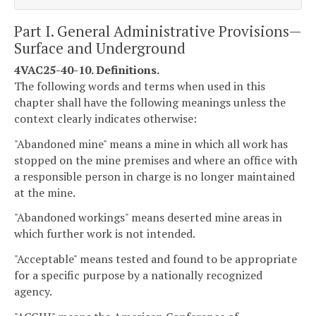
Part I. General Administrative Provisions—
Surface and Underground
4VAC25-40-10. Definitions.
The following words and terms when used in this
chapter shall have the following meanings unless the
context clearly indicates otherwise:
"Abandoned mine" means a mine in which all work has
stopped on the mine premises and where an office with
a responsible person in charge is no longer maintained
at the mine.
"Abandoned workings" means deserted mine areas in
which further work is not intended.
"Acceptable" means tested and found to be appropriate
for a specific purpose by a nationally recognized
agency.