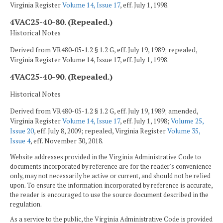
Virginia Register
Volume 14, Issue 17
, eff. July 1, 1998.
4VAC25-40-80. (Repealed.)
Historical Notes
Derived from VR480-05-1.2 § 1.2 G, eff. July 19, 1989; repealed,
Virginia Register Volume 14, Issue 17, eff. July 1, 1998.
4VAC25-40-90. (Repealed.)
Historical Notes
Derived from VR480-05-1.2 § 1.2 G, eff. July 19, 1989; amended,
Virginia Register
Volume 14, Issue 17
, eff. July 1, 1998;
Volume 25,
Issue 20
, eff. July 8, 2009; repealed, Virginia Register
Volume 35,
Issue 4
, eff. November 30, 2018.
Website addresses provided in the Virginia Administrative Code to
documents incorporated by reference are for the reader's convenience
only, may not necessarily be active or current, and should not be relied
upon. To ensure the information incorporated by reference is accurate,
the reader is encouraged to use the source document described in the
regulation.
As a service to the public, the Virginia Administrative Code is provided