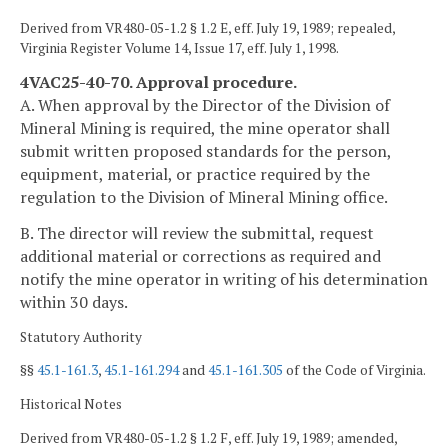
Derived from VR480-05-1.2 § 1.2 E, eff. July 19, 1989; repealed,
Virginia Register Volume 14, Issue 17, eff. July 1, 1998.
4VAC25-40-70. Approval procedure.
A. When approval by the Director of the Division of
Mineral Mining is required, the mine operator shall
submit written proposed standards for the person,
equipment, material, or practice required by the
regulation to the Division of Mineral Mining office.
B. The director will review the submittal, request
additional material or corrections as required and
notify the mine operator in writing of his determination
within 30 days.
Statutory Authority
§§
45.1-161.3
,
45.1-161.294
and
45.1-161.305
of the Code of Virginia.
Historical Notes
Derived from VR480-05-1.2 § 1.2 F, eff. July 19, 1989; amended,