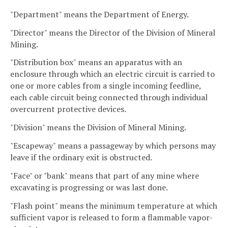
"Department" means the Department of Energy.
"Director" means the Director of the Division of Mineral
Mining.
"Distribution box" means an apparatus with an
enclosure through which an electric circuit is carried to
one or more cables from a single incoming feedline,
each cable circuit being connected through individual
overcurrent protective devices.
"Division" means the Division of Mineral Mining.
"Escapeway" means a passageway by which persons may
leave if the ordinary exit is obstructed.
"Face" or "bank" means that part of any mine where
excavating is progressing or was last done.
"Flash point" means the minimum temperature at which
sufficient vapor is released to form a flammable vapor-