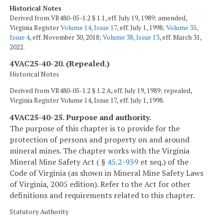
Historical Notes
Derived from VR480-05-1.2 § 1.1, eff. July 19, 1989; amended,
Virginia Register
Volume 14, Issue 17
, eff. July 1, 1998;
Volume 35,
Issue 4
, eff. November 30, 2018;
Volume 38, Issue 13
, eff. March 31,
2022.
4VAC25-40-20. (Repealed.)
Historical Notes
Derived from VR480-05-1.2 § 1.2 A, eff. July 19, 1989; repealed,
Virginia Register Volume 14, Issue 17, eff. July 1, 1998.
4VAC25-40-25. Purpose and authority.
The purpose of this chapter is to provide for the
protection of persons and property on and around
mineral mines. The chapter works with the Virginia
Mineral Mine Safety Act ( §
45.2-939
et seq.) of the
Code of Virginia (as shown in Mineral Mine Safety Laws
of Virginia, 2005 edition). Refer to the Act for other
definitions and requirements related to this chapter.
Statutory Authority