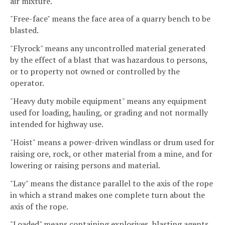
air mixture.
"Free-face" means the face area of a quarry bench to be
blasted.
"Flyrock" means any uncontrolled material generated
by the effect of a blast that was hazardous to persons,
or to property not owned or controlled by the
operator.
"Heavy duty mobile equipment" means any equipment
used for loading, hauling, or grading and not normally
intended for highway use.
"Hoist" means a power-driven windlass or drum used for
raising ore, rock, or other material from a mine, and for
lowering or raising persons and material.
"Lay" means the distance parallel to the axis of the rope
in which a strand makes one complete turn about the
axis of the rope.
"Loaded" means containing explosives, blasting agents,